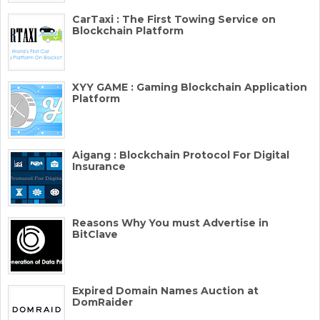
CarTaxi : The First Towing Service on
Blockchain Platform
XYY GAME : Gaming Blockchain Application
Platform
Aigang : Blockchain Protocol For Digital
Insurance
Reasons Why You must Advertise in
BitClave
Expired Domain Names Auction at
DomRaider