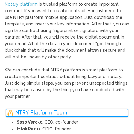
Notary platform
is trusted platform to create important
contract. If you want to create contract, you just need to
use NTRY platform mobile application. Just download the
template, and insert your key information. After that, you can
sign the contract using fingerprint or signature with your
partner. After that, you will receive the digital document in
your email. All of the data in your document “go” through
blockchain that will make the document always secure and
will not be known by other party.
We can conclude that NTRY platform is smart platform to
create important contract without hiring lawyer or notary.
Just doing simple steps, you can prevent unexpected things
that may be caused by the thing you have conducted with
your partner.
NTRY Platform Team
Saso Vercko
, CEO, co-founder
Iztok Perus
, CDIO, founder