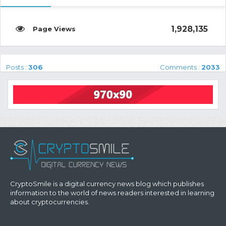
1,928,135
Posts :
306
Comments :
2033
CryptoSmile is a digital currency news blog which publishes
information to the world of news readers interested in learning
about cryptocurrencies.