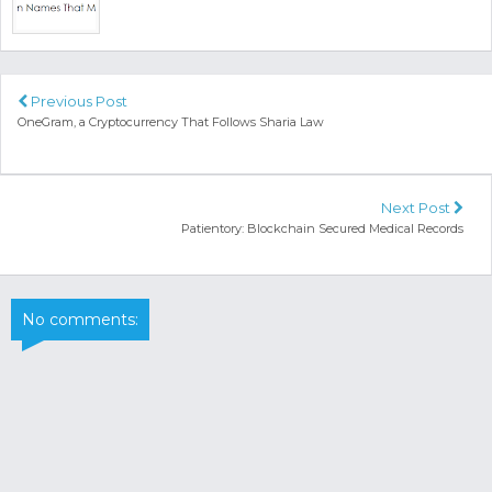
Previous Post
OneGram, a Cryptocurrency That Follows Sharia Law
Next Post
Patientory: Blockchain Secured Medical Records
No comments: