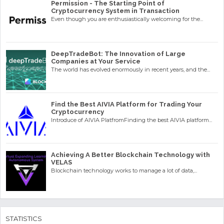
Permission - The Starting Point of
Cryptocurrency System in Transaction
Even though you are enthusiastically welcoming for the...
DeepTradeBot: The Innovation of Large
Companies at Your Service
The world has evolved enormously in recent years, and the...
Find the Best AIVIA Platform for Trading Your
Cryptocurrency
Introduce of AIVIA PlatfromFinding the best AIVIA platform...
Achieving A Better Blockchain Technology with
VELAS
Blockchain technology works to manage a lot of data,...
STATISTICS