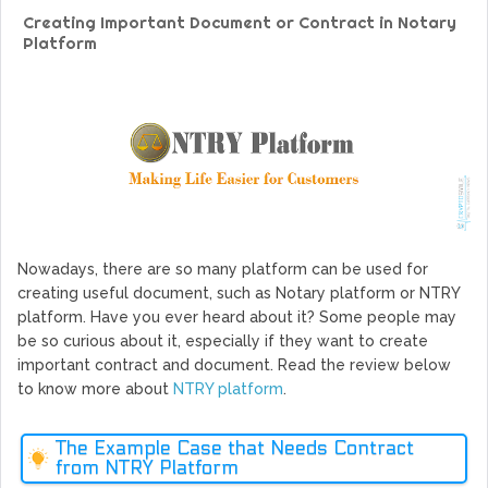
GoCrypto Network Expands From Europe To South America
Creating Important Document or Contract in Notary
WorldMarkets Continues With The Success Of Its Trading
Platform
Artificial Intelligence
MyTVchain.com Record Growth For The First Blockchain
Web TV Platform Dedicated To Sport Clubs and Athletes
Billcrypt Faces The Final Part of ICO With Good Feelings
Permission - The Starting Point of Cryptocurrency System
in Transaction
Nowadays, there are so many platform can be used for
creating useful document, such as Notary platform or NTRY
platform. Have you ever heard about it? Some people may
be so curious about it, especially if they want to create
important contract and document. Read the review below
to know more about
NTRY platform
.
The Example Case that Needs Contract
from NTRY Platform