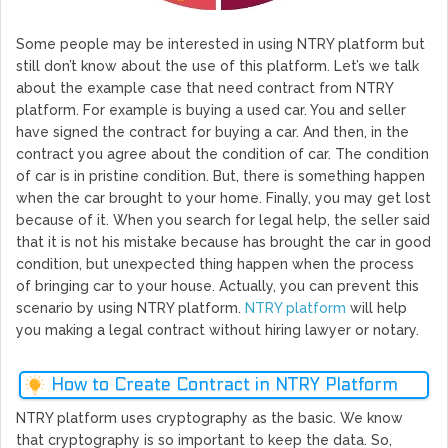
Some people may be interested in using NTRY platform but
still don’t know about the use of this platform. Let’s we talk
about the example case that need contract from NTRY
platform. For example is buying a used car. You and seller
have signed the contract for buying a car. And then, in the
contract you agree about the condition of car. The condition
of car is in pristine condition. But, there is something happen
when the car brought to your home. Finally, you may get lost
because of it. When you search for legal help, the seller said
that it is not his mistake because has brought the car in good
condition, but unexpected thing happen when the process
of bringing car to your house. Actually, you can prevent this
scenario by using NTRY platform.
NTRY platform
will help
you making a legal contract without hiring lawyer or notary.
How to Create Contract in NTRY Platform
NTRY platform uses cryptography as the basic. We know
that cryptography is so important to keep the data. So,