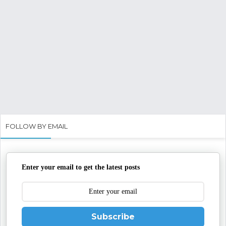
FOLLOW BY EMAIL
Enter your email to get the latest posts
Subscribe