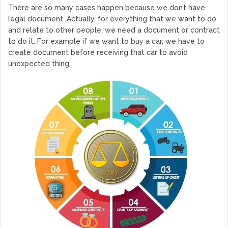
There are so many cases happen because we don’t have
legal document. Actually, for everything that we want to do
and relate to other people, we need a document or contract
to do it. For example if we want to buy a car, we have to
create document before receiving that car to avoid
unexpected thing.