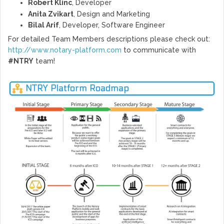
Robert Klinc
, Developer
Anita Zvikart
, Design and Marketing
Bilal Arif
, Developer, Software Engineer
For detailed Team Members descriptions please check out:
http://www.notary-platform.com
to communicate with
#NTRY
team!
NTRY Platform Roadmap