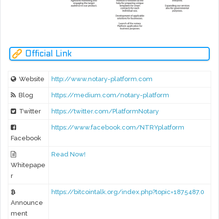
Official Link
Website
http://www.notary-platform.com
Blog
https://medium.com/notary-platform
Twitter
https://twitter.com/PlatformNotary
https://www.facebook.com/NTRYplatform
Facebook
Read Now!
Whitepape
r
https://bitcointalk.org/index.php?topic=1875487.0
Announce
ment