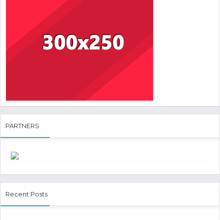
PARTNERS
Recent Posts