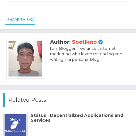
SHARE THIS
Author:
Soetikno
I am Blogger, freelancer, internet
marketing who loved to reading and
writing in a personal blog
Related Posts
Status : Decentralized Applications and
Services