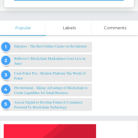
Popular
Labels
Comments
Edgeless : The Best Online Casino on the Internet
BitBoost’s Blockchain Marketplace Goes Live in
June!
Cash Poker Pro : Modern Platform The World of
Poker
Hiveterminal - Taking Advantage of Blockchain to
Create Liquidities for Small Business
Aussie Digital to Develop Future E-Commerce
Powered by Blockchain Technology