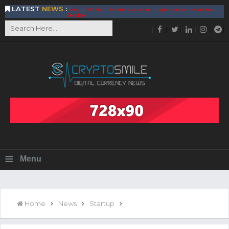
LATEST
NEWS
:
DeepTradeBot: The Innovation of Large Companies at Your
Service
Find the Best AIVIA Platform for Trading Your
Cryptocurrency
Achieving A Better Blockchain Technology with VELAS
Choose to Use NEAR Platform for Building an Open Web
BitcoinBlink - The Best Place to Exchange of Bitcoin
Build Your Own Bank with The NavCoin Network
The Kuailian Ecosystem, Bringing Blockchain Technology to
the World
BlockMesh Provides Cost Effective Solution to End Disparity
in Communication
Reasons to Consider Buy and Sell Your Bitcoin by Using
BitcoinBlink
Corona Virus Pandemic Impacts on Economy
≡
Menu
BitValve offers ZERO-Fee P2P Trading
Silk Road Coin Presentation by LGR Group
The Reasons Why You Should Choose The Helios Protocol
The Importance of Getting to Know Your Customer (KYC)
Home
News
Startup
Next Generation Scalable Decentralized Blockchain
Protocol, Smart-contract, and Decentralized Application
Platform