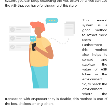
system, you can keep collecting the ASK token. And, you can use
the ASK that you have for shopping at this store.
This reward
system is a
good method
to attract more
users.
Furthermore,
this method
also helps to
spread and
stabilize the
value of
ASK
token in this
environment.
So, to reach the
environment
where the
transaction with cryptocurrency is doable, this method is one of
the best choices among others.