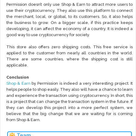
Permission doesn’t only use Shop & Earn to attract more users to
use their cryptocurrency. They also use this platform to connect
the merchant, local, or global, to its customers. So, it also helps
the business to grow. On a bigger scale, if this practice keeps
developing, it can affect the economy of a country. It is indeed a
good way to use cryptocurrency for society.
This store also offers zero shipping costs. This free service is
applied to the customer from nearly all countries in the world.
There are some countries, where the shipping cost is still
applicable.
Conclusion
Shop & Earn
by Permission is indeed a very interesting project. It
helps people to shop easily. They also will have a chance to learn
and experience the transaction using cryptocurrency. In short, this
is a project that can change the transaction system in the future. If
they can develop this project into a more perfect system, we
believe that the big change that we are waiting for is coming
from Shop & Earn.
Team