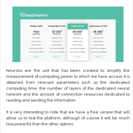
Neurons are the unit that has been created to simplify the
measurement of computing power to which we have access. It is
obtained from relevant parameters such as the dedicated
computing time, the number of layers of the dedicated neural
network and the amount of connection resources dedicated to
reading and sending the information.
It is very interesting to note that we have a free version that will
allow us to test the platform, although of course it will be much
less powerful than the other options.