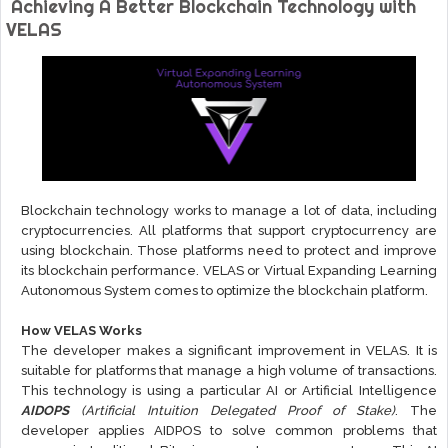
Achieving A Better Blockchain Technology with
VELAS
Blockchain technology works to manage a lot of data, including
cryptocurrencies. All platforms that support cryptocurrency are
using blockchain. Those platforms need to protect and improve
its blockchain performance. VELAS or Virtual Expanding Learning
Autonomous System comes to optimize the blockchain platform.
How VELAS Works
The developer makes a significant improvement in VELAS. It is
suitable for platforms that manage a high volume of transactions.
This technology is using a particular AI or Artificial Intelligence
AIDOPS
(Artificial Intuition Delegated Proof of Stake)
. The
developer applies AIDPOS to solve common problems that