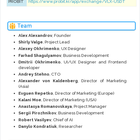
PROBIT
https://www.probit.kr/app/exchange/VLX-USDT
Team
Alex Alexandrov
, Founder
Shirly Valge
, Project Lead
Alexey Okhrimenko
, UX Designer
Farhad Shagulyamov
, Business Development
Dmitrii Okhrimenko
, UI/UX Designer and Frontend
developer
Andrey Stehno
, CTO
Alexander von Kaldenberg
, Director of Marketing
(Asia)
Evguen Repetko
, Director of Marketing (Europe)
Kalani Moe
, Director of Marketing (USA)
Anastasya Romanovskaya
, Project Manager
Sergii Pirozhnikov
, Business Development
Robert Vasilyev
, Chief of AI
Danylo Kondratiuk
, Researcher