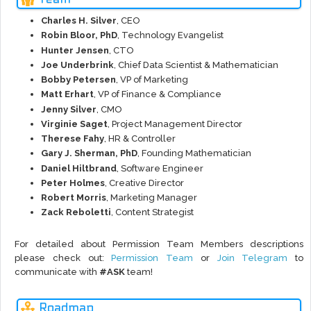
Charles H. Silver
, CEO
Robin Bloor, PhD
, Technology Evangelist
Hunter Jensen
, CTO
Joe Underbrink
, Chief Data Scientist & Mathematician
Bobby Petersen
, VP of Marketing
Matt Erhart
, VP of Finance & Compliance
Jenny Silver
, CMO
Virginie Saget
, Project Management Director
Therese Fahy
, HR & Controller
Gary J. Sherman, PhD
, Founding Mathematician
Daniel Hiltbrand
, Software Engineer
Peter Holmes
, Creative Director
Robert Morris
, Marketing Manager
Zack Reboletti
, Content Strategist
For detailed about Permission Team Members descriptions
please check out:
Permission Team
or
Join Telegram
to
communicate with
#ASK
team!
Roadmap