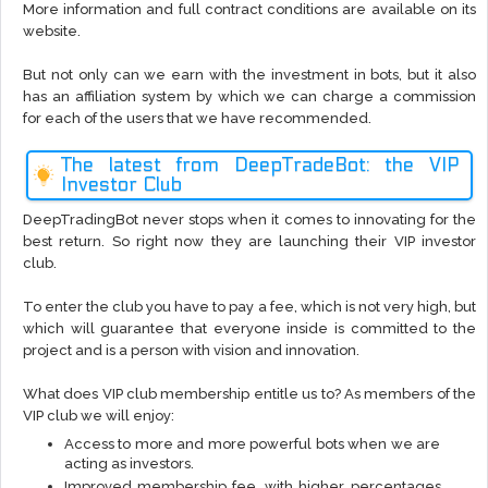
More information and full contract conditions are available on its
website.
But not only can we earn with the investment in bots, but it also
has an affiliation system by which we can charge a commission
for each of the users that we have recommended.
The latest from DeepTradeBot: the VIP
Investor Club
DeepTradingBot never stops when it comes to innovating for the
best return. So right now they are launching their VIP investor
club.
To enter the club you have to pay a fee, which is not very high, but
which will guarantee that everyone inside is committed to the
project and is a person with vision and innovation.
What does VIP club membership entitle us to? As members of the
VIP club we will enjoy:
Access to more and more powerful bots when we are
acting as investors.
Improved membership fee, with higher percentages