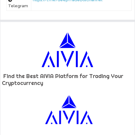
Telegram
Find the Best AIVIA Platform for Trading Your
Cryptocurrency