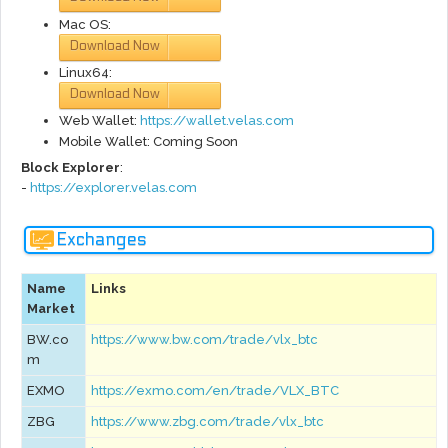
Mac OS:
Download Now
via
GitHub
Linux64:
Download Now
via
GitHub
Web Wallet:
https://wallet.velas.com
Mobile Wallet: Coming Soon
Block Explorer
:
-
https://explorer.velas.com
Exchanges
Name
Links
Market
BW.co
https://www.bw.com/trade/vlx_btc
m
EXMO
https://exmo.com/en/trade/VLX_BTC
ZBG
https://www.zbg.com/trade/vlx_btc