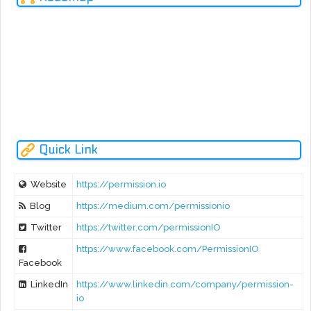
Q2
2020
- Q3
Q2
Q3
Q4
Q1
Q4
Q1
2019
2019
2019
2020
2020
2020
2021
N
Prev
- ASK Launch
- Permission.io Blockchain (MainNet)
- Open Source (Blockchain)
- Integration with Hardware Wallets (e.g. Trezor)
Quick Link
Website
https://permission.io
Blog
https://medium.com/permissionio
Twitter
https://twitter.com/permissionIO
https://www.facebook.com/PermissionIO
Facebook
LinkedIn
https://www.linkedin.com/company/permission-
io