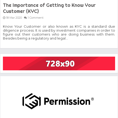
The Importance of Getting to Know Your
Customer (KYC)
18 Mar 2020
1 Comment
Know Your Customer or also known as KYC is a standard due
diligence process. It is used by investment companies in order to
figure out their customers who are doing business with them.
Besides being a regulatory and legal...