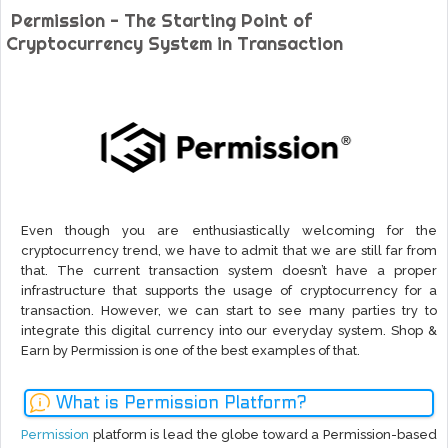
Permission - The Starting Point of
Cryptocurrency System in Transaction
Even though you are enthusiastically welcoming for the
cryptocurrency trend, we have to admit that we are still far from
that. The current transaction system doesn’t have a proper
infrastructure that supports the usage of cryptocurrency for a
transaction. However, we can start to see many parties try to
integrate this digital currency into our everyday system. Shop &
Earn by Permission is one of the best examples of that.
What is Permission Platform?
Permission
platform is lead the globe toward a Permission-based