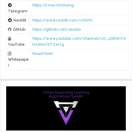
https://t.me/AIVIAeng
Telegram
Reddit
https://www.reddit.com/r/AIVIA
GitHub
https://github.com/aiviaio
https://www.youtube.com/channel/UC_LR8WiYS
YouTube
DAsKIcVXTZer1g
Read Now!
Whitepape
r