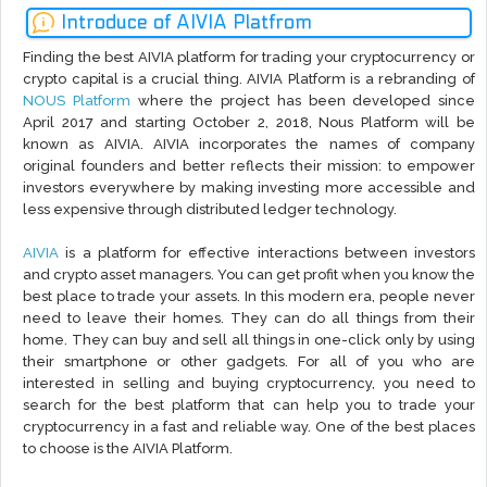
Introduce of AIVIA Platfrom
Finding the best AIVIA platform for trading your cryptocurrency or
crypto capital is a crucial thing. AIVIA Platform is a rebranding of
NOUS Platform
where the project has been developed since
April 2017 and starting October 2, 2018, Nous Platform will be
known as AIVIA. AIVIA incorporates the names of company
original founders and better reflects their mission: to empower
investors everywhere by making investing more accessible and
less expensive through distributed ledger technology.
AIVIA
is a platform for effective interactions between investors
and crypto asset managers. You can get profit when you know the
best place to trade your assets. In this modern era, people never
need to leave their homes. They can do all things from their
home. They can buy and sell all things in one-click only by using
their smartphone or other gadgets. For all of you who are
interested in selling and buying cryptocurrency, you need to
search for the best platform that can help you to trade your
cryptocurrency in a fast and reliable way. One of the best places
to choose is the AIVIA Platform.