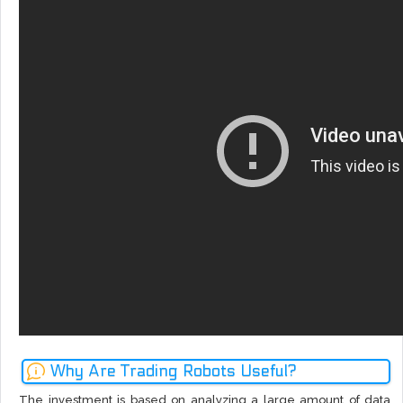
Why Are Trading Robots Useful?
The investment is based on analyzing a large amount of data,