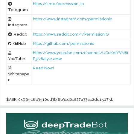
https://t.me/permission_io
Telegram
https://www.instagram.com/permissionio
Instagram
Reddit
https://www.reddit.com/r/PermissionIO
GitHub
https://github.com/permissionio
https://www.youtube.com/channel/UCuKdIYVN8i
YouTube
E3fv8alyk1aMw
Read Now!
Whitepape
r
$ASK: 0x995c6b3510cd3bf6b31d01ff27a33ab2dd15475b