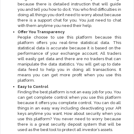
because there is detailed instruction that will guide
you and tell you how to do it. You who find difficulties in
doing all things you don’t need to worry about because
there is a support chat for you. You just need to chat
with them anytime you need their help.
Offer You Transparency
People choose to use this platform because this
platform offers you real-time statistical data. This
statistical data is accurate because it is based on the
performance of your exchange account. All traders
will easily get data and there are no traders that can
manipulate the data statistics. You will get up to date
data feed to help you in doing all transactions. It
means you can get more profit when you use this
platform.
Easy to Control
Finding the best platform is not an easy job for you. You
can get complete control when you use this platform
because it offers you complete control. You can do all
things in an easy way including deactivating your API
keys anytime you want. How about security when you
use this platform? You never need to worry because
there is a great security deposit system that will be
used as the best tool to protect all investor’s assets.