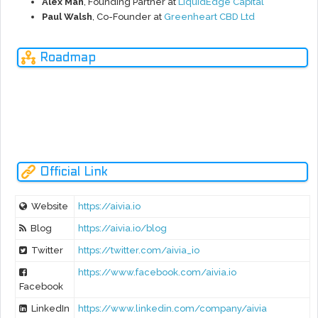
Alex Man
, Founding Partner at
LiquidEdge Capital
Paul Walsh
, Co-Founder at
Greenheart CBD Ltd
Glob
Roadmap
al
Goals
2022-
2020-
AUG
OCT
OCT
2020
2021
2018
2019
2019
2023
2025
N
Prev
NOUS Platform Rebranding To Becomes AIVIA Platfrom.
Official Link
Website
https://aivia.io
Blog
https://aivia.io/blog
Twitter
https://twitter.com/aivia_io
https://www.facebook.com/aivia.io
Facebook
LinkedIn
https://www.linkedin.com/company/aivia