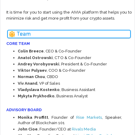
It is time for you to start using the AIVIA platform that helps you to
minimize risk and get more profit from your crypto assets.
Team
CORE TEAM
Colin Breeze
, CEO & Co-Founder
Anatol Ostrowski
, CTO & Co-Founder
Andrey Vorobyowski
, President & Co-Founder
Viktor Pulyaev
, COO & Co-Founder
Norman Chou
, CBDO
Viv Anand
, VP of Sales
Vladyslava Kostenko
, Business Assistant
Mykyta Prykhodko
, Business Analyst
ADVISORY BOARD
Monika Proffitt
, Founder of
Rise Markets
, Speaker,
Author of Blockchain 101
John Cioe
, Founder/CEO at
Rivals Media