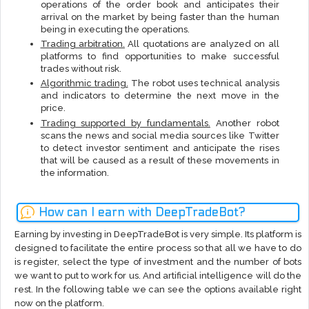
operations of the order book and anticipates their
arrival on the market by being faster than the human
being in executing the operations.
Trading arbitration.
All quotations are analyzed on all
platforms to find opportunities to make successful
trades without risk.
Algorithmic trading.
The robot uses technical analysis
and indicators to determine the next move in the
price.
Trading supported by fundamentals.
Another robot
scans the news and social media sources like Twitter
to detect investor sentiment and anticipate the rises
that will be caused as a result of these movements in
the information.
How can I earn with DeepTradeBot?
Earning by investing in DeepTradeBot is very simple. Its platform is
designed to facilitate the entire process so that all we have to do
is register, select the type of investment and the number of bots
we want to put to work for us. And artificial intelligence will do the
rest. In the following table we can see the options available right
now on the platform.