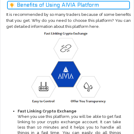
Benefits of Using AIVIA Platform
It is recommended by so many traders because of some benefits
that you get. Why do you need to choose this platform? You can
get detailed information about this platform here.
Fast Linking Crypto Exchange
When you use this platform, you will be able to get fast
linking to your crypto exchange account. It can take
less than 10 minutes and it helps you to handle all
things in a fast time. You can easily do all things