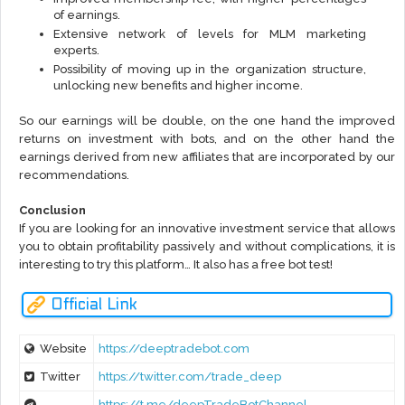
of earnings.
Extensive network of levels for MLM marketing
experts.
Possibility of moving up in the organization structure,
unlocking new benefits and higher income.
So our earnings will be double, on the one hand the improved
returns on investment with bots, and on the other hand the
earnings derived from new affiliates that are incorporated by our
recommendations.
Conclusion
If you are looking for an innovative investment service that allows
you to obtain profitability passively and without complications, it is
interesting to try this platform… It also has a free bot test!
Official Link
Website
https://deeptradebot.com
Twitter
https://twitter.com/trade_deep
https://t.me/deepTradeBotChannel