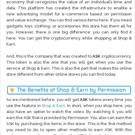
economy that recognizes the value of an individual’s time and
data. This platform has created the infrastructure to enable a
new advertising model for e-commerce based on permission
and value exchange. You can find various items here. If you need
gadgets, toys, clothing, or accessories, this store has them all for
you. However, there is one big difference: you can only find it
here. You can get the cryptocurrency while shopping at Shop &
Earn.
And, this is the company that was created to
ASK
cryptocurrency.
This token is also the one that you will get when you use the
service at Shop & Earn. This is also the part that makes this online
store different from other online stores you can find today.
The Benefits of Shop & Earn by Permission
As we mentioned before, you will get
ASK
tokens every time you
use the feature in
Shop & Earn
. In short, when you shop here, you
also have an option to watch the video. By watching it, you will
earn the ASK that is provided by Permission. You also can earn the
ASK by purchasing the items in this store. This is the first method
you need to do, to open other methods to earn ASK. With this