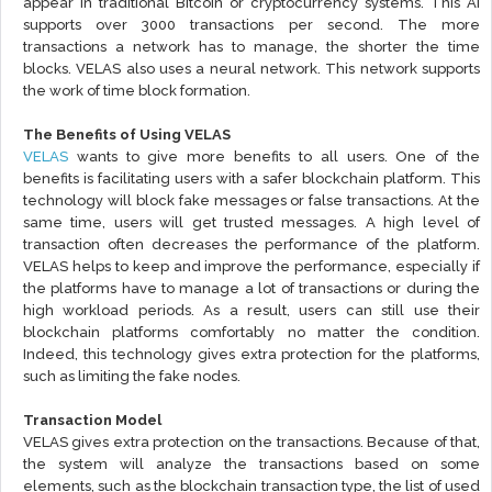
appear in traditional Bitcoin or cryptocurrency systems. This AI
supports over 3000 transactions per second. The more
transactions a network has to manage, the shorter the time
blocks. VELAS also uses a neural network. This network supports
the work of time block formation.
The Benefits of Using VELAS
VELAS
wants to give more benefits to all users. One of the
benefits is facilitating users with a safer blockchain platform. This
technology will block fake messages or false transactions. At the
same time, users will get trusted messages. A high level of
transaction often decreases the performance of the platform.
VELAS helps to keep and improve the performance, especially if
the platforms have to manage a lot of transactions or during the
high workload periods. As a result, users can still use their
blockchain platforms comfortably no matter the condition.
Indeed, this technology gives extra protection for the platforms,
such as limiting the fake nodes.
Transaction Model
VELAS gives extra protection on the transactions. Because of that,
the system will analyze the transactions based on some
elements, such as the blockchain transaction type, the list of used