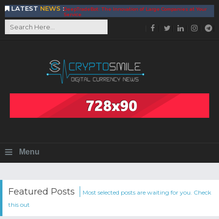
LATEST
NEWS
:
DeepTradeBot: The Innovation of Large Companies at Your
Service
Find the Best AIVIA Platform for Trading Your
Cryptocurrency
Achieving A Better Blockchain Technology with VELAS
Choose to Use NEAR Platform for Building an Open Web
BitcoinBlink - The Best Place to Exchange of Bitcoin
Build Your Own Bank with The NavCoin Network
The Kuailian Ecosystem, Bringing Blockchain Technology to
the World
BlockMesh Provides Cost Effective Solution to End Disparity
in Communication
Reasons to Consider Buy and Sell Your Bitcoin by Using
BitcoinBlink
Corona Virus Pandemic Impacts on Economy
≡
Menu
BitValve offers ZERO-Fee P2P Trading
Silk Road Coin Presentation by LGR Group
The Reasons Why You Should Choose The Helios Protocol
The Importance of Getting to Know Your Customer (KYC)
Featured Posts
Most selected posts are waiting for you. Check
Next Generation Scalable Decentralized Blockchain
this out
Protocol, Smart-contract, and Decentralized Application
Platform