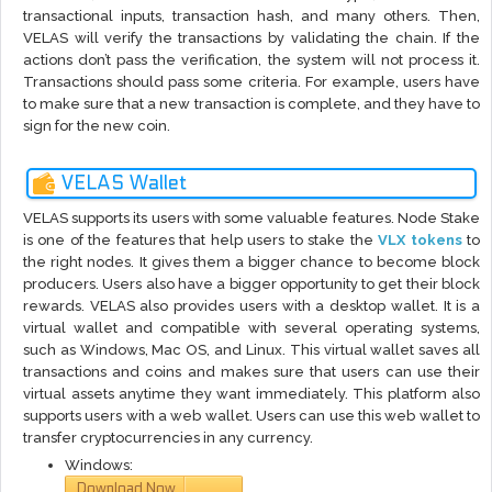
transactional inputs, transaction hash, and many others. Then,
VELAS will verify the transactions by validating the chain. If the
actions don’t pass the verification, the system will not process it.
Transactions should pass some criteria. For example, users have
to make sure that a new transaction is complete, and they have to
sign for the new coin.
VELAS Wallet
VELAS supports its users with some valuable features. Node Stake
is one of the features that help users to stake the
VLX tokens
to
the right nodes. It gives them a bigger chance to become block
producers. Users also have a bigger opportunity to get their block
rewards. VELAS also provides users with a desktop wallet. It is a
virtual wallet and compatible with several operating systems,
such as Windows, Mac OS, and Linux. This virtual wallet saves all
transactions and coins and makes sure that users can use their
virtual assets anytime they want immediately. This platform also
supports users with a web wallet. Users can use this web wallet to
transfer cryptocurrencies in any currency.
Windows:
Download Now
via
GitHub