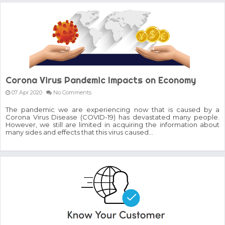
GoCrypto Network Expands From Europe To South America
WorldMarkets Continues With The Success Of Its Trading
Artificial Intelligence
MyTVchain.com Record Growth For The First Blockchain
Web TV Platform Dedicated To Sport Clubs and Athletes
Billcrypt Faces The Final Part of ICO With Good Feelings
Permission - The Starting Point of Cryptocurrency System
in Transaction
Corona Virus Pandemic Impacts on Economy
07 Apr 2020
No Comments
The pandemic we are experiencing now that is caused by a
Corona Virus Disease (COVID-19) has devastated many people.
However, we still are limited in acquiring the information about
many sides and effects that this virus caused...