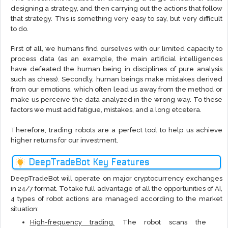
designing a strategy, and then carrying out the actions that follow
that strategy. This is something very easy to say, but very difficult
to do.
First of all, we humans find ourselves with our limited capacity to
process data (as an example, the main artificial intelligences
have defeated the human being in disciplines of pure analysis
such as chess). Secondly, human beings make mistakes derived
from our emotions, which often lead us away from the method or
make us perceive the data analyzed in the wrong way. To these
factors we must add fatigue, mistakes, and a long etcetera.
Therefore, trading robots are a perfect tool to help us achieve
higher returns for our investment.
DeepTradeBot Key Features
DeepTradeBot will operate on major cryptocurrency exchanges
in 24/7 format. To take full advantage of all the opportunities of AI,
4 types of robot actions are managed according to the market
situation:
High-frequency trading.
The robot scans the