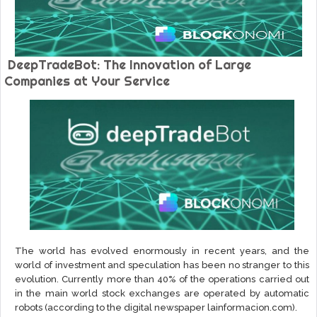
DeepTradeBot: The Innovation of Large
Companies at Your Service
The world has evolved enormously in recent years, and the
world of investment and speculation has been no stranger to this
evolution. Currently more than 40% of the operations carried out
in the main world stock exchanges are operated by automatic
robots (according to the digital newspaper lainformacion.com).