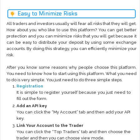
Easy to Minimize Risks
All traders and investors usually will fear all risks that they will get.
How about you who like to use this platform? You can get better
protection and you can minimize risks that you will get because it
can be easy to distribute your deposit by using some exchange
accounts. By doing this strategy, you can efficiently minimize your
risk.
After you know some reasons why people choose this platform.
You need to know how to start using this platform. What you need
to do is very simple. You just need to do three simple steps.
Registration
It is simple to register yourself because you just need to
fill out the form.
Add an API key
You can click the “My Account” tab and then add your API
key.
Link Your Account to the Trader
You can click the “Top Traders” tab and then choose the
trader and then you can choose view mode.