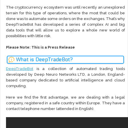
The cryptocurrency ecosystem was until recently an unexplored
terrain for this type of operations, where the most that could be
done was to automate some orders on the exchanges. That’s why
DeepTradeBot has developed a series of complex AI and big
data tools that will allow us to explore a whole new world of
possibilities with little risk.
Please Note: This is a Press Release
What is DeepTradeBot?
DeepTradeBot
is a collection of automated trading tools
developed by Deep Neuro Networks LTD, a London, England-
based company dedicated to artificial intelligence and cloud
computing.
Here we find the first advantage, we are dealing with a legal
company, registered in a safe country within Europe. They have a
contact telephone number (attended in English).