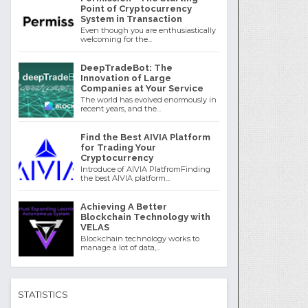
Point of Cryptocurrency
System in Transaction
Even though you are enthusiastically
welcoming for the...
DeepTradeBot: The
Innovation of Large
Companies at Your Service
The world has evolved enormously in
recent years, and the...
Find the Best AIVIA Platform
for Trading Your
Cryptocurrency
Introduce of AIVIA PlatfromFinding
the best AIVIA platform...
Achieving A Better
Blockchain Technology with
VELAS
Blockchain technology works to
manage a lot of data,...
STATISTICS