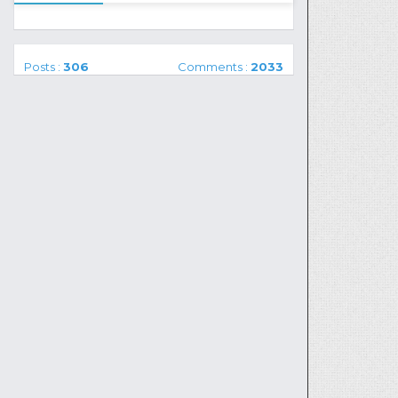
Posts :
306
Comments :
2033