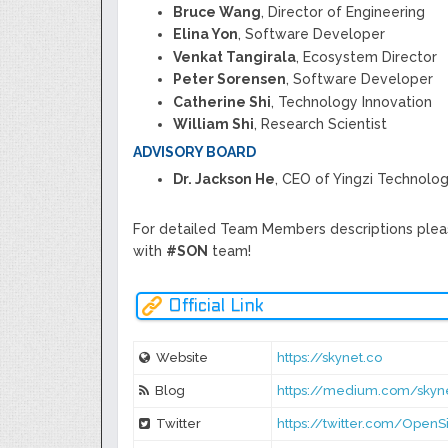
Bruce Wang
, Director of Engineering
Elina Yon
, Software Developer
Venkat Tangirala
, Ecosystem Director
Peter Sorensen
, Software Developer
Catherine Shi
, Technology Innovation
William Shi
, Research Scientist
ADVISORY BOARD
Dr. Jackson He
, CEO of Yingzi Technolog
For detailed Team Members descriptions plea
with
#SON
team!
Official Link
Website
https://skynet.co
Blog
https://medium.com/skyne
Twitter
https://twitter.com/OpenSi