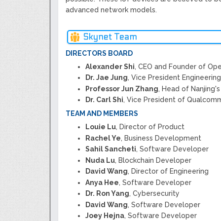
advanced network models.
Skynet Team
DIRECTORS BOARD
Alexander Shi
, CEO and Founder of Ope
Dr. Jae Jung
, Vice President Engineerin
Professor Jun Zhang
, Head of Nanjing'
Dr. Carl Shi
, Vice President of Qualcomm
TEAM AND MEMBERS
Louie Lu
, Director of Product
Rachel Ye
, Business Development
Sahil Sancheti
, Software Developer
Nuda Lu
, Blockchain Developer
David Wang
, Director of Engineering
Anya Hee
, Software Developer
Dr. Ron Yang
, Cybersecurity
David Wang
, Software Developer
Joey Hejna
, Software Developer