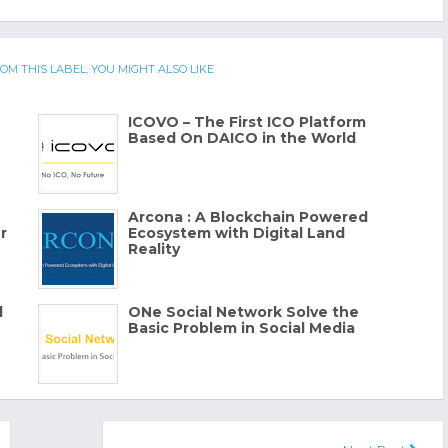
OM THIS LABEL, YOU MIGHT ALSO LIKE
ICOVO – The First ICO Platform
Based On DAICO in the World
Arcona : A Blockchain Powered
r
Ecosystem with Digital Land
Reality
l
ONe Social Network Solve the
Basic Problem in Social Media