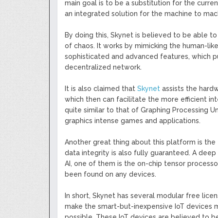
main goal is to be a substitution for the curre
an integrated solution for the machine to ma
By doing this, Skynet is believed to be able to
of chaos. It works by mimicking the human-like
sophisticated and advanced features, which p
decentralized network.
It is also claimed that
Skynet
assists the hardw
which then can facilitate the more efficient int
quite similar to that of Graphing Processing Un
graphics intense games and applications.
Another great thing about this platform is the 
data integrity is also fully guaranteed. A deep 
AI, one of them is the on-chip tensor processor
been found on any devices.
In short, Skynet has several modular free licens
make the smart-but-inexpensive IoT devices 
possible. These IoT devices are believed to b