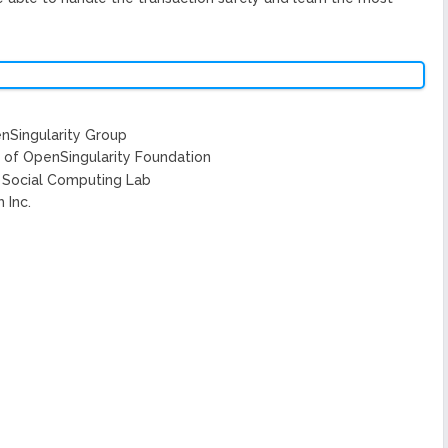
nSingularity Group
g of OpenSingularity Foundation
s Social Computing Lab
 Inc.