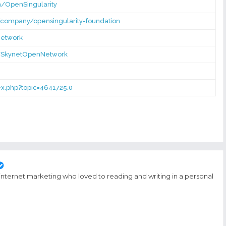
/OpenSingularity
/company/opensingularity-foundation
Network
r/SkynetOpenNetwork
dex.php?topic=4641725.0
 internet marketing who loved to reading and writing in a personal