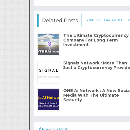
Related Posts
SOME SIMILLAR ARTICLE FR
The Ultimate Cryptocurrency
Company For Long Term
Investment
Signals Network : More Than
Just a Cryptocurrency Provide
ONE Ai Network : A New Socia
Media With The Ultimate
Security
Previous Post