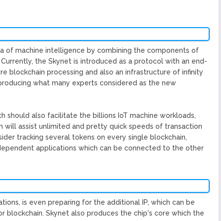
era of machine intelligence by combining the components of
 Currently, the Skynet is introduced as a protocol with an end-
 blockchain processing and also an infrastructure of infinity
d producing what many experts considered as the new
h should also facilitate the billions IoT machine workloads,
 will assist unlimited and pretty quick speeds of transaction
ider tracking several tokens on every single blockchain,
ndependent applications which can be connected to the other
ions, is even preparing for the additional IP, which can be
for blockchain. Skynet also produces the chip's core which the