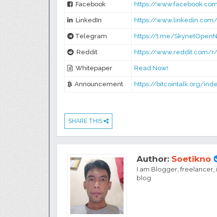
Facebook
https://www.facebook.com
LinkedIn
https://www.linkedin.com
Telegram
https://t.me/SkynetOpen
Reddit
https://www.reddit.com/
Whitepaper
Read Now!
Announcement
https://bitcointalk.org/in
SHARE THIS
Author:
Soetikno
I am Blogger, freelancer,
blog