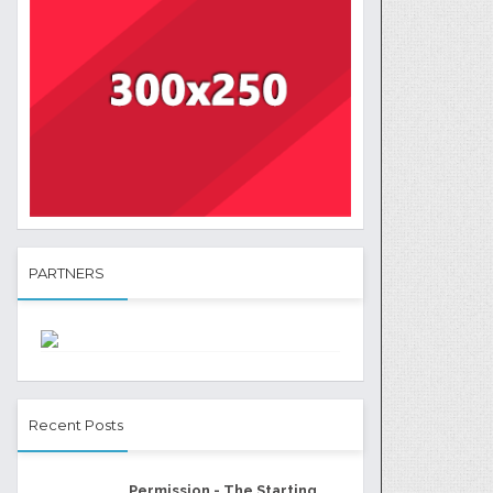
PARTNERS
Recent Posts
Permission - The Starting