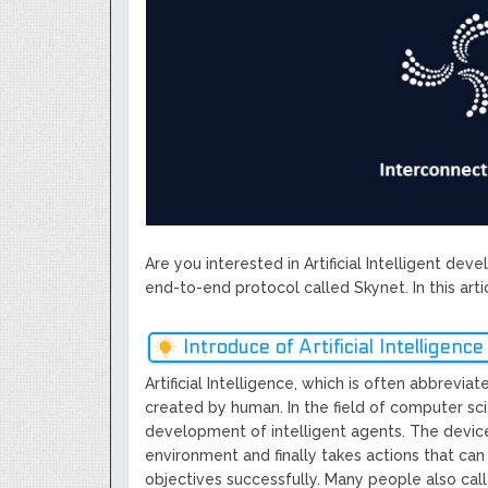
Next Generation Scalable Decentral
Smart-contract, and Decentralized 
GoCrypto Network Expands From E
WorldMarkets Continues With The S
Artificial Intelligence
MyTVchain.com Record Growth For 
TV Platform Dedicated To Sport Clu
Billcrypt Faces The Final Part of IC
Permission - The Starting Point of 
Transaction
Are you interested in Artificial Intelligent de
end-to-end protocol called Skynet. In this arti
Introduce of Artificial Intelligence
Artificial Intelligence, which is often abbrevia
created by human. In the field of computer sci
development of intelligent agents. The device 
environment and finally takes actions that can
objectives successfully. Many people also cal