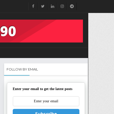
FOLLOW BY EMAIL
Enter your email to get the latest posts
Subscribe