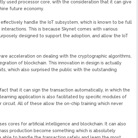
ntly used processor core, with the consideration that it can give
chine future economy.
 effectively handle the IoT subsystem, which is known to be full
 interactions. This is because Skynet comes with various
urposely designed to support the adoption, and allow the IoT
are acceleration on dealing with the cryptographic algorithms,
egration of blockchain. This innovation in design is actually
its, which also surprised the public with the outstanding
fact that it can sign the transaction automatically, in which the
learning application is also facilitated by specific modules of
 circuit. All of these allow the on-chip training which never
es cores for artificial intelligence and blockchain. It can also
mass production become something which is absolutely
e able to handle the transaction safely and learn the most