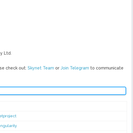
y Ltd.
se check out:
Skynet Team
or
Join Telegram
to communicate
tproject
ngularity