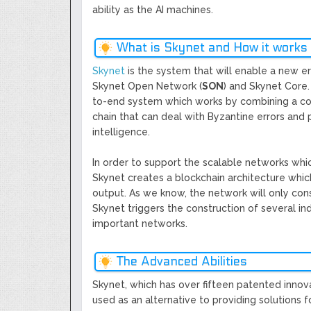
ability as the AI machines.
What is Skynet and How it works
Skynet
is the system that will enable a new 
Skynet Open Network (
SON
) and Skynet Core.
to-end system which works by combining a core
chain that can deal with Byzantine errors an
intelligence.
In order to support the scalable networks whic
Skynet creates a blockchain architecture which
output. As we know, the network will only cons
Skynet triggers the construction of several i
important networks.
The Advanced Abilities
Skynet, which has over fifteen patented innovat
used as an alternative to providing solutions 