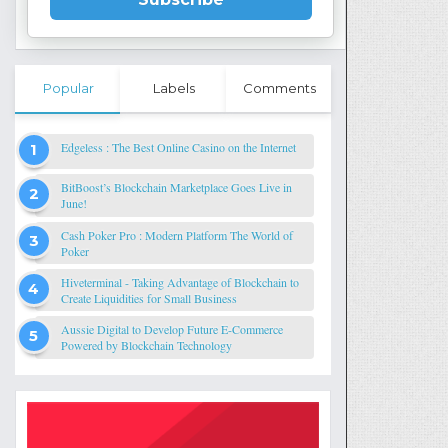
Popular
Labels
Comments
Edgeless : The Best Online Casino on the Internet
BitBoost’s Blockchain Marketplace Goes Live in
June!
Cash Poker Pro : Modern Platform The World of
Poker
Hiveterminal - Taking Advantage of Blockchain to
Create Liquidities for Small Business
Aussie Digital to Develop Future E-Commerce
Powered by Blockchain Technology