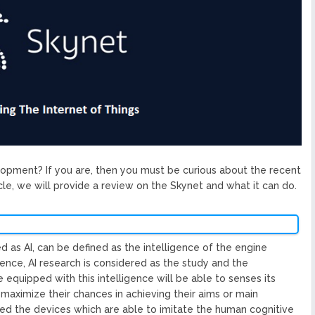
ized Blockchain Protocol,
Application Platform
urope To South America
uccess Of Its Trading
The First Blockchain Web
bs and Athletes
O With Good Feelings
Cryptocurrency System in
velopment? If you are, then you must be curious about the recent
cle, we will provide a review on the Skynet and what it can do.
ted as AI, can be defined as the intelligence of the engine
ence, AI research is considered as the study and the
equipped with this intelligence will be able to senses its
 maximize their chances in achieving their aims or main
led the devices which are able to imitate the human cognitive