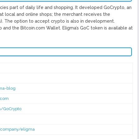
ies part of daily life and shopping. It developed GoCrypto, an
at local and online shops; the merchant receives the
os). The option to accept crypto is also in development.
and the Bitcoin.com Wallet. Eligma’s GoC token is available at​
ma-blog
macom
m/GoCrypto
m/company/eligma