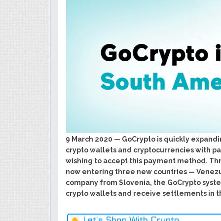
GoCrypto Network Expands From E
WorldMarkets Continues With The S
Artificial Intelligence
MyTVchain.com Record Growth For 
TV Platform Dedicated To Sport Clu
Billcrypt Faces The Final Part of IC
Permission - The Starting Point of 
Transaction
DeepTradeBot: The Innovation of L
Service
9 March 2020 — GoCrypto is quickly expandi
crypto wallets and cryptocurrencies with 
wishing to accept this payment method. Th
now entering three new countries — Venez
company from Slovenia, the GoCrypto syst
crypto wallets and receive settlements in th
Let’s Shop With Crypto