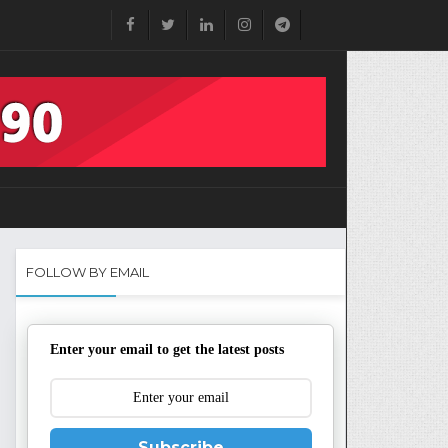
FOLLOW BY EMAIL
Enter your email to get the latest posts
Subscribe