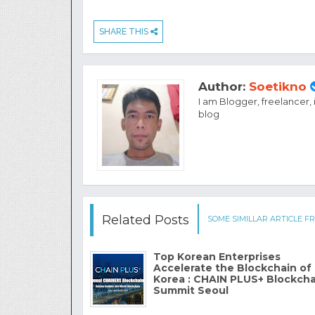
SHARE THIS
Author:
Soetikno
I am Blogger, freelancer,
blog
Related Posts
SOME SIMILLAR ARTICLE FR
Top Korean Enterprises
Accelerate the Blockchain of
Korea : CHAIN PLUS+ Blockcha
Summit Seoul