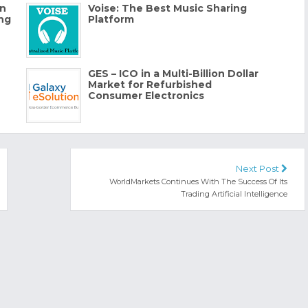
en
Voise: The Best Music Sharing
ing
Platform
GES – ICO in a Multi-Billion Dollar
Market for Refurbished
Consumer Electronics
Next Post
WorldMarkets Continues With The Success Of Its
Trading Artificial Intelligence