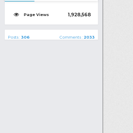
1,928,568
Posts :
306
Comments :
2033