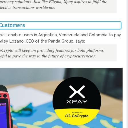
ency solutions. Just like Eligma, Xpay aspires to fulfil the
ffective transactions worldwide.
 Customers
ill enable users in Argentina, Venezuela and Colombia to pay
Arley Lozano, CEO of the Panda Group, says:
GoCrypto will keep on providing features for both platforms,
eful to pave the way to the future of cryptocurrencies.