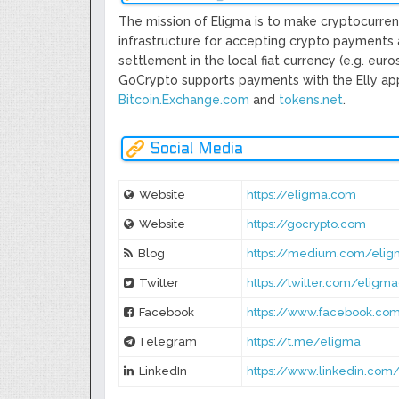
The mission of Eligma is to make cryptocurrenc
infrastructure for accepting crypto payments 
settlement in the local fiat currency (e.g. eur
GoCrypto supports payments with the Elly app 
Bitcoin.Exchange.com
​ and​
​tokens.net
​.
Social Media
Website
https://eligma.com
Website
https://gocrypto.com
Blog
https://medium.com/elig
Twitter
https://twitter.com/elig
Facebook
https://www.facebook.co
Telegram
https://t.me/eligma
LinkedIn
https://www.linkedin.co