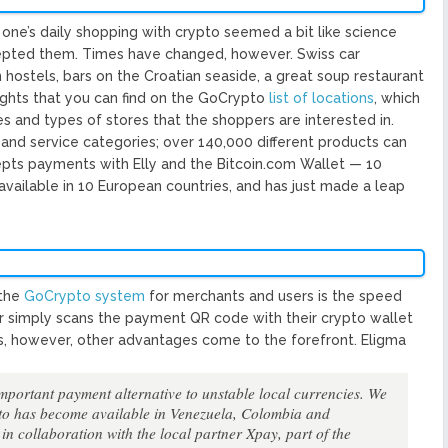
one’s daily shopping with crypto seemed a bit like science
cepted them. Times have changed, however. Swiss car
 hostels, bars on the Croatian seaside, a great soup restaurant
ghts that you can find on the GoCrypto​ ​
list of locations
​, which
es and types of stores that the shoppers are interested in.
and service categories; over 140,000 different products can
epts payments with Elly and the Bitcoin.com Wallet — 10
s available in 10 European countries, and has just made a leap
he ​
GoCrypto system
​ for merchants and users is the speed
r simply scans the payment QR code with their crypto wallet
s, however, other advantages come to the forefront. Eligma
important payment alternative to unstable local currencies. We
to has become available in Venezuela, Colombia and
in collaboration with the local partner Xpay, part of the