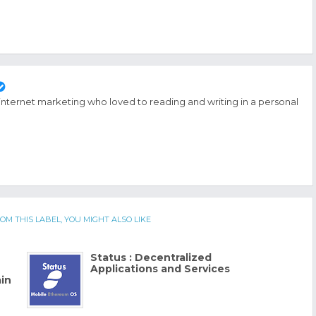
 internet marketing who loved to reading and writing in a personal
OM THIS LABEL, YOU MIGHT ALSO LIKE
Status : Decentralized
Applications and Services
in