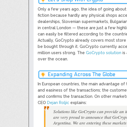
Only a few years ago, the idea of going about 
fiction because hardly any physical shops ac
dealerships, Slovenian supermarkets, Bulgarian
in central London — these are just a few highli
can easily be filtered according to the countri
Actually, GoCrypto already covers most store 
be bought through it. GoCrypto currently acc
million users strong. The ​
GoCrypto solution
​ i
over the ocean.
Expanding Across The Globe
In European countries, the main advantage of t
and easiness of the transactions; the custome
and confirms the transaction. On other market
CEO ​
Dejan Roljic
​ explains:
​Solutions like GoCrypto can provide an 
are very proud to announce that GoCryp
Argentina. We are entering these markets 