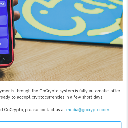
ayments through the GoCrypto system is fully automatic; after
s ready to accept cryptocurrencies in a few short days.
d GoCrypto, please contact us at ​
media@gocrypto.com
​.