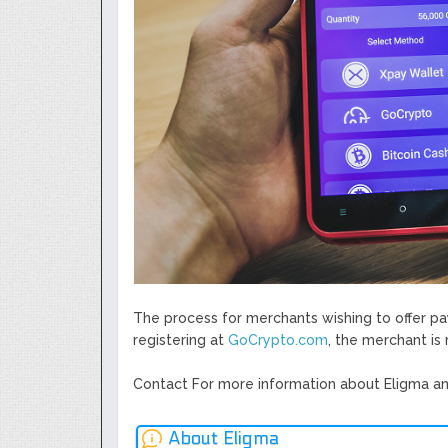
The process for merchants wishing to offer p
registering at ​
GoCrypto.com
​, the merchant i
Contact For more information about Eligma an
About Eligma