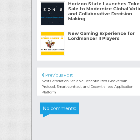
Horizon State Launches Tok
Sale to Modernize Global Vot
and Collaborative Decision
Making
New Gaming Experience for
Lordmancer II Players
Previous Post
Next Generation Scalable Decentralized Blockchain
Protocol, Smart-contract, and Decentralized Application
Platform
No comments: