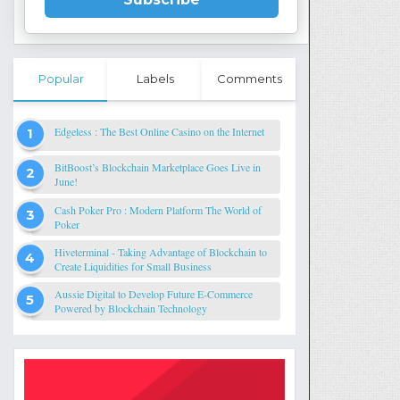
Popular
Labels
Comments
Edgeless : The Best Online Casino on the Internet
BitBoost’s Blockchain Marketplace Goes Live in
June!
Cash Poker Pro : Modern Platform The World of
Poker
Hiveterminal - Taking Advantage of Blockchain to
Create Liquidities for Small Business
Aussie Digital to Develop Future E-Commerce
Powered by Blockchain Technology