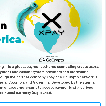
urope To South America
uccess Of Its Trading
The First Blockchain Web
bs and Athletes
O With Good Feelings
Cryptocurrency System in
arge Companies at Your
ng into a global payment scheme connecting crypto users,
payment and cashier system providers and merchants
rough the partner company Xpay, the GoCrypto network is
uela, Colombia and Argentina. Developed by the Eligma
em enables merchants to accept payments with various
eir local currency (e.g. euros).