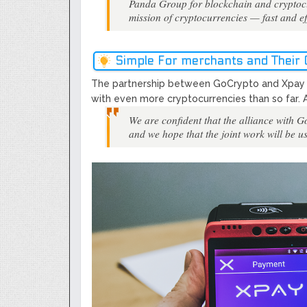
Panda Group for blockchain and cryptocurr
mission of cryptocurrencies ​—​ fast and e
Simple For merchants and Their
The partnership between GoCrypto and Xpay w
with even more cryptocurrencies than so far. 
​We are confident that the alliance with 
and we hope that the joint work will be us