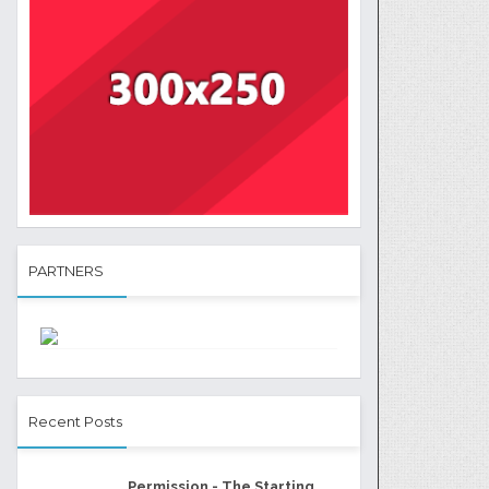
PARTNERS
Recent Posts
Permission - The Starting