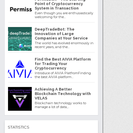
Point of Cryptocurrency
System in Transaction
Even though you are enthusiastically
welcoming for the...
DeepTradeBot: The
Innovation of Large
Companies at Your Service
The world has evolved enormously in
recent years, and the...
Find the Best AIVIA Platform
for Trading Your
Cryptocurrency
Introduce of AIVIA PlatfromFinding
the best AIVIA platform...
Achieving A Better
Blockchain Technology with
VELAS
Blockchain technology works to
manage a lot of data,...
STATISTICS