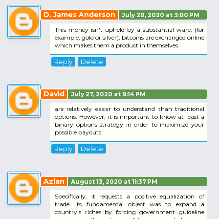
D. James Anderson
July 20, 2020 at 3:00 PM
This money isn't upheld by a substantial ware, (for
example, gold or silver); bitcoins are exchanged online
which makes them a product in themselves.
Reply
Delete
David
July 27, 2020 at 9:14 PM
are relatively easier to understand than traditional
options. However, it is important to know at least a
binary options strategy in order to maximize your
possible payouts.
Reply
Delete
Azlan
August 13, 2020 at 11:37 PM
Specifically, it requests a positive equalization of
trade. Its fundamental object was to expand a
country's riches by forcing government guideline