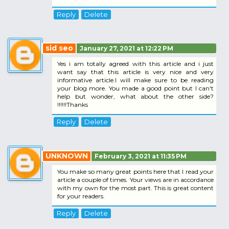
Reply
Delete
sid seo
January 27, 2021 at 12:22 PM
Yes i am totally agreed with this article and i just
want say that this article is very nice and very
informative article.I will make sure to be reading
your blog more. You made a good point but I can't
help but wonder, what about the other side?
!!!!!!Thanks
Reply
Delete
UNKNOWN
February 3, 2021 at 11:35 PM
You make so many great points here that I read your
article a couple of times. Your views are in accordance
with my own for the most part. This is great content
for your readers.
Reply
Delete