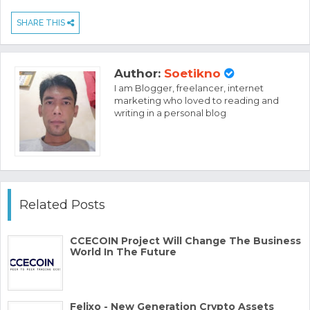
SHARE THIS
Author:
Soetikno
I am Blogger, freelancer, internet
marketing who loved to reading and
writing in a personal blog
Related Posts
CCECOIN Project Will Change The Business
World In The Future
Felixo - New Generation Crypto Assets