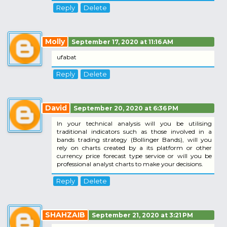
Reply
Delete
Molly
September 17, 2020 at 11:16 AM
ufabat
Reply
Delete
David
September 20, 2020 at 6:36 PM
In your technical analysis will you be utilising
traditional indicators such as those involved in a
bands trading strategy (Bollinger Bands), will you
rely on charts created by a its platform or other
currency price forecast type service or will you be
professional analyst charts to make your decisions.
Reply
Delete
SHAHZAIB
September 21, 2020 at 3:21 PM