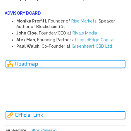
ADVISORY BOARD
Monika Proffitt
, Founder of
Rise Markets
, Speaker,
Author of Blockchain 101
John Cioe
, Founder/CEO at
Rivals Media
Alex Man
, Founding Partner at
LiquidEdge Capital
Paul Walsh
, Co-Founder at
Greenheart CBD Ltd
Glob
Roadmap
al
Goals
2022-
2020-
AUG
OCT
OCT
2020
2021
2018
2019
2019
2023
2025
Ne
rev
NOUS Platform Rebranding To Becomes AIVIA Platfrom.
Official Link
Website
https://aivia.io