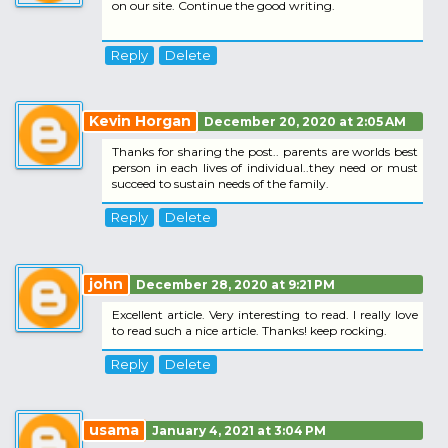
on our site. Continue the good writing.
Reply
Delete
Kevin Horgan
December 20, 2020 at 2:05 AM
Thanks for sharing the post.. parents are worlds best
person in each lives of individual..they need or must
succeed to sustain needs of the family.
Reply
Delete
john
December 28, 2020 at 9:21 PM
Excellent article. Very interesting to read. I really love
to read such a nice article. Thanks! keep rocking.
Reply
Delete
usama
January 4, 2021 at 3:04 PM