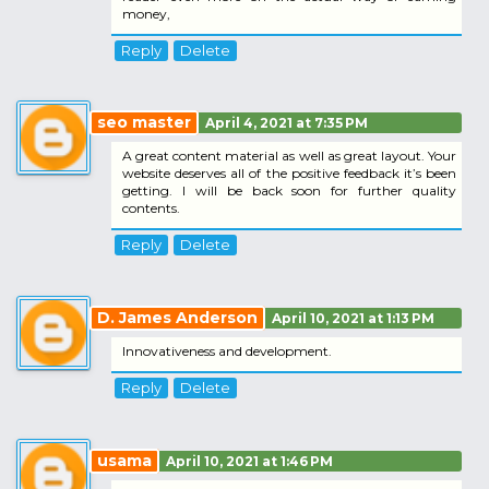
money,
Reply
Delete
seo master
April 4, 2021 at 7:35 PM
A great content material as well as great layout. Your
website deserves all of the positive feedback it’s been
getting. I will be back soon for further quality
contents.
Reply
Delete
D. James Anderson
April 10, 2021 at 1:13 PM
Innovativeness and development.
Reply
Delete
usama
April 10, 2021 at 1:46 PM