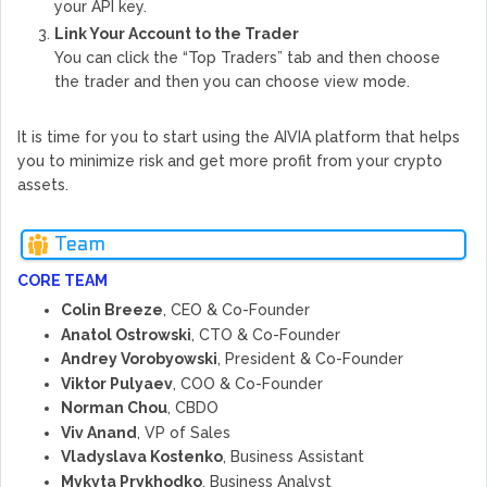
your API key.
Link Your Account to the Trader
You can click the “Top Traders” tab and then choose
the trader and then you can choose view mode.
It is time for you to start using the AIVIA platform that helps
you to minimize risk and get more profit from your crypto
assets.
Team
CORE TEAM
Colin Breeze
, CEO & Co-Founder
Anatol Ostrowski
, CTO & Co-Founder
Andrey Vorobyowski
, President & Co-Founder
Viktor Pulyaev
, COO & Co-Founder
Norman Chou
, CBDO
Viv Anand
, VP of Sales
Vladyslava Kostenko
, Business Assistant
Mykyta Prykhodko
, Business Analyst