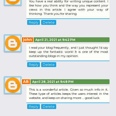
You have a real ability for writing unique content. I
like how you think and the way you represent your
views in this article. I agree with your way of
thinking. Thank you for sharing.
Reply
Delete
john
April 21, 2021 at 9:42 PM
I read your blog frequently, and I just thought I’d say
keep up the fantastic work! It is one of the most
outstanding blogs in my opinion.
Reply
Delete
AB
April 28, 2021 at 9:48 PM
This is a wonderful article, Given so much info in it,
These type of articles keeps the users interest in the
website, and keep on sharing more ... good luck.
Reply
Delete