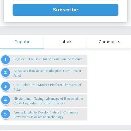
Subscribe
Popular
Labels
Comments
Edgeless : The Best Online Casino on the Internet
BitBoost’s Blockchain Marketplace Goes Live in
June!
Cash Poker Pro : Modern Platform The World of
Poker
Hiveterminal - Taking Advantage of Blockchain to
Create Liquidities for Small Business
Aussie Digital to Develop Future E-Commerce
Powered by Blockchain Technology