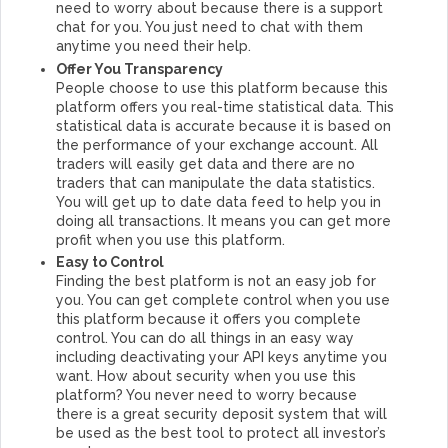
need to worry about because there is a support
chat for you. You just need to chat with them
anytime you need their help.
Offer You Transparency
People choose to use this platform because this
platform offers you real-time statistical data. This
statistical data is accurate because it is based on
the performance of your exchange account. All
traders will easily get data and there are no
traders that can manipulate the data statistics.
You will get up to date data feed to help you in
doing all transactions. It means you can get more
profit when you use this platform.
Easy to Control
Finding the best platform is not an easy job for
you. You can get complete control when you use
this platform because it offers you complete
control. You can do all things in an easy way
including deactivating your API keys anytime you
want. How about security when you use this
platform? You never need to worry because
there is a great security deposit system that will
be used as the best tool to protect all investor’s