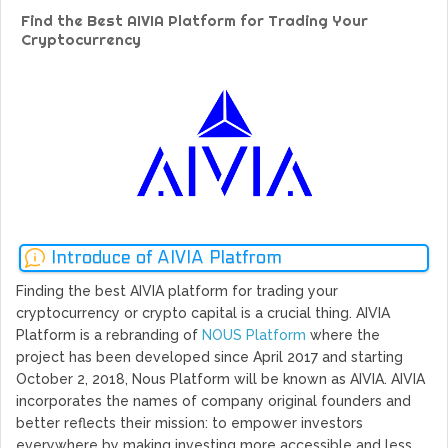
GoCrypto Network Expands From Europe To South America
Find the Best AIVIA Platform for Trading Your
WorldMarkets Continues With The Success Of Its Trading
Cryptocurrency
Artificial Intelligence
MyTVchain.com Record Growth For The First Blockchain
Web TV Platform Dedicated To Sport Clubs and Athletes
Billcrypt Faces The Final Part of ICO With Good Feelings
Permission - The Starting Point of Cryptocurrency System
in Transaction
Introduce of AIVIA Platfrom
Finding the best AIVIA platform for trading your
cryptocurrency or crypto capital is a crucial thing. AIVIA
Platform is a rebranding of
NOUS Platform
where the
project has been developed since April 2017 and starting
October 2, 2018, Nous Platform will be known as AIVIA. AIVIA
incorporates the names of company original founders and
better reflects their mission: to empower investors
everywhere by making investing more accessible and less