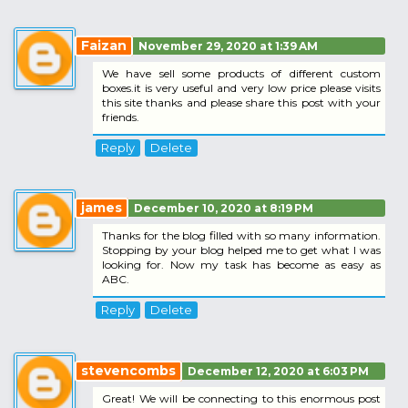
Faizan
November 29, 2020 at 1:39 AM
We have sell some products of different custom
boxes.it is very useful and very low price please visits
this site thanks and please share this post with your
friends.
Reply
Delete
james
December 10, 2020 at 8:19 PM
Thanks for the blog filled with so many information.
Stopping by your blog helped me to get what I was
looking for. Now my task has become as easy as
ABC.
Reply
Delete
stevencombs
December 12, 2020 at 6:03 PM
Great! We will be connecting to this enormous post