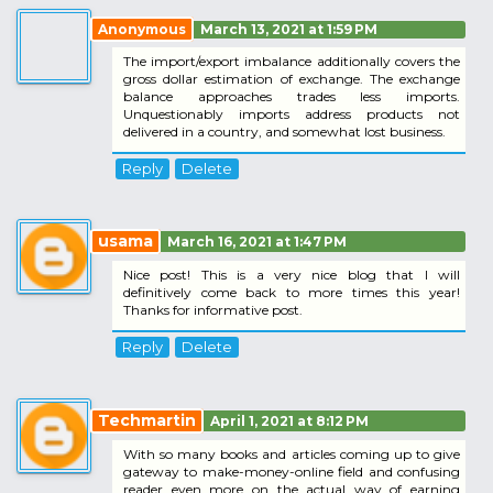
Anonymous
March 13, 2021 at 1:59 PM
The import/export imbalance additionally covers the
gross dollar estimation of exchange. The exchange
balance approaches trades less imports.
Unquestionably imports address products not
delivered in a country, and somewhat lost business.
Reply
Delete
usama
March 16, 2021 at 1:47 PM
Nice post! This is a very nice blog that I will
definitively come back to more times this year!
Thanks for informative post.
Reply
Delete
Techmartin
April 1, 2021 at 8:12 PM
With so many books and articles coming up to give
gateway to make-money-online field and confusing
reader even more on the actual way of earning