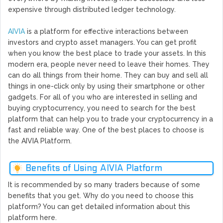
expensive through distributed ledger technology.
AIVIA
is a platform for effective interactions between
investors and crypto asset managers. You can get profit
when you know the best place to trade your assets. In this
modern era, people never need to leave their homes. They
can do all things from their home. They can buy and sell all
things in one-click only by using their smartphone or other
gadgets. For all of you who are interested in selling and
buying cryptocurrency, you need to search for the best
platform that can help you to trade your cryptocurrency in a
fast and reliable way. One of the best places to choose is
the AIVIA Platform.
Benefits of Using AIVIA Platform
It is recommended by so many traders because of some
benefits that you get. Why do you need to choose this
platform? You can get detailed information about this
platform here.