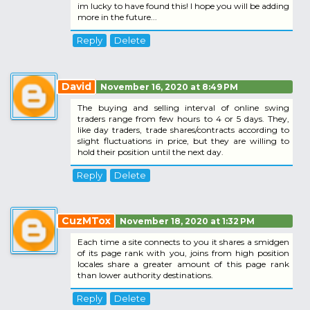
im lucky to have found this! I hope you will be adding
more in the future...
Reply
Delete
David
November 16, 2020 at 8:49 PM
The buying and selling interval of online swing
traders range from few hours to 4 or 5 days. They,
like day traders, trade shares/contracts according to
slight fluctuations in price, but they are willing to
hold their position until the next day.
Reply
Delete
CuzMTox
November 18, 2020 at 1:32 PM
Each time a site connects to you it shares a smidgen
of its page rank with you, joins from high position
locales share a greater amount of this page rank
than lower authority destinations.
Reply
Delete