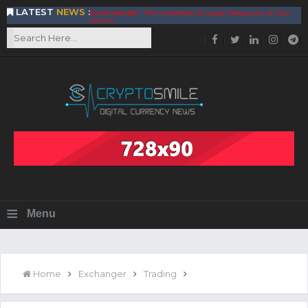
LATEST
NEWS
:
DeepTradeBot: The Innovation of Large Companies at Your
Service
Find the Best AIVIA Platform for Trading Your
Cryptocurrency
Achieving A Better Blockchain Technology with VELAS
Choose to Use NEAR Platform for Building an Open Web
BitcoinBlink - The Best Place to Exchange of Bitcoin
Build Your Own Bank with The NavCoin Network
The Kuailian Ecosystem, Bringing Blockchain Technology to
the World
BlockMesh Provides Cost Effective Solution to End Disparity
in Communication
Reasons to Consider Buy and Sell Your Bitcoin by Using
BitcoinBlink
Corona Virus Pandemic Impacts on Economy
≡
Menu
BitValve offers ZERO-Fee P2P Trading
Silk Road Coin Presentation by LGR Group
The Reasons Why You Should Choose The Helios Protocol
The Importance of Getting to Know Your Customer (KYC)
Home
Exchanger
Trading
Next Generation Scalable Decentralized Blockchain
Protocol, Smart-contract, and Decentralized Application
Platform