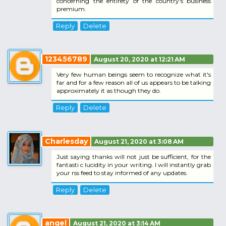
concerning the entirety of the country's business
premium.
Reply
Delete
123456789
August 20, 2020 at 12:21 AM
Very few human beings seem to recognize what it's
far and for a few reason all of us appears to be talking
approximately it as though they do.
Reply
Delete
Charlesday
August 21, 2020 at 3:08 AM
Just saying thanks will not just be sufficient, for the
fantasti c lucidity in your writing. I will instantly grab
your rss feed to stay informed of any updates.
Reply
Delete
angel
August 21, 2020 at 3:14 AM