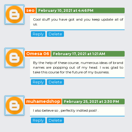
seo
February 10, 2021 at 4:46 PM
Cool stuff you have got and you keep update all of
us.
Reply
Delete
Omesa 06
February 17, 2021 at 1:21 AM
By the help of these course, numerous ideas of brand
names are popping out of my head. I was glad to
take this course for the future of my business.
Reply
Delete
muhamedshop
February 25, 2021 at 2:30 PM
I also believe so , perfectly indited post! .
Reply
Delete