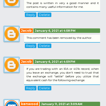
The post is written in very a good manner and it
contains many useful information for me.
Reply
Delete
Jacob
January 6, 2021 at 4:58 PM
This comment has been removed by the author.
Reply
Delete
Jacob
January 6, 2021 at 4:59 PM
If you are trading with an IRA or 401k record, when
you leave an exchange, you don't need to trust that
the exchange will "settle" before you utilize that
equivalent cash for the following exchange.
Reply
Delete
kenwood
January 11, 2021 at 3:09 AM