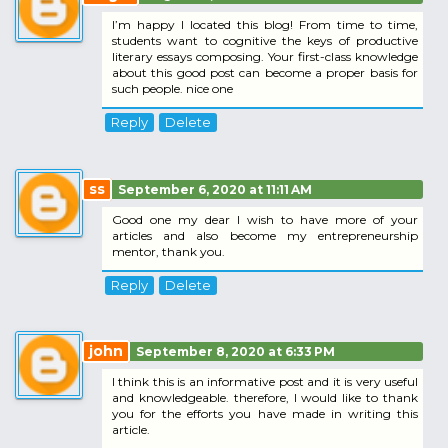
I’m happy I located this blog! From time to time,
students want to cognitive the keys of productive
literary essays composing. Your first-class knowledge
about this good post can become a proper basis for
such people. nice one
Reply
Delete
ss
September 6, 2020 at 11:11 AM
Good one my dear I wish to have more of your
articles and also become my entrepreneurship
mentor, thank you.
Reply
Delete
john
September 8, 2020 at 6:33 PM
I think this is an informative post and it is very useful
and knowledgeable. therefore, I would like to thank
you for the efforts you have made in writing this
article.