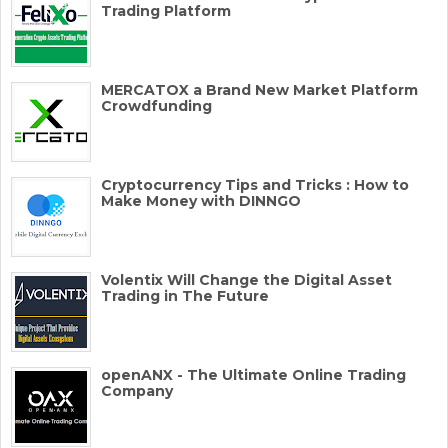
Trading Platform
MERCATOX a Brand New Market Platform
Crowdfunding
Cryptocurrency Tips and Tricks : How to
Make Money with DINNGO
Volentix Will Change the Digital Asset
Trading in The Future
openANX - The Ultimate Online Trading
Company