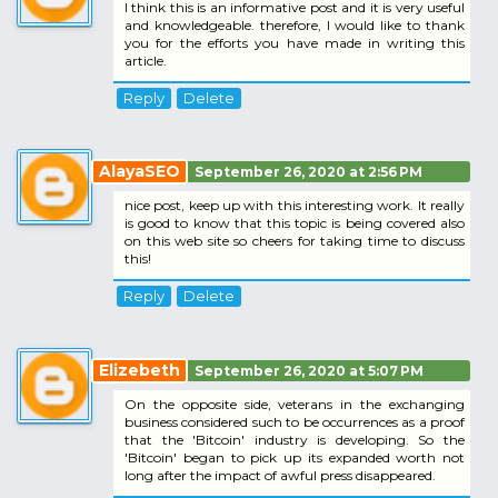
I think this is an informative post and it is very useful
and knowledgeable. therefore, I would like to thank
you for the efforts you have made in writing this
article.
Reply
Delete
AlayaSEO
September 26, 2020 at 2:56 PM
nice post, keep up with this interesting work. It really
is good to know that this topic is being covered also
on this web site so cheers for taking time to discuss
this!
Reply
Delete
Elizebeth
September 26, 2020 at 5:07 PM
On the opposite side, veterans in the exchanging
business considered such to be occurrences as a proof
that the 'Bitcoin' industry is developing. So the
'Bitcoin' began to pick up its expanded worth not
long after the impact of awful press disappeared.