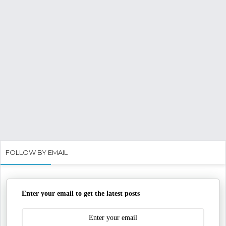
FOLLOW BY EMAIL
Enter your email to get the latest posts