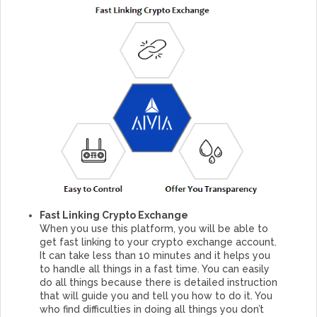
Fast Linking Crypto Exchange
When you use this platform, you will be able to
get fast linking to your crypto exchange account.
It can take less than 10 minutes and it helps you
to handle all things in a fast time. You can easily
do all things because there is detailed instruction
that will guide you and tell you how to do it. You
who find difficulties in doing all things you don’t