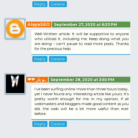
Reply
Delete
AlayaSEO
September 27, 2020 at 6:33 PM
Well-Written article. It will be supportive to anyone
who utilizes it, including me. Keep doing what you
are doing – can't pause to read more posts. Thanks
for the precious help.
Reply
Delete
❤❤ ہو یار
September 28, 2020 at 3:50 PM
I’ve been surfing online more than three hours today,
yet I never found any interesting article like yours. It’s
pretty worth enough for me. In my opinion, if all
webmasters and bloggers made good content as you
did, the web will be a lot more useful than ever
before.
Reply
Delete