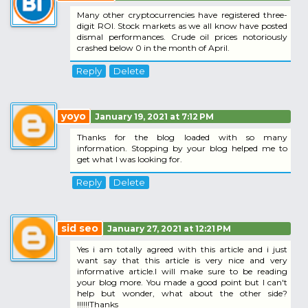
Many other cryptocurrencies have registered three-
digit ROI. Stock markets as we all know have posted
dismal performances. Crude oil prices notoriously
crashed below 0 in the month of April.
Reply
Delete
yoyo
January 19, 2021 at 7:12 PM
Thanks for the blog loaded with so many
information. Stopping by your blog helped me to
get what I was looking for.
Reply
Delete
sid seo
January 27, 2021 at 12:21 PM
Yes i am totally agreed with this article and i just
want say that this article is very nice and very
informative article.I will make sure to be reading
your blog more. You made a good point but I can't
help but wonder, what about the other side?
!!!!!!Thanks