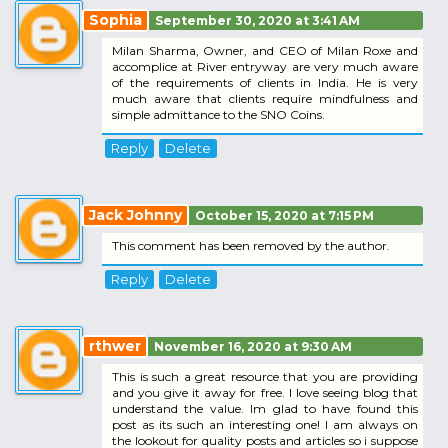
Sophia
September 30, 2020 at 3:41 AM
Milan Sharma, Owner, and CEO of Milan Roxe and
accomplice at River entryway are very much aware
of the requirements of clients in India. He is very
much aware that clients require mindfulness and
simple admittance to the SNO Coins.
Reply
Delete
Jack Johnny
October 15, 2020 at 7:15 PM
This comment has been removed by the author.
Reply
Delete
rthwer
November 16, 2020 at 9:30 AM
This is such a great resource that you are providing
and you give it away for free. I love seeing blog that
understand the value. Im glad to have found this
post as its such an interesting one! I am always on
the lookout for quality posts and articles so i suppose