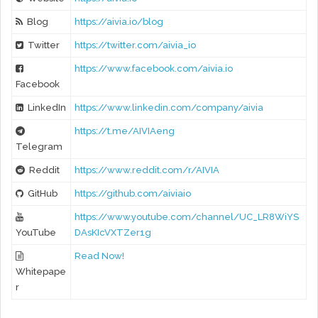
Blog
https://aivia.io/blog
Twitter
https://twitter.com/aivia_io
https://www.facebook.com/aivia.io
Facebook
LinkedIn
https://www.linkedin.com/company/aivia
https://t.me/AIVIAeng
Telegram
Reddit
https://www.reddit.com/r/AIVIA
GitHub
https://github.com/aiviaio
https://www.youtube.com/channel/UC_LR8WiYS
YouTube
DAsKIcVXTZer1g
Read Now!
Whitepape
r