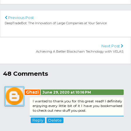
Previous Post
DeepTradeBot: The Innovation of Large Companies at Your Service
Next Post
Achieving A Better Blockchain Technology with VELAS
48 Comments
Ghazi
June 29, 2020 at 10:16 PM
I wanted to thank you for this great read!! I definitely
enjoying every little bit of it I have you bookmarked
to check out new stuff you post.
Reply
Delete