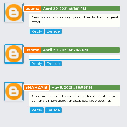
usama
April 29, 2021 at 1:01 PM
New web site is looking good. Thanks for the great
effort.
Reply
Delete
usama
April 29, 2021 at 2:42 PM
Reply
Delete
SHAHZAIB
May 9, 2021 at 5:06 PM
Good artcile, but it would be better if in future you
can share more about this subject. Keep posting.
Reply
Delete