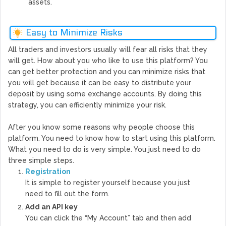
assets.
Easy to Minimize Risks
All traders and investors usually will fear all risks that they
will get. How about you who like to use this platform? You
can get better protection and you can minimize risks that
you will get because it can be easy to distribute your
deposit by using some exchange accounts. By doing this
strategy, you can efficiently minimize your risk.
After you know some reasons why people choose this
platform. You need to know how to start using this platform.
What you need to do is very simple. You just need to do
three simple steps.
Registration
It is simple to register yourself because you just
need to fill out the form.
Add an API key
You can click the “My Account” tab and then add