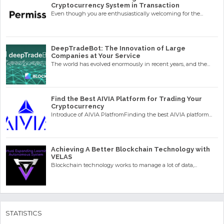
Cryptocurrency System in Transaction
Even though you are enthusiastically welcoming for the...
DeepTradeBot: The Innovation of Large
Companies at Your Service
The world has evolved enormously in recent years, and the...
Find the Best AIVIA Platform for Trading Your
Cryptocurrency
Introduce of AIVIA PlatfromFinding the best AIVIA platform...
Achieving A Better Blockchain Technology with
VELAS
Blockchain technology works to manage a lot of data,...
STATISTICS