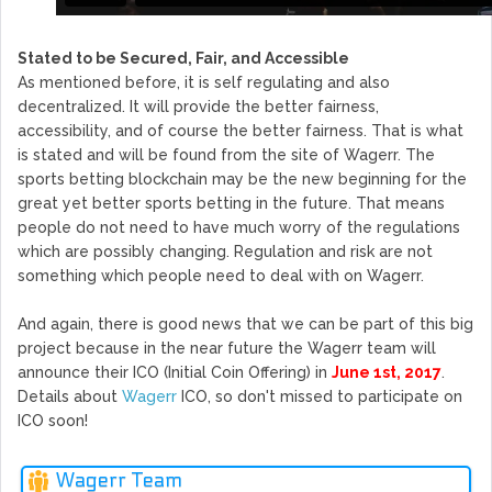
Stated to be Secured, Fair, and Accessible
As mentioned before, it is self regulating and also
decentralized. It will provide the better fairness,
accessibility, and of course the better fairness. That is what
is stated and will be found from the site of Wagerr. The
sports betting blockchain may be the new beginning for the
great yet better sports betting in the future. That means
people do not need to have much worry of the regulations
which are possibly changing. Regulation and risk are not
something which people need to deal with on Wagerr.
And again, there is good news that we can be part of this big
project because in the near future the Wagerr team will
announce their ICO (Initial Coin Offering) in
June 1st, 2017
.
Details about
Wagerr
ICO, so don't missed to participate on
ICO soon!
Wagerr Team