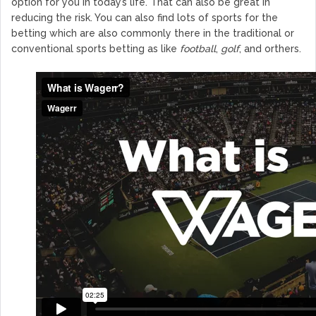
option for you in today’s life. That can also be great in
reducing the risk. You can also find lots of sports for the
betting which are also commonly there in the traditional or
conventional sports betting as like
football
,
golf
, and orthers.