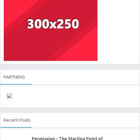
PARTNERS
Recent Posts
Permission - The Starting Point of