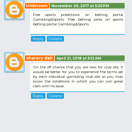
Unknown
November 20, 2017 at 5:25 PM
Free sports predictions on betting portal
Gambling&Sports. Free betting picks on sports
betting portal Gambling&Sports.
Reply
Delete
sharery dair
April 21, 2018 at 5:12 AM
On the off chance that you are new for club site, it
would be better for you to experience the terms set
by each individual gambling club site so you may
know the conditions in which you can win great
cash with no issue.
Reply
Delete