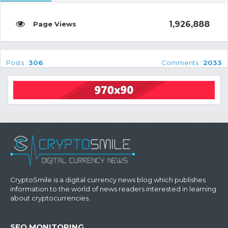
1,926,888
Posts :
306
Comments :
2033
CryptoSmile is a digital currency news blog which publishes
information to the world of news readers interested in learning
about cryptocurrencies.
SEO MONITORING