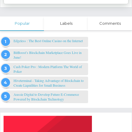
Popular
Labels
Comments
Edgeless : The Best Online Casino on the Internet
BitBoost’s Blockchain Marketplace Goes Live in
June!
Cash Poker Pro : Modern Platform The World of
Poker
Hiveterminal - Taking Advantage of Blockchain to
Create Liquidities for Small Business
Aussie Digital to Develop Future E-Commerce
Powered by Blockchain Technology