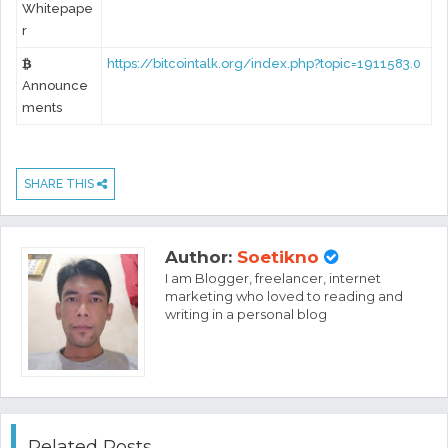
Whitepape
r
https://bitcointalk.org/index.php?topic=1911583.0
Announce
ments
SHARE THIS
Author:
Soetikno
I am Blogger, freelancer, internet
marketing who loved to reading and
writing in a personal blog
Related Posts