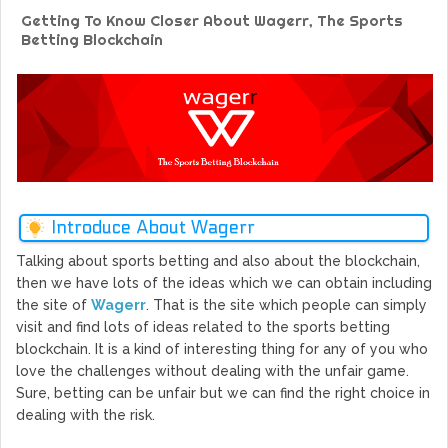
GoCrypto Network Expands From Europe To South America
Getting To Know Closer About Wagerr, The Sports
WorldMarkets Continues With The Success Of Its Trading
Betting Blockchain
Artificial Intelligence
MyTVchain.com Record Growth For The First Blockchain
Web TV Platform Dedicated To Sport Clubs and Athletes
Billcrypt Faces The Final Part of ICO With Good Feelings
Permission - The Starting Point of Cryptocurrency System
in Transaction
Introduce About Wagerr
Talking about sports betting and also about the blockchain,
then we have lots of the ideas which we can obtain including
the site of
Wagerr
. That is the site which people can simply
visit and find lots of ideas related to the sports betting
blockchain. It is a kind of interesting thing for any of you who
love the challenges without dealing with the unfair game.
Sure, betting can be unfair but we can find the right choice in
dealing with the risk.