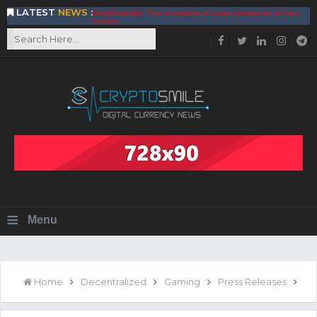
LATEST
NEWS
:
DeepTradeBot: The Innovation of Large Companies at Your
Service
Find the Best AIVIA Platform for Trading Your
Cryptocurrency
Achieving A Better Blockchain Technology with VELAS
Choose to Use NEAR Platform for Building an Open Web
BitcoinBlink - The Best Place to Exchange of Bitcoin
Build Your Own Bank with The NavCoin Network
The Kuailian Ecosystem, Bringing Blockchain Technology to
the World
BlockMesh Provides Cost Effective Solution to End Disparity
in Communication
Reasons to Consider Buy and Sell Your Bitcoin by Using
BitcoinBlink
Corona Virus Pandemic Impacts on Economy
≡
Menu
BitValve offers ZERO-Fee P2P Trading
Silk Road Coin Presentation by LGR Group
The Reasons Why You Should Choose The Helios Protocol
The Importance of Getting to Know Your Customer (KYC)
Home
Decentralized
Gaming
Press Releases
Next Generation Scalable Decentralized Blockchain
Protocol, Smart-contract, and Decentralized Application
Platform