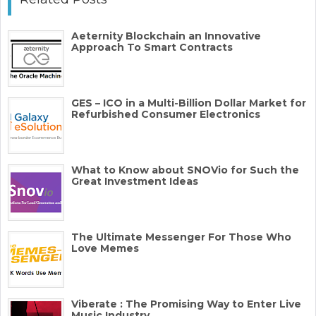
Aeternity Blockchain an Innovative
Approach To Smart Contracts
GES – ICO in a Multi-Billion Dollar Market for
Refurbished Consumer Electronics
What to Know about SNOVio for Such the
Great Investment Ideas
The Ultimate Messenger For Those Who
Love Memes
Viberate : The Promising Way to Enter Live
Music Industry