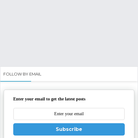
FOLLOW BY EMAIL
Enter your email to get the latest posts
Subscribe