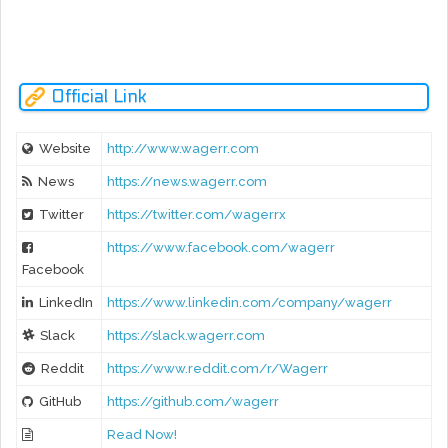
- Saignature Campaign
- Twitter Bonus Ends
Official Link
Website
http://www.wagerr.com
News
https://news.wagerr.com
Twitter
https://twitter.com/wagerrx
https://www.facebook.com/wagerr
Facebook
LinkedIn
https://www.linkedin.com/company/wagerr
Slack
https://slack.wagerr.com
Reddit
https://www.reddit.com/r/Wagerr
GitHub
https://github.com/wagerr
Read Now!