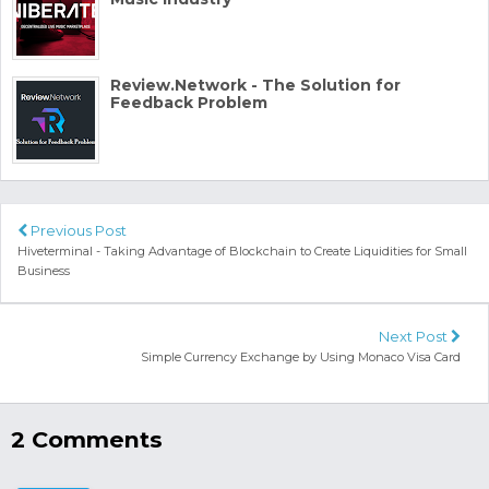
Review.Network - The Solution for
Feedback Problem
Previous Post
Hiveterminal - Taking Advantage of Blockchain to Create Liquidities for Small
Business
Next Post
Simple Currency Exchange by Using Monaco Visa Card
2 Comments