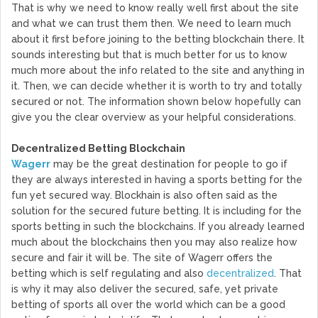
That is why we need to know really well first about the site
and what we can trust them then. We need to learn much
about it first before joining to the betting blockchain there. It
sounds interesting but that is much better for us to know
much more about the info related to the site and anything in
it. Then, we can decide whether it is worth to try and totally
secured or not. The information shown below hopefully can
give you the clear overview as your helpful considerations.
Decentralized Betting Blockchain
Wagerr
may be the great destination for people to go if
they are always interested in having a sports betting for the
fun yet secured way. Blockhain is also often said as the
solution for the secured future betting. It is including for the
sports betting in such the blockchains. If you already learned
much about the blockchains then you may also realize how
secure and fair it will be. The site of Wagerr offers the
betting which is self regulating and also
decentralized
. That
is why it may also deliver the secured, safe, yet private
betting of sports all over the world which can be a good