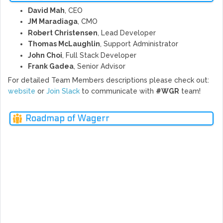
David Mah
, CEO
JM Maradiaga
, CMO
Robert Christensen
, Lead Developer
Thomas McLaughlin
, Support Administrator
John Choi
, Full Stack Developer
Frank Gadea
, Senior Advisor
For detailed Team Members descriptions please check out:
website
or
Join Slack
to communicate with
#WGR
team!
Roadmap of Wagerr
SPRI
WIN
FAL
MAY
TER
JUN
NG
L
2017
2017
2017
2017
2018
Ne
rev
- Wagerr Bitcointalk Announcement
- Wagerr Media Asset Packet
- Waggerr.com Full Website Launch
- Twitter Bonus