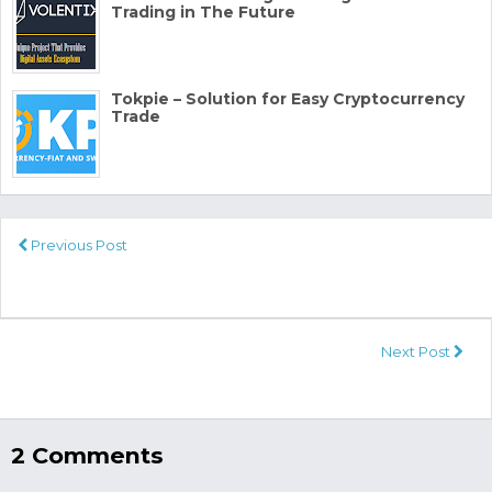
Trading in The Future
Tokpie – Solution for Easy Cryptocurrency
Trade
Previous Post
Next Post
2 Comments