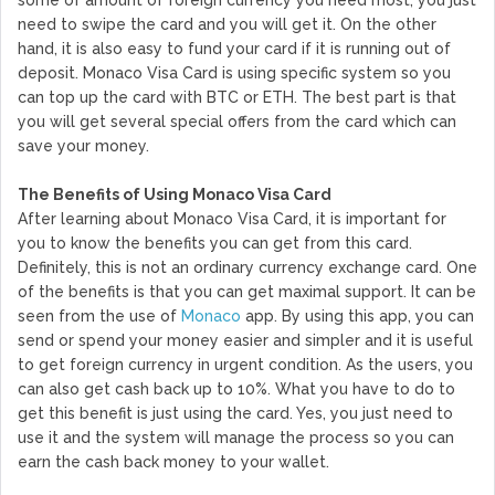
need to swipe the card and you will get it. On the other
hand, it is also easy to fund your card if it is running out of
deposit. Monaco Visa Card is using specific system so you
can top up the card with BTC or ETH. The best part is that
you will get several special offers from the card which can
save your money.
The Benefits of Using Monaco Visa Card
After learning about Monaco Visa Card, it is important for
you to know the benefits you can get from this card.
Definitely, this is not an ordinary currency exchange card. One
of the benefits is that you can get maximal support. It can be
seen from the use of
Monaco
app. By using this app, you can
send or spend your money easier and simpler and it is useful
to get foreign currency in urgent condition. As the users, you
can also get cash back up to 10%. What you have to do to
get this benefit is just using the card. Yes, you just need to
use it and the system will manage the process so you can
earn the cash back money to your wallet.