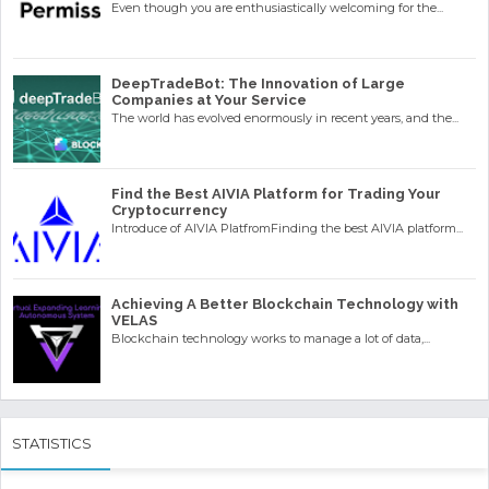
Even though you are enthusiastically welcoming for the...
DeepTradeBot: The Innovation of Large
Companies at Your Service
The world has evolved enormously in recent years, and the...
Find the Best AIVIA Platform for Trading Your
Cryptocurrency
Introduce of AIVIA PlatfromFinding the best AIVIA platform...
Achieving A Better Blockchain Technology with
VELAS
Blockchain technology works to manage a lot of data,...
STATISTICS