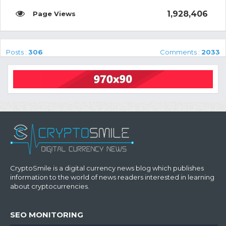
1,928,406
Posts :
306
Comments :
2033
CryptoSmile is a digital currency news blog which publishes
information to the world of news readers interested in learning
about cryptocurrencies.
SEO MONITORING