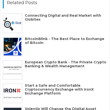
Related Posts
Connecting Digital and Real Market with
Globitex
BitcoinBlink - The Best Place to Exchange
of Bitcoin
European Crypto Bank - The Private Crypto
Banking & Wealth Management
Start a Safe and Comfortable
Cryptocurrency Exchange with IronX
Exchange Platform
Volentix Will Change the Digital Asset