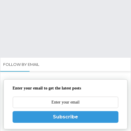
FOLLOW BY EMAIL
Enter your email to get the latest posts
Subscribe