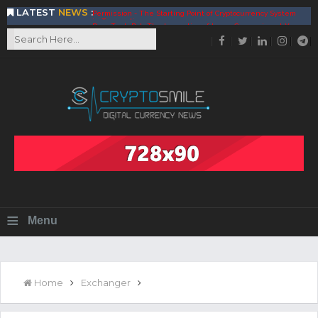
LATEST
NEWS
:
DeepTradeBot: The Innovation of Large Companies at Your
Service
Find the Best AIVIA Platform for Trading Your
Cryptocurrency
Achieving A Better Blockchain Technology with VELAS
Choose to Use NEAR Platform for Building an Open Web
BitcoinBlink - The Best Place to Exchange of Bitcoin
Build Your Own Bank with The NavCoin Network
The Kuailian Ecosystem, Bringing Blockchain Technology to
the World
BlockMesh Provides Cost Effective Solution to End Disparity
in Communication
Reasons to Consider Buy and Sell Your Bitcoin by Using
BitcoinBlink
Corona Virus Pandemic Impacts on Economy
≡
Menu
BitValve offers ZERO-Fee P2P Trading
Silk Road Coin Presentation by LGR Group
The Reasons Why You Should Choose The Helios Protocol
The Importance of Getting to Know Your Customer (KYC)
Home
Exchanger
Next Generation Scalable Decentralized Blockchain
Protocol, Smart-contract, and Decentralized Application
Platform