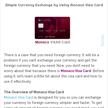
GoCrypto Network Expands From Europe To South America
Simple Currency Exchange by Using Monaco Visa Card
WorldMarkets Continues With The Success Of Its Trading
Artificial Intelligence
MyTVchain.com Record Growth For The First Blockchain
Web TV Platform Dedicated To Sport Clubs and Athletes
Billcrypt Faces The Final Part of ICO With Good Feelings
Permission - The Starting Point of Cryptocurrency System
in Transaction
There is a case that you need foreign currency. It will be a
problem if you can’t exchange your currency and get the
foreign currency that you need. Now, you don’t need to
worry about that because there is
Monaco Visa Card
. Before
using it, let’s learn a little bit about this visa card and how to
use it effectively.
The Overview of Monaco Visa Card
Monaco
Visa Card
is designed for you so you can exchange
your currency to foreign currency simpler and faster. To get
some of amount of foreign currency you need most, you just