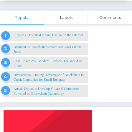
Popular
Labels
Comments
Edgeless : The Best Online Casino on the Internet
BitBoost’s Blockchain Marketplace Goes Live in
June!
Cash Poker Pro : Modern Platform The World of
Poker
Hiveterminal - Taking Advantage of Blockchain to
Create Liquidities for Small Business
Aussie Digital to Develop Future E-Commerce
Powered by Blockchain Technology