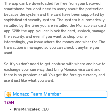
The app can be downloaded for free from your beloved
smartphone. You don’t need to worry about the protection
because the system and the card have been supported by
sophisticated security system. The system is automatically
installed by the time you are installed the Monaco visa card
app. With the app, you can block the card, unblock, manage
the security, and even if you want to shop online.
Interestingly, you know where the money and what for. The
transaction is managed so you can check it anytime you
want.
So, if you don’t need to get confuse with where and how to
exchange your currency. Just bring Monaco visa card and
there is no problem at all. You get the foreign currency and
use it just like what you want.
Monaco Team Member
TEAM
Kris Marszalek
, CEO