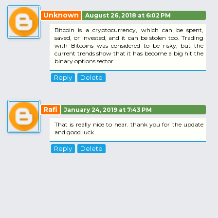
Unknown
August 26, 2018 at 6:02 PM
Bitcoin is a cryptocurrency, which can be spent,
saved, or invested, and it can be stolen too. Trading
with Bitcoins was considered to be risky, but the
current trends show that it has become a big hit the
binary options sector
Reply
Delete
Rafi
January 24, 2019 at 7:43 PM
That is really nice to hear. thank you for the update
and good luck.
Reply
Delete