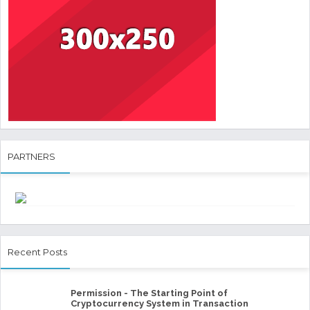
PARTNERS
Recent Posts
Permission - The Starting Point of
Cryptocurrency System in Transaction