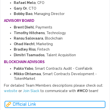
Rafael Melo
, CFO
Gary Or
, CTO
Bobby Bao
, Managing Director
ADVISORY BOARD
Brent Diehl
, Payments
Timothy Hitchens
, Technology
Ransu Salovaara
, Blockchain
Ohad Hecht
, Marketing
Bradley Riss
, Fintech
Dimitri Tsamados
, Talent Acquisition
BLOCKCHAIN ADVISORS
Pablo Yabo
, Smart Contracts Audit - CoinFabrik
Mikko Ohtamaa
, Smart Contracts Development -
TokenMarket
For detailed Team Members descriptions please check out:
website
or
Join Slack
to communicate with
#MCO
team!
Official Link