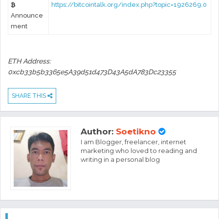
https://bitcointalk.org/index.php?topic=1926269.0
Announce
ment
ETH Address:
0xcb33b5b3365e5A39d51d473D43A5dA783Dc23355
SHARE THIS
Author:
Soetikno
I am Blogger, freelancer, internet
marketing who loved to reading and
writing in a personal blog