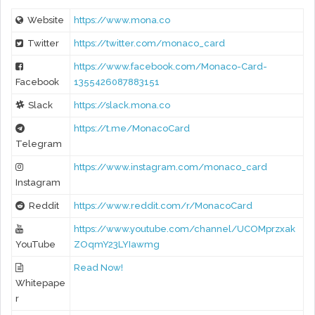
Website
https://www.mona.co
Twitter
https://twitter.com/monaco_card
https://www.facebook.com/Monaco-Card-
Facebook
1355426087883151
Slack
https://slack.mona.co
https://t.me/MonacoCard
Telegram
https://www.instagram.com/monaco_card
Instagram
Reddit
https://www.reddit.com/r/MonacoCard
https://www.youtube.com/channel/UCOMprzxak
YouTube
ZOqmY23LYIawmg
Read Now!
Whitepape
r