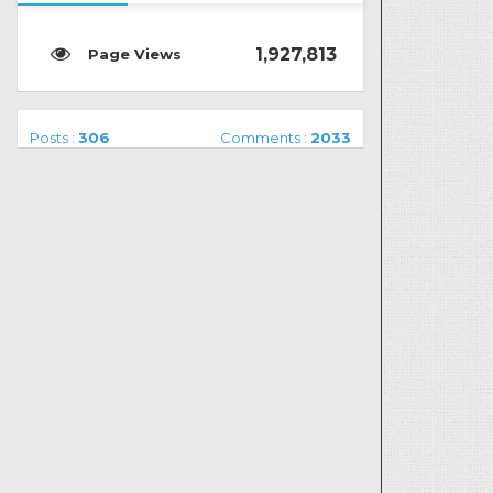
1,927,813
Posts :
306
Comments :
2033