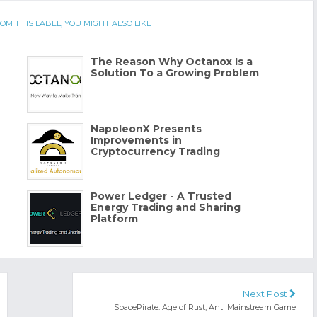
OM THIS LABEL, YOU MIGHT ALSO LIKE
The Reason Why Octanox Is a
Solution To a Growing Problem
NapoleonX Presents
Improvements in
Cryptocurrency Trading
Power Ledger - A Trusted
Energy Trading and Sharing
Platform
Next Post
SpacePirate: Age of Rust, Anti Mainstream Game