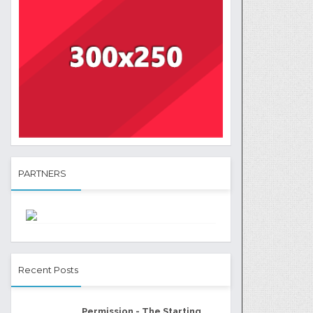
PARTNERS
Recent Posts
Permission - The Starting