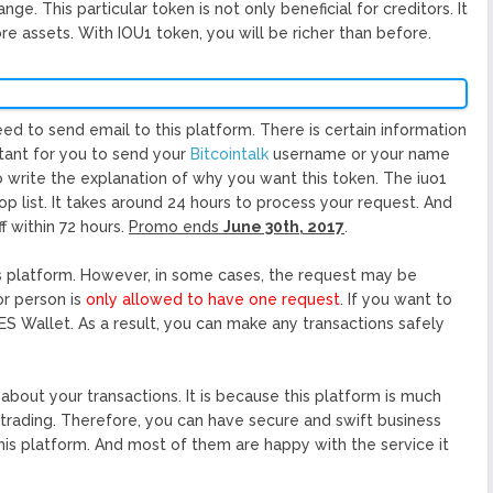
e. This particular token is not only beneficial for creditors. It
re assets. With IOU1 token, you will be richer than before.
eed to send email to this platform. There is certain information
rtant for you to send your
Bitcointalk
username or your name
so write the explanation of why you want this token. The iuo1
rop list. It takes around 24 hours to process your request. And
f within 72 hours.
Promo ends
June 30th, 2017
.
is platform. However, in some cases, the request may be
or person is
only allowed to have one request
. If you want to
S Wallet. As a result, you can make any transactions safely
about your transactions. It is because this platform is much
y trading. Therefore, you can have secure and swift business
is platform. And most of them are happy with the service it