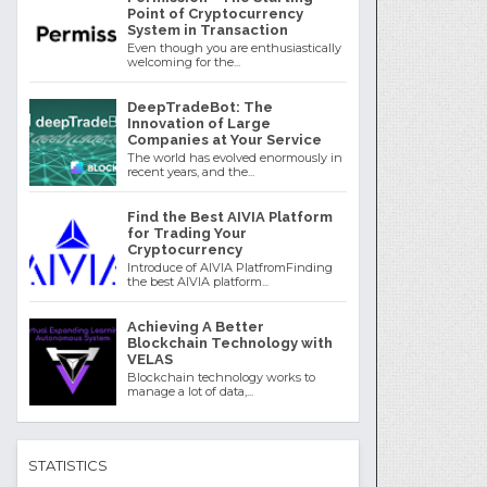
Point of Cryptocurrency
System in Transaction
Even though you are enthusiastically
welcoming for the...
DeepTradeBot: The
Innovation of Large
Companies at Your Service
The world has evolved enormously in
recent years, and the...
Find the Best AIVIA Platform
for Trading Your
Cryptocurrency
Introduce of AIVIA PlatfromFinding
the best AIVIA platform...
Achieving A Better
Blockchain Technology with
VELAS
Blockchain technology works to
manage a lot of data,...
STATISTICS