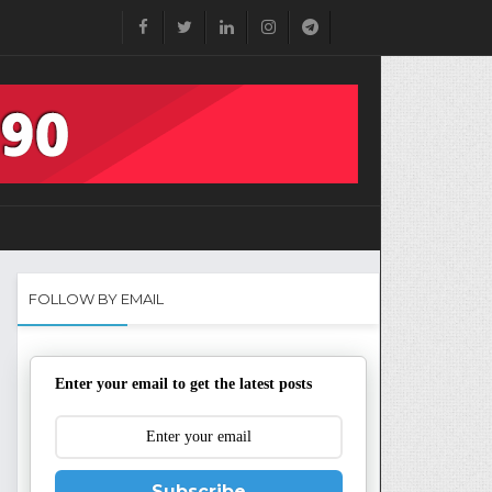
FOLLOW BY EMAIL
Enter your email to get the latest posts
Subscribe