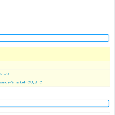
ex/IOU
xchange/?market=IOU_BTC