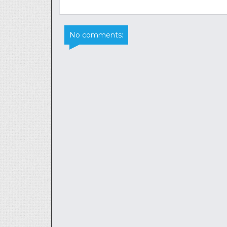
No comments: