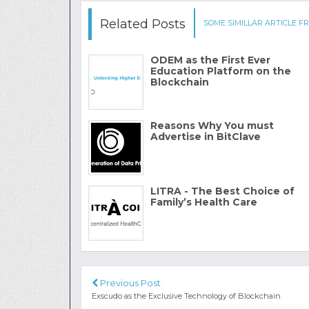
Related Posts
SOME SIMILLAR ARTICLE FR
ODEM as the First Ever
Education Platform on the
Blockchain
Reasons Why You must
Advertise in BitClave
LITRA - The Best Choice of
Family’s Health Care
Previous Post
Exscudo as the Exclusive Technology of Blockchain