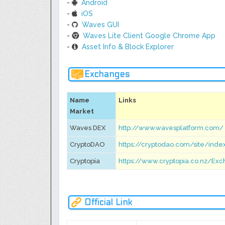
-
Android
-
iOS
-
Waves GUI
-
Waves Lite Client Google Chrome App
-
Asset Info & Block Explorer
Exchanges
Name
Links
Market
Waves DEX
http://www.wavesplatform.com/
CryptoDAO
https://cryptodao.com/site/ind
Cryptopia
https://www.cryptopia.co.nz/E
Official Link