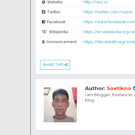
Website
http://iou1.io
Twitter
https://twitter.com/iou1io
Facebook
https://www.facebook.com
Wikipedia
https://en.wikipedia.org/w
Announcement
https://bitcointalk.org/in
SHARE THIS
Author:
Soetikno
I am Blogger, freelancer,
blog