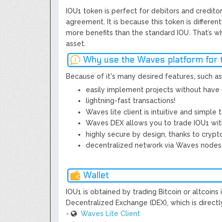
IOU1 token is perfect for debitors and credit
agreement. It is because this token is differe
more benefits than the standard IOU. That’s w
asset.
Why use the Waves platform for 
Because of it's many desired features, such as
easily implement projects without have 
lightning-fast transactions!
Waves lite client is intuitive and simple 
Waves DEX allows you to trade IOU1 with
highly secure by design, thanks to crypt
decentralized network via Waves nodes, 
Wallet
IOU1 is obtained by trading Bitcoin or altcoin
Decentralized Exchange (DEX), which is directly
-
Waves Lite Client