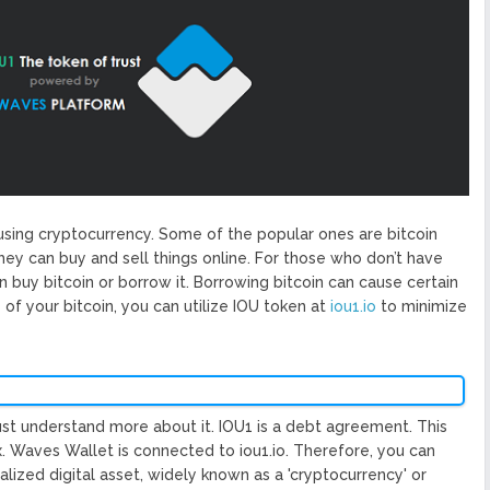
ized Blockchain Protocol,
Application Platform
urope To South America
uccess Of Its Trading
The First Blockchain Web
bs and Athletes
O With Good Feelings
Cryptocurrency System in
sing cryptocurrency. Some of the popular ones are bitcoin
they can buy and sell things online. For those who don’t have
n buy bitcoin or borrow it. Borrowing bitcoin can cause certain
e of your bitcoin, you can utilize IOU token at
iou1.io
to minimize
must understand more about it. IOU1 is a debt agreement. This
 Waves Wallet is connected to iou1.io. Therefore, you can
alized digital asset, widely known as a 'cryptocurrency' or