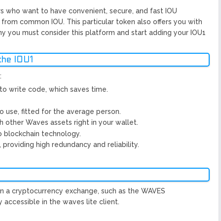
ors who want to have convenient, secure, and fast IOU
nt from common IOU. This particular token also offers you with
hy you must consider this platform and start adding your IOU1
the IOU1
:
to write code, which saves time.
to use, fitted for the average person.
 other Waves assets right in your wallet.
o blockchain technology.
providing high redundancy and reliability.
s in a cryptocurrency exchange, such as the WAVES
 accessible in the waves lite client.