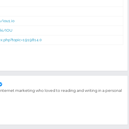
/iou1.io
iki/IOU
dex.php?topic=1919814.0
 internet marketing who loved to reading and writing in a personal