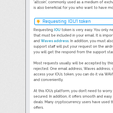
'altcoin', commonly used as a medium of exchang
is also beneficial for you who want to have mo
Requesting IOU1 token
Requesting
IOU
token is very easy. You only n
that must be included in your email. It is impo
and
Waves address
. In addition, you must al
support staff will put your request on the aird
you will get the respond from the support staf
Most requests usually will be accepted by th
rejected. One email address, Waves address, 
access your IOU1 token, you can do it via WAVE
and conveniently.
At this IOU1 platform, you don’t need to worry 
secured. In addition, it offers smooth and eas
deals. Many cryptocurrency users have used th
offers.