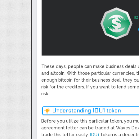
Next Generation Scalable Decentral
Smart-contract, and Decentralized 
GoCrypto Network Expands From E
WorldMarkets Continues With The S
Artificial Intelligence
MyTVchain.com Record Growth For 
TV Platform Dedicated To Sport Clu
Billcrypt Faces The Final Part of IC
Permission - The Starting Point of 
These days, people can make business deals u
Transaction
and altcoin. With those particular currencies, 
enough bitcoin for their business deal, they ca
risk for the creditors. If you want to lend som
risk.
Understanding IOU1 token
Before you utilize this particular token, you 
agreement letter can be traded at Waves Dex.
trade this letter easily.
IOU1
token is a decentr