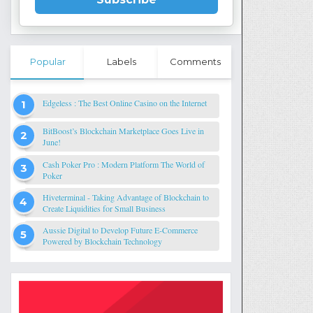
Popular
Labels
Comments
Edgeless : The Best Online Casino on the Internet
BitBoost’s Blockchain Marketplace Goes Live in
June!
Cash Poker Pro : Modern Platform The World of
Poker
Hiveterminal - Taking Advantage of Blockchain to
Create Liquidities for Small Business
Aussie Digital to Develop Future E-Commerce
Powered by Blockchain Technology