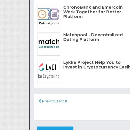
ChronoBank and Emercoin
Work Together for Better
Platform
Matchpool - Decentralized
Dating Platform
Lykke Project Help You to
Invest in Cryptocurrency Easil
Previous Post