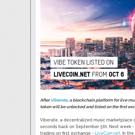
The Importance of Getting to Know
Next Generation Scalable Decentral
Smart-contract, and Decentralized 
GoCrypto Network Expands From E
WorldMarkets Continues With The S
Artificial Intelligence
MyTVchain.com Record Growth For 
TV Platform Dedicated To Sport Clu
Billcrypt Faces The Final Part of IC
After
Viberate
, a blockchain platform for live mus
token will be unlocked and listed on the first ex
Viberate, a decentralized music marketplace 
seconds back on September 5th. Next week - on
trading on first exchange -
LiveCoin.net
. In th