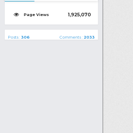
1,925,070
Posts :
306
Comments :
2033