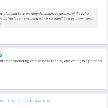
the plan and keep meeting deadlines, regardless of the price
 distracted by anything, which shouldn't be a problem, since
y.
 internet marketing who loved to reading and writing in a personal
OM THIS LABEL, YOU MIGHT ALSO LIKE