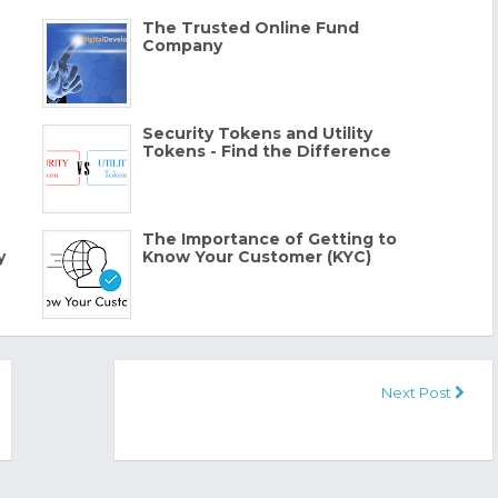
The Trusted Online Fund
Company
Security Tokens and Utility
Tokens - Find the Difference
The Importance of Getting to
y
Know Your Customer (KYC)
Next Post