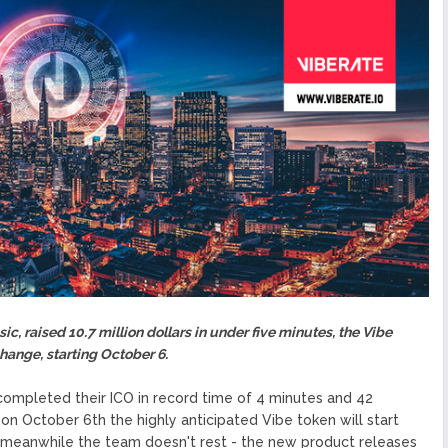
 Your Customer (KYC)
ized Blockchain Protocol,
Application Platform
urope To South America
uccess Of Its Trading
The First Blockchain Web
bs and Athletes
O With Good Feelings
ic, raised 10.7 million dollars in under five minutes, the Vibe
change, starting October 6.
completed their ICO in record time of 4 minutes and 42
 October 6th the highly anticipated Vibe token will start
e meanwhile the team doesn't rest - the new product releases