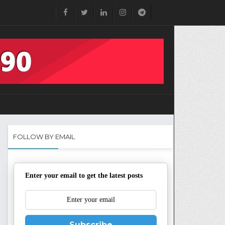
FOLLOW BY EMAIL
Enter your email to get the latest posts
Subscribe