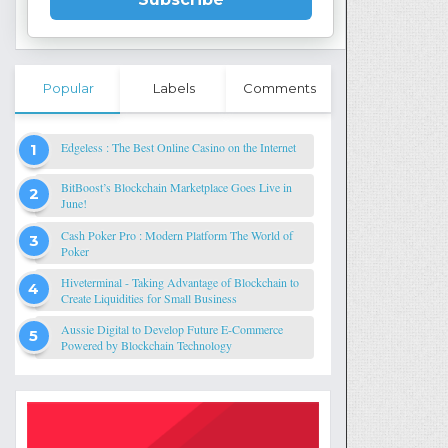
Popular
Labels
Comments
Edgeless : The Best Online Casino on the Internet
BitBoost’s Blockchain Marketplace Goes Live in
June!
Cash Poker Pro : Modern Platform The World of
Poker
Hiveterminal - Taking Advantage of Blockchain to
Create Liquidities for Small Business
Aussie Digital to Develop Future E-Commerce
Powered by Blockchain Technology