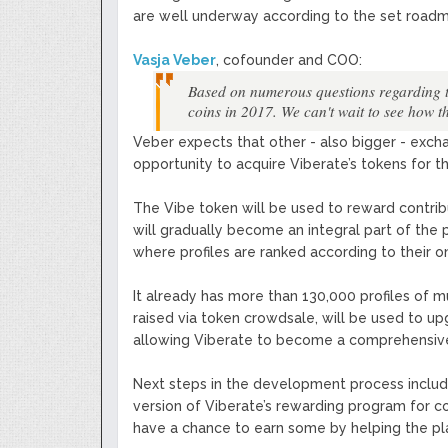
are well underway according to the set road
Vasja Veber
, cofounder and COO:
Based on numerous questions regarding the 
coins in 2017. We can't wait to see how t
Veber expects that other - also bigger - exc
opportunity to acquire Viberate’s tokens for th
The Vibe token will be used to reward contribut
will gradually become an integral part of the 
where profiles are ranked according to their on
It already has more than 130,000 profiles of 
raised via token crowdsale, will be used to u
allowing Viberate to become a comprehensive s
Next steps in the development process include 
version of Viberate’s rewarding program for co
have a chance to earn some by helping the pla