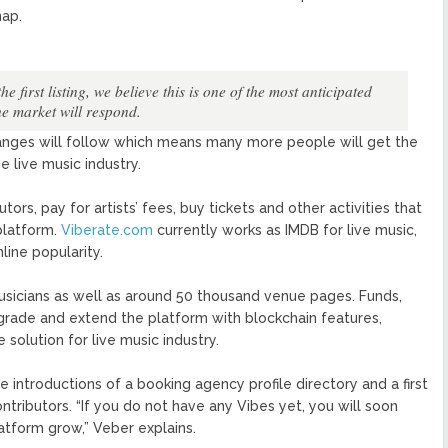
map.
first listing, we believe this is one of the most anticipated
he market will respond.
hanges will follow which means many more people will get the
e live music industry.
ors, pay for artists’ fees, buy tickets and other activities that
platform.
Viberate.com
currently works as IMDB for live music,
line popularity.
musicians as well as around 50 thousand venue pages. Funds,
pgrade and extend the platform with blockchain features,
olution for live music industry.
introductions of a booking agency profile directory and a first
ntributors. “If you do not have any Vibes yet, you will soon
tform grow,” Veber explains.