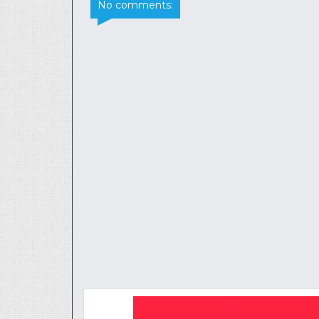
No comments: