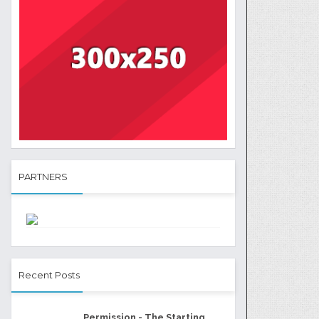
PARTNERS
Recent Posts
Permission - The Starting