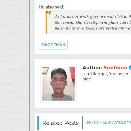
He also said:
As far as our work goes, we will stick to 
movement. Our development plans can't be
most of our own tokens are vested anywa
SHARE THIS
Author:
Soetikno
I am Blogger, freelancer,
blog
Related Posts
SOME SIMILLAR ARTICLE FR