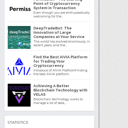
Point of Cryptocurrency
System in Transaction
Even though you are enthusiastically
welcoming for the...
DeepTradeBot: The
Innovation of Large
Companies at Your Service
The world has evolved enormously in
recent years, and the...
Find the Best AIVIA Platform
for Trading Your
Cryptocurrency
Introduce of AIVIA PlatfromFinding
the best AIVIA platform...
Achieving A Better
Blockchain Technology with
VELAS
Blockchain technology works to
manage a lot of data,...
STATISTICS