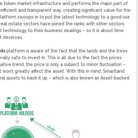
he token market infrastructure and performs the major part of
efficient and transparent way, creating significant value for the
latform swoops in to put the latest technology to a good use
 real estate sectors have joined the ranks with other sectors
 technology to their business dealings – so it is about time
it deserves.
nds
platform is aware of the fact that the lands and the trees
lly safe to invest in. This is all due to the fact the prices
ative trend, the price is only a subject to minor fluctuation –
it won’t greatly affect the asset. With this in mind, Smartland
ral assets to back it up – which is also known as Asset-backed