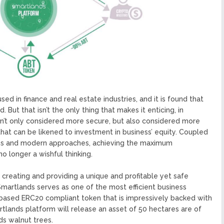
ed in finance and real estate industries, and it is found that
. But that isn’t the only thing that makes it enticing, in
isn’t only considered more secure, but also considered more
 that can be likened to investment in business’ equity. Coupled
ions and modern approaches, achieving the maximum
no longer a wishful thinking.
creating and providing a unique and profitable yet safe
Smartlands serves as one of the most efficient business
based ERC20 compliant token that is impressively backed with
martlands platform will release an asset of 50 hectares are of
ds walnut trees.