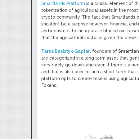
Smartlands Platform
is a crucial element of t
tokenization of agricultural assets in the most 
crypto community. The fact that Smartlands p
shouldn’t be a surprise however. Financial and
and industries to incorporate blockchain-based
that the agricultural sector is given the break 
Taras Basistyk-Gaptar
, founders of
Smartla
are categorized in a long term asset that genera
very rarely go down, and even if there is a neg
and that is also only in such a short term that 
platform opts to create tokens using agricultu
Tokens.