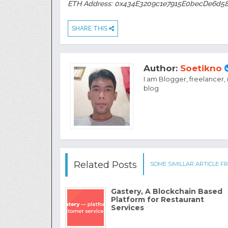
ETH Address: 0x434E3209c1e7915E0becDe6d5
SHARE THIS
Author:
Soetikno
I am Blogger, freelancer,
blog
Related Posts
SOME SIMILLAR ARTICLE FR
Gastery, A Blockchain Based
Platform for Restaurant
Services