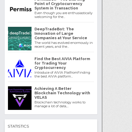
Point of Cryptocurrency
System in Transaction
Even though you are enthusiastically
welcoming for the...
DeepTradeBot: The
Innovation of Large
Companies at Your Service
The world has evolved enormously in
recent years, and the...
Find the Best AIVIA Platform
for Trading Your
Cryptocurrency
Introduce of AIVIA PlatfromFinding
the best AIVIA platform...
Achieving A Better
Blockchain Technology with
VELAS
Blockchain technology works to
manage a lot of data,...
STATISTICS