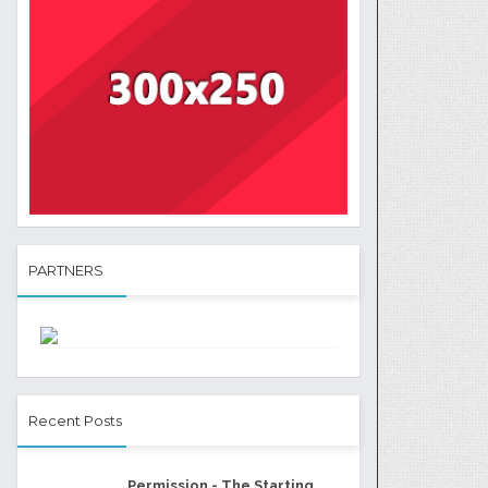
PARTNERS
Recent Posts
Permission - The Starting