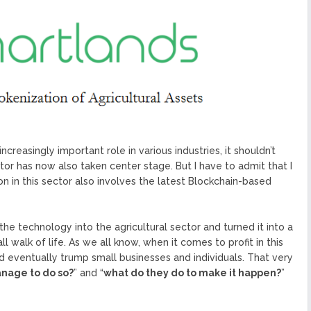
ized Blockchain Protocol,
Application Platform
urope To South America
uccess Of Its Trading
The First Blockchain Web
bs and Athletes
O With Good Feelings
Cryptocurrency System in
reasingly important role in various industries, it shouldn’t
ctor has now also taken center stage. But I have to admit that I
on in this sector also involves the latest Blockchain-based
he technology into the agricultural sector and turned it into a
l walk of life. As we all know, when it comes to profit in this
d eventually trump small businesses and individuals. That very
nage to do so?
” and “
what do they do to make it happen?
”