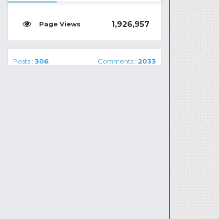
1,926,957
Posts :
306
Comments :
2033