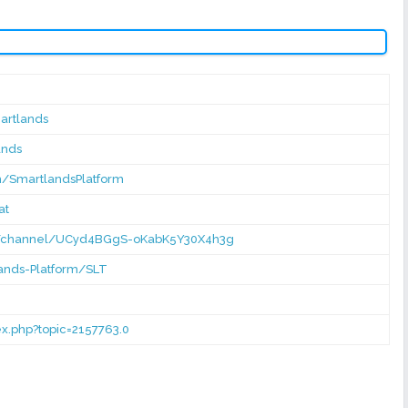
artlands
ands
m/SmartlandsPlatform
at
m/channel/UCyd4BGgS-oKabK5Y30X4h3g
lands-Platform/SLT
dex.php?topic=2157763.0