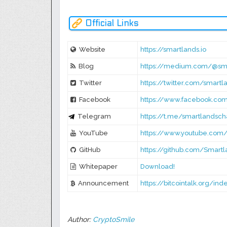
Official Links
Website
https://smartlands.io
Blog
https://medium.com/@sm
Twitter
https://twitter.com/smartl
Facebook
https://www.facebook.co
Telegram
https://t.me/smartlandsch
YouTube
https://www.youtube.co
GitHub
https://github.com/Smart
Whitepaper
Download!
Announcement
https://bitcointalk.org/in
Author:
CryptoSmile