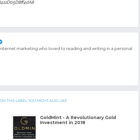
8411D05D8ff4dA8
 internet marketing who loved to reading and writing in a personal
OM THIS LABEL, YOU MIGHT ALSO LIKE
GoldMint - A Revolutionary Gold
Investment in 2018