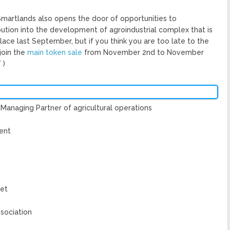
 Smartlands also opens the door of opportunities to
bution into the development of agroindustrial complex that is
lace last September, but if you think you are too late to the
 join the
main token sale
from November 2nd to November
T
)
Managing Partner of agricultural operations
ent
ket
sociation