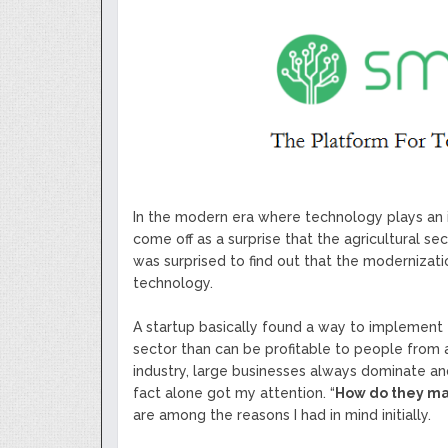
Next Generation Scalable Decentral
Smart-contract, and Decentralized 
GoCrypto Network Expands From E
WorldMarkets Continues With The S
Artificial Intelligence
MyTVchain.com Record Growth For 
TV Platform Dedicated To Sport Clu
Billcrypt Faces The Final Part of IC
Permission - The Starting Point of 
Transaction
In the modern era where technology plays an inc
come off as a surprise that the agricultural se
was surprised to find out that the modernizati
technology.
A startup basically found a way to implement t
sector than can be profitable to people from al
industry, large businesses always dominate an
fact alone got my attention. “
How do they ma
are among the reasons I had in mind initially.