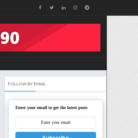
FOLLOW BY EMAIL
Enter your email to get the latest posts
Subscribe