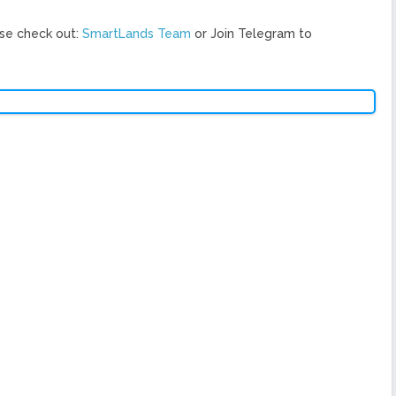
se check out:
SmartLands Team
or Join Telegram to
Ne
 raising of investment for platform development, distribution of