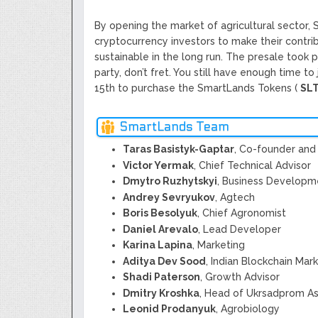
By opening the market of agricultural sector,
cryptocurrency investors to make their contri
sustainable in the long run. The presale took p
party, don’t fret. You still have enough time to
15th to purchase the SmartLands Tokens (
SL
SmartLands Team
Taras Basistyk-Gaptar
, Co-founder and 
Victor Yermak
, Chief Technical Advisor
Dmytro Ruzhytskyi
, Business Developm
Andrey Sevryukov
, Agtech
Boris Besolyuk
, Chief Agronomist
Daniel Arevalo
, Lead Developer
Karina Lapina
, Marketing
Aditya Dev Sood
, Indian Blockchain Mar
Shadi Paterson
, Growth Advisor
Dmitry Kroshka
, Head of Ukrsadprom As
Leonid Prodanyuk
, Agrobiology