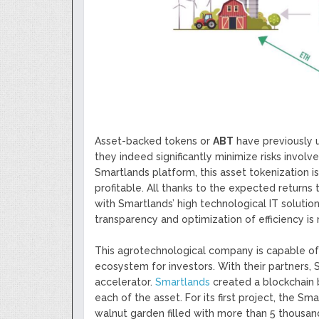
Asset-backed tokens or
ABT
have previously us
they indeed significantly minimize risks involved
Smartlands platform, this asset tokenization 
profitable. All thanks to the expected returns
with Smartlands’ high technological IT solut
transparency and optimization of efficiency is 
This agrotechnological company is capable of 
ecosystem for investors. With their partners, 
accelerator.
Smartlands
created a blockchain 
each of the asset. For its first project, the S
walnut garden filled with more than 5 thousan