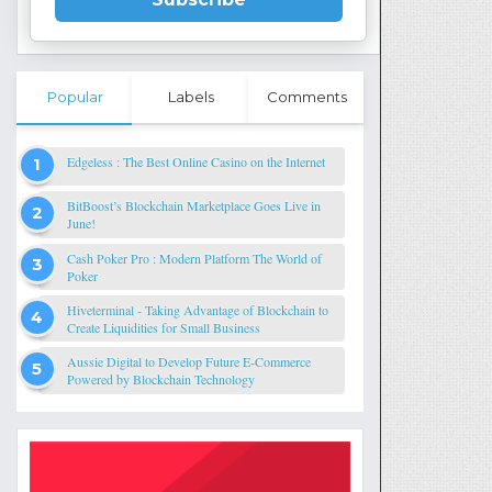
Popular
Labels
Comments
Edgeless : The Best Online Casino on the Internet
BitBoost’s Blockchain Marketplace Goes Live in
June!
Cash Poker Pro : Modern Platform The World of
Poker
Hiveterminal - Taking Advantage of Blockchain to
Create Liquidities for Small Business
Aussie Digital to Develop Future E-Commerce
Powered by Blockchain Technology