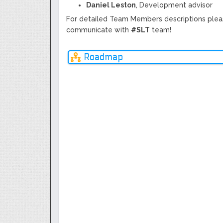
Daniel Leston
, Development advisor
For detailed Team Members descriptions plea
communicate with
#SLT
team!
Roadmap
NOV
2020
Q1
Q3
Q1
Q3
2017
2018
2018
2019
2019
+
Prev
Completion of ICO procedures,
SLT's.