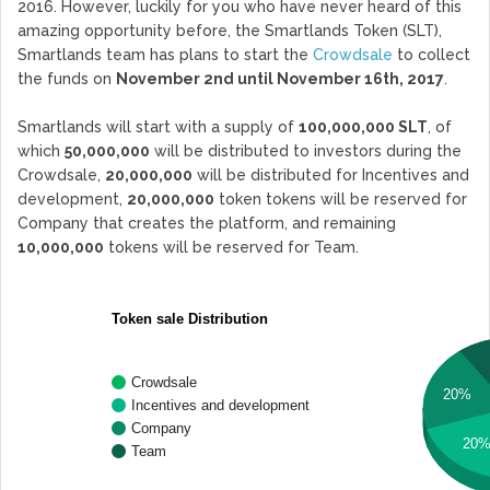
2016. However, luckily for you who have never heard of this
amazing opportunity before, the Smartlands Token (SLT),
Smartlands team has plans to start the
Crowdsale
to collect
the funds on
November 2nd until November 16th, 2017
.
Smartlands will start with a supply of
100,000,000 SLT
, of
which
50,000,000
will be distributed to investors during the
Crowdsale,
20,000,000
will be distributed for Incentives and
development,
20,000,000
token tokens will be reserved for
Company that creates the platform, and remaining
10,000,000
tokens will be reserved for Team.
Token sale Distribution
Crowdsale
20%
Incentives and development
Company
20
Team