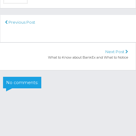
Previous Post
Next Post
What to Know about BankEx and What to Notice
No comments: