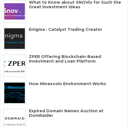
What to Know about SNOVio for Such the
Great Investment Ideas
Enigma : Catalyst Trading Creator
ZPER Offering Blockchain-Based
Investment and Loan Platform
How Minexcoin Environment Works
Expired Domain Names Auction at
DomRaider