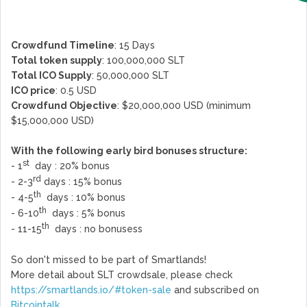
Crowdfund Timeline
: 15 Days
Total token supply
: 100,000,000 SLT
Total ICO Supply
: 50,000,000 SLT
ICO price
: 0.5 USD
Crowdfund Objective
: $20,000,000 USD (minimum
$15,000,000 USD)
With the following early bird bonuses structure:
st
- 1
day : 20% bonus
rd
- 2-3
days : 15% bonus
th
- 4-5
days : 10% bonus
th
- 6-10
days : 5% bonus
th
- 11-15
days : no bonusess
So don't missed to be part of Smartlands!
More detail about SLT crowdsale, please check
https://smartlands.io/#token-sale
and subscribed on
Bitcointalk
.