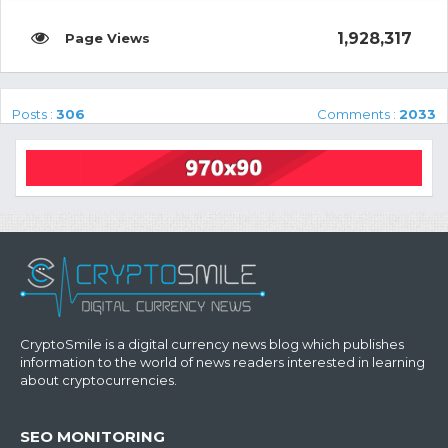
1,928,317
Posts :
306
Comments :
2033
CryptoSmile is a digital currency news blog which publishes
information to the world of news readers interested in learning
about cryptocurrencies.
SEO MONITORING