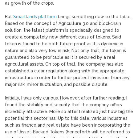
as growth of the crops.
But
Smartlands platform
brings something new to the table.
Based on the concept of Agriculture 3.0 and blockchain
solution, the latest platform is specifically designed to
create a completely new different class of tokens. Said
token is found to be both future proof as it is dynamic in
nature and also very low in risk. Not only that, the token is
guaranteed to be profitable as it is secured by a real
agricultural assets. On top of that, the company has also
established a clear regulation along with the appropriate
infrastructure in order to further protect investors from any
major risk, minor fluctuation, and possible dispute.
Initially, I was only curious. However, after further reading, I
found the stability and security that the company offers
incredibly attractive. More so after I realized just how big the
potential this sector has. Up to this date, various industries
such as finance and real estate have been incorporating the
use of Asset-Backed Tokens (henceforth will be referred to