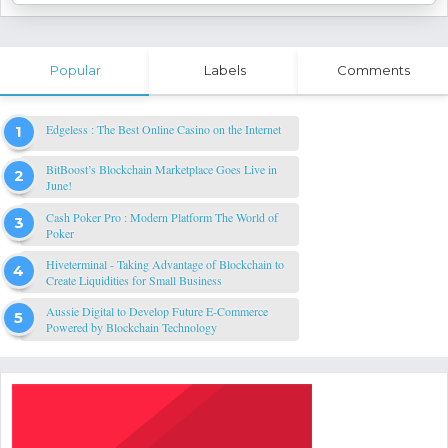
Popular
Labels
Comments
Edgeless : The Best Online Casino on the Internet
BitBoost’s Blockchain Marketplace Goes Live in
June!
Cash Poker Pro : Modern Platform The World of
Poker
Hiveterminal - Taking Advantage of Blockchain to
Create Liquidities for Small Business
Aussie Digital to Develop Future E-Commerce
Powered by Blockchain Technology