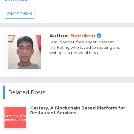
SHARE THIS
Author:
Soetikno
I am Blogger, freelancer, internet
marketing who loved to reading and
writing in a personal blog
Related Posts
Gastery, A Blockchain Based Platform for
Restaurant Services