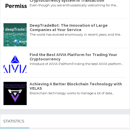
Cryptocurrency System in Transaction
Even though you are enthusiastically welcoming for the...
DeepTradeBot: The Innovation of Large
Companies at Your Service
The world has evolved enormously in recent years, and the...
Find the Best AIVIA Platform for Trading Your
Cryptocurrency
Introduce of AIVIA PlatfromFinding the best AIVIA platform...
Achieving A Better Blockchain Technology with
VELAS
Blockchain technology works to manage a lot of data,...
STATISTICS