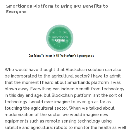
GoCrypto Network Expands From Europe To South America
Smartlands Platform to Bring IPO Benefits to
WorldMarkets Continues With The Success Of Its Trading
Everyone
Artificial Intelligence
MyTVchain.com Record Growth For The First Blockchain
Web TV Platform Dedicated To Sport Clubs and Athletes
Billcrypt Faces The Final Part of ICO With Good Feelings
Permission - The Starting Point of Cryptocurrency System
in Transaction
Who would have thought that Blockchain solution can also
be incorporated to the agricultural sector? I have to admit
that the moment I heard about Smartlands platform, I was
blown away. Everything can indeed benefit from technology
in this day and age, but Blockchain platform isn’t the sort of
technology I would ever imagine to even go as far as
touching the agricultural sector. When we talked about
modernization of the sector, we would imagine new
equipments such as remote sensing technology using
satellite and agricultural robots to monitor the health as well