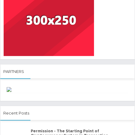
PARTNERS
Recent Posts
Permission - The Starting Point of