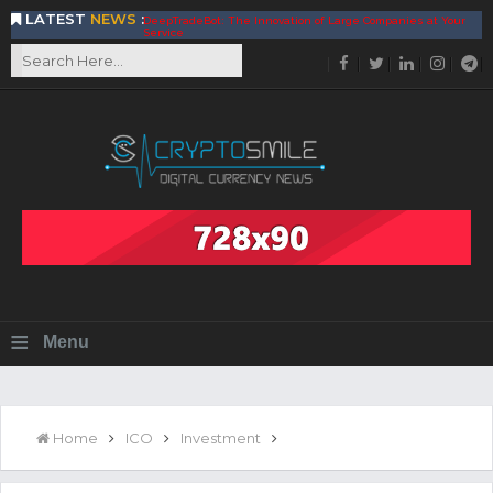
LATEST
NEWS
:
DeepTradeBot: The Innovation of Large Companies at Your
Service
Find the Best AIVIA Platform for Trading Your
Cryptocurrency
Achieving A Better Blockchain Technology with VELAS
Choose to Use NEAR Platform for Building an Open Web
BitcoinBlink - The Best Place to Exchange of Bitcoin
Build Your Own Bank with The NavCoin Network
The Kuailian Ecosystem, Bringing Blockchain Technology to
the World
BlockMesh Provides Cost Effective Solution to End Disparity
in Communication
Reasons to Consider Buy and Sell Your Bitcoin by Using
BitcoinBlink
Corona Virus Pandemic Impacts on Economy
≡
Menu
BitValve offers ZERO-Fee P2P Trading
Silk Road Coin Presentation by LGR Group
The Reasons Why You Should Choose The Helios Protocol
The Importance of Getting to Know Your Customer (KYC)
Home
ICO
Investment
Next Generation Scalable Decentralized Blockchain
Protocol, Smart-contract, and Decentralized Application
Platform