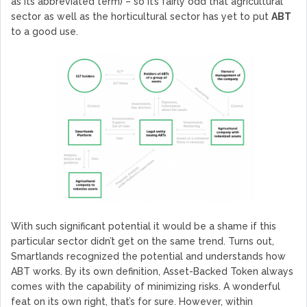
as its abbreviated term) – so it’s fairly odd that agricultural
sector as well as the horticultural sector has yet to put
ABT
to a good use.
With such significant potential it would be a shame if this
particular sector didn’t get on the same trend. Turns out,
Smartlands recognized the potential and understands how
ABT works. By its own definition, Asset-Backed Token always
comes with the capability of minimizing risks. A wonderful
feat on its own right, that’s for sure. However, within