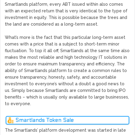
Smartlands platform, every ABT issued within also comes
with an expected return that is very identical to the type of
investment in equity. This is possible because the trees and
the land are considered as a long-term asset.
What’s more is the fact that this particular long-term asset
comes with a price that is a subject to short-term minor
fluctuation. To top it all off, Smartlands at the same time also
makes the most reliable and high technology IT solutions in
order to ensure maximum transparency and efficiency. The
ability of Smartlands platform to create a common rules to
ensure transparency, honesty, safety, and accountable
investment to everyone’s without a doubt a good news to
us. Simply because Smartlands are committed to bring IPO
benefits – which is usually only available to large businesses,
to everyone.
Smartlands Token Sale
The Smartlands’ platform development was started in late