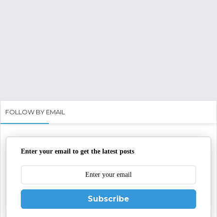
FOLLOW BY EMAIL
Enter your email to get the latest posts
Subscribe