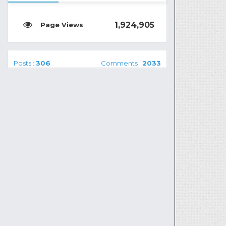
1,924,905
Posts :
306
Comments :
2033