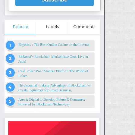
Popular
Labels
Comments
Edgeless : The Best Online Casino on the Internet
BitBoost’s Blockchain Marketplace Goes Live in
June!
Cash Poker Pro : Modern Platform The World of
Poker
Hiveterminal - Taking Advantage of Blockchain to
Create Liquidities for Small Business
Aussie Digital to Develop Future E-Commerce
Powered by Blockchain Technology