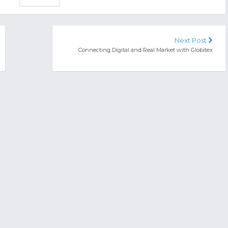
Next Post
Connecting Digital and Real Market with Globitex