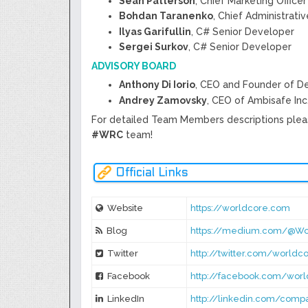
Sean Patterson
, Chief Marketing Officer
Bohdan Taranenko
, Chief Administrati
Ilyas Garifullin
, C# Senior Developer
Sergei Surkov
, C# Senior Developer
ADVISORY BOARD
Anthony Di Iorio
, CEO and Founder of D
Andrey Zamovsky
, CEO of Ambisafe Inc
For detailed Team Members descriptions plea
#WRC
team!
Official Links
Website
https://worldcore.com
Blog
https://medium.com/@Wo
Twitter
http://twitter.com/worldco
Facebook
http://facebook.com/worl
LinkedIn
http://linkedin.com/com