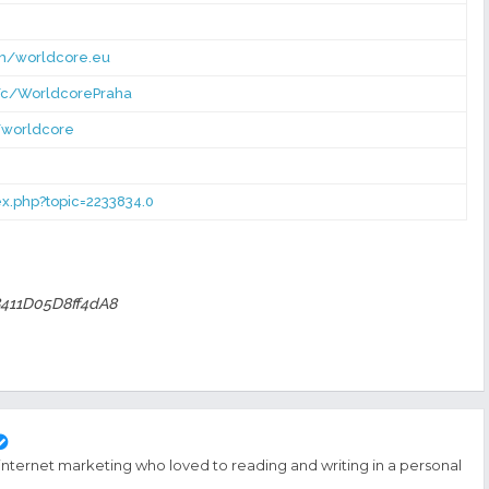
om/worldcore.eu
/c/WorldcorePraha
/worldcore
dex.php?topic=2233834.0
411D05D8ff4dA8
 internet marketing who loved to reading and writing in a personal