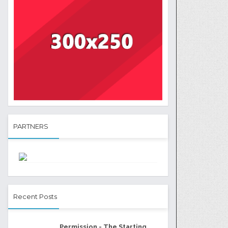
PARTNERS
Recent Posts
Permission - The Starting