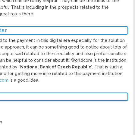
 which can be really helpful. They can be the ideas of the
ful. That is including in the prospects related to the
eat roles there.
der
to the payment in this digital era especially for the solution
zed approach, it can be something good to notice about lots of
 people said related to the credibility and also professionalism.
 be helpful to consider about it. Worldcore is the institution
anted by “
National Bank of Czech Republic
”. That is such a
nd for getting more info related to this payment institution,
.com
is a good idea.
er