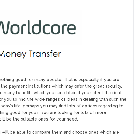
ized Blockchain Protocol,
Application Platform
urope To South America
uccess Of Its Trading
The First Blockchain Web
bs and Athletes
O With Good Feelings
Cryptocurrency System in
thing good for many people. That is especially if you are
 the payment institutions which may offer the great security,
so many benefits which you can obtain if you select the right
for you to find the wide ranges of ideas in dealing with such the
oday’s life, perhaps you may find lots of options regarding to
ing good for you if you are looking for lots of more
ill be the suitable ones for your need.
ou will be able to compare them and choose ones which are