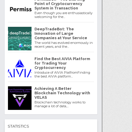
Point of Cryptocurrency
System in Transaction
Even though you are enthusiastically
welcoming for the...
DeepTradeBot: The
Innovation of Large
Companies at Your Service
The world has evolved enormously in
recent years, and the...
Find the Best AIVIA Platform
for Trading Your
Cryptocurrency
Introduce of AIVIA PlatfromFinding
the best AIVIA platform...
Achieving A Better
Blockchain Technology with
VELAS
Blockchain technology works to
manage a lot of data,...
STATISTICS