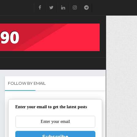
FOLLOW BY EMAIL
Enter your email to get the latest posts
Subscribe