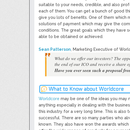
suitable to your needs, credible, and also pro
each of them. You can get a bunch of good thi
give you lots of benefits. One of them which 
solutions of payment which may give the comfor
conditions. The great goals which they have 
able to be obtained or achieved.
Sean Patterson
, Marketing Executive of Worl
What do we offer our investors? The oppo
the end of our ICO and receive a share of
Have you ever seen such a proposal fr
What to Know about Worldcore
Worldcore
may be one of the ideas you may ne
anything especially in dealing with the busine
this industry for a very long time. This is also
successful. There are so many parties who alre
known. They also have won the awards which pr