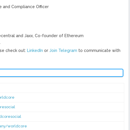
ve and Compliance Officer
ecentral and Jaxx, Co-founder of Ethereum
.
se check out:
LinkedIn
or
Join Telegram
to communicate with
rldcore
resocial
dcoresocial
pany/worldcore