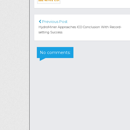
Previous Post
HydroMiner Approaches ICO Conclusion With Record-
setting Success
No comments: