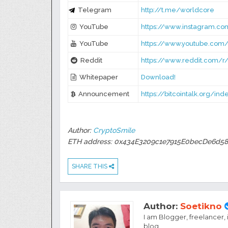
Telegram
http://t.me/worldcore
YouTube
https://www.instagram.c
YouTube
https://www.youtube.com
Reddit
https://www.reddit.com/r
Whitepaper
Download!
Announcement
https://bitcointalk.org/in
Author:
CryptoSmile
ETH address: 0x434E3209c1e7915E0becDe6d58
SHARE THIS
Author:
Soetikno
I am Blogger, freelancer,
blog