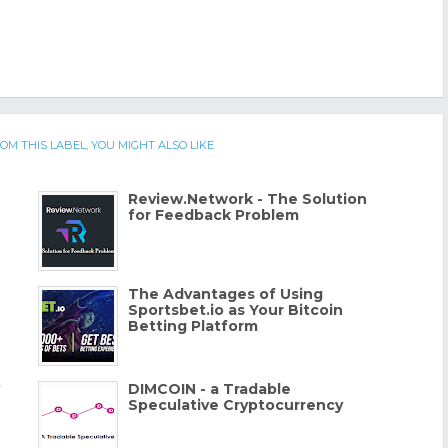
OM THIS LABEL, YOU MIGHT ALSO LIKE
Review.Network - The Solution
for Feedback Problem
The Advantages of Using
Sportsbet.io as Your Bitcoin
Betting Platform
DIMCOIN - a Tradable
Speculative Cryptocurrency