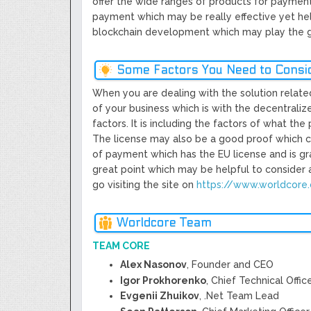
offer the wide ranges of products for payment
payment which may be really effective yet help
blockchain development which may play the gr
Some Factors You Need to Consi
When you are dealing with the solution related 
of your business which is with the decentrali
factors. It is including the factors of what the
The license may also be a good proof which can
of payment which has the EU license and is gr
great point which may be helpful to consider a
go visiting the site on
https://www.worldcore
Worldcore Team
TEAM CORE
Alex Nasonov
, Founder and CEO
Igor Prokhorenko
, Chief Technical Offic
Evgenii Zhuikov
, .Net Team Lead