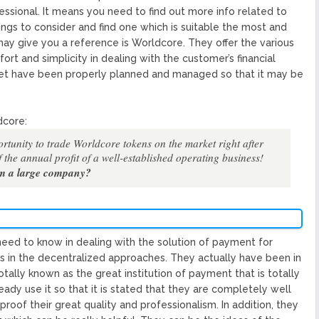
fessional. It means you need to find out more info related to
ngs to consider and find one which is suitable the most and
may give you a reference is Worldcore. They offer the various
t and simplicity in dealing with the customer’s financial
set have been properly planned and managed so that it may be
dcore:
rtunity to trade Worldcore tokens on the market right after
 the annual profit of a well-established operating business!
om a large company?
ed to know in dealing with the solution of payment for
ss in the decentralized approaches. They actually have been in
 totally known as the great institution of payment that is totally
ady use it so that it is stated that they are completely well
oof their great quality and professionalism. In addition, they