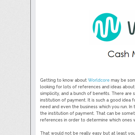
Next Generation Scalable Decentral
Smart-contract, and Decentralized 
GoCrypto Network Expands From E
WorldMarkets Continues With The S
Artificial Intelligence
MyTVchain.com Record Growth For 
TV Platform Dedicated To Sport Clu
Billcrypt Faces The Final Part of IC
Permission - The Starting Point of 
Transaction
Getting to know about
Worldcore
may be some
looking for lots of references and ideas about
simplicity, and a bunch of benefits. There are 
institution of payment. It is such a good idea 
need and even the business which you run. In t
the institution of payment. That can be someth
references in order to determine which ones w
That would not be really easy but at least y