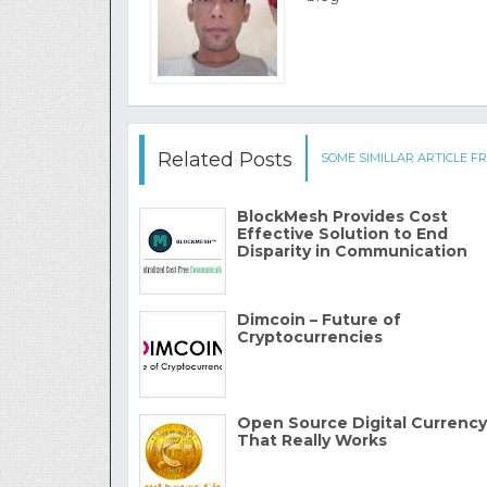
Related Posts
SOME SIMILLAR ARTICLE FR
BlockMesh Provides Cost
Effective Solution to End
Disparity in Communication
Dimcoin – Future of
Cryptocurrencies
Open Source Digital Currency
That Really Works