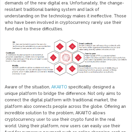
demands of the new digital era. Unfortunately, the change-
resistant traditional banking system and lack of
understanding on the technology makes it ineffective. Those
who have been involved in cryptocurrency rarely use their
fund due to these difficulties.
Aware of the situation,
AKAIITO
specificailly designed a
unique platform to bridge the difference. Not only aims to
connect the digital platform with traditional market, the
platform also connects people across the globe. Offering an
incredible solution to the problem, AKAIITO allows
cryptocurrency user to use their crypto fund in the real
world. Using their platform, now users can easily use their