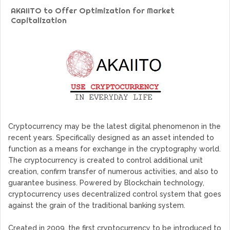
Web TV Platform Dedicated To Sport Clubs and Athletes
AKAIITO to Offer Optimization for Market
Billcrypt Faces The Final Part of ICO With Good Feelings
Capitalization
Permission - The Starting Point of Cryptocurrency System
in Transaction
DeepTradeBot: The Innovation of Large Companies at Your
Service
Find the Best AIVIA Platform for Trading Your
Cryptocurrency
Cryptocurrency may be the latest digital phenomenon in the
recent years. Specifically designed as an asset intended to
function as a means for exchange in the cryptography world.
The cryptocurrency is created to control additional unit
creation, confirm transfer of numerous activities, and also to
guarantee business. Powered by Blockchain technology,
cryptocurrency uses decentralized control system that goes
against the grain of the traditional banking system.
Created in 2009, the first cryptocurrency to be introduced to