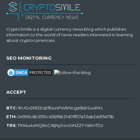
CryptoSmile is a digital currency news blog which publishes
information to the world of news readers interested in learning
about cryptocurrencies.
SEO MONITORING
ACCEPT
BTC:
1KUGv2REEEqt5fuunPsVbNcga5bbSuuRXs
ETH:
0x995c6b3510cd3bf6b31d01ff27a33ab2dd15475b
TRX:
TRX4u4oNQ6oCA1jNySooSiNZZYYstknTDz