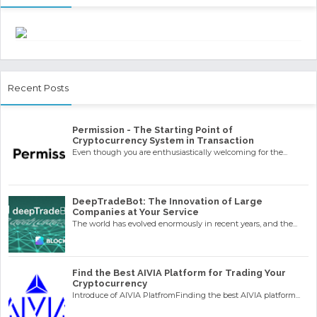
Recent Posts
Permission - The Starting Point of
Cryptocurrency System in Transaction
Even though you are enthusiastically welcoming for the...
DeepTradeBot: The Innovation of Large
Companies at Your Service
The world has evolved enormously in recent years, and the...
Find the Best AIVIA Platform for Trading Your
Cryptocurrency
Introduce of AIVIA PlatfromFinding the best AIVIA platform...