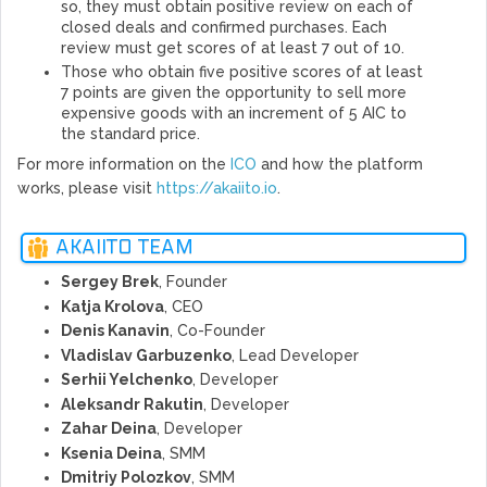
so, they must obtain positive review on each of
closed deals and confirmed purchases. Each
review must get scores of at least 7 out of 10.
Those who obtain five positive scores of at least
7 points are given the opportunity to sell more
expensive goods with an increment of 5 AIC to
the standard price.
For more information on the
ICO
and how the platform
works, please visit
https://akaiito.io
.
AKAIITO TEAM
Sergey Brek
, Founder
Katja Krolova
, CEO
Denis Kanavin
, Co-Founder
Vladislav Garbuzenko
, Lead Developer
Serhii Yelchenko
, Developer
Aleksandr Rakutin
, Developer
Zahar Deina
, Developer
Ksenia Deina
, SMM
Dmitriy Polozkov
, SMM