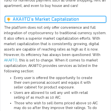
fund for numerous payment such as online shopping, rent an
apartment, and even to buy house and cars!
AKAIITO’s Market Capitalization
The platform does not only offer convenience and full
integration of cryptocurrency to traditional currency system.
It also offers a superior market capitalization efforts. With
market capitalization that is consistently growing, digital
assets are capable of reaching rates as high as it is now.
However, its efficiency has always been questioned. With
AKAIITO
, this is set to change. When it comes to market
capitalization, AKAIITO provides services as listed in the
following section:
Every user is offered the opportunity to create
their own personal account and equips it with
seller cabinet for product exposure.
Users are allowed to sell any unit with retail
selling of as much as 10 AIC.
Those who wish to sell items priced above 10 AIC
may do so after they improve their ratings. To do