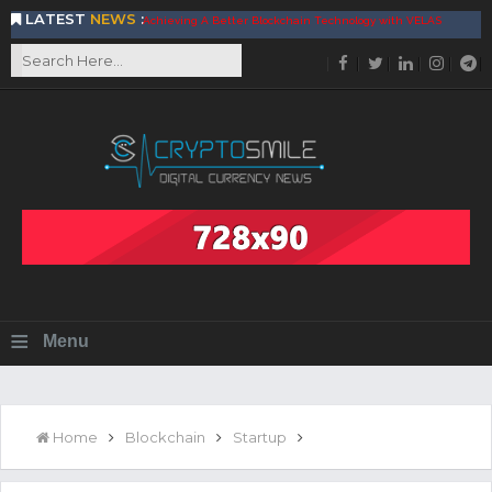
LATEST
NEWS
:
Achieving A Better Blockchain Technology with VELAS
Choose to Use NEAR Platform for Building an Open Web
BitcoinBlink - The Best Place to Exchange of Bitcoin
Build Your Own Bank with The NavCoin Network
The Kuailian Ecosystem, Bringing Blockchain Technology to
the World
BlockMesh Provides Cost Effective Solution to End Disparity
in Communication
Reasons to Consider Buy and Sell Your Bitcoin by Using
BitcoinBlink
Corona Virus Pandemic Impacts on Economy
BitValve offers ZERO-Fee P2P Trading
Silk Road Coin Presentation by LGR Group
The Reasons Why You Should Choose The Helios Protocol
≡
Menu
The Importance of Getting to Know Your Customer (KYC)
Next Generation Scalable Decentralized Blockchain
Protocol, Smart-contract, and Decentralized Application
Platform
GoCrypto Network Expands From Europe To South America
Home
Blockchain
Startup
WorldMarkets Continues With The Success Of Its Trading
Artificial Intelligence
MyTVchain.com Record Growth For The First Blockchain