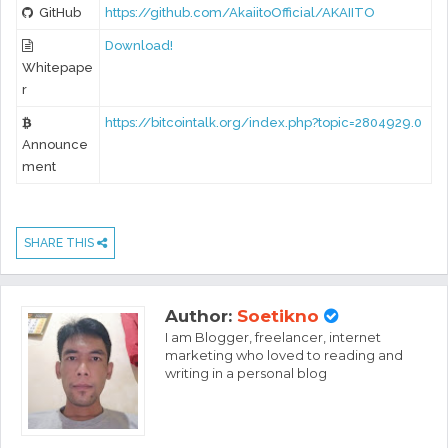
GitHub
https://github.com/AkaiitoOfficial/AKAIITO
Download!
Whitepape
r
https://bitcointalk.org/index.php?topic=2804929.0
Announce
ment
SHARE THIS
Author:
Soetikno
I am Blogger, freelancer, internet
marketing who loved to reading and
writing in a personal blog