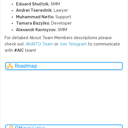
Eduard Shultzik
, SMM
Andrei Tšerednik
, Lawyer
Muhammad Netto
, Support
Tamara Bazylko
, Developer
Alexandr Karmyzov
, SMM
For detailed About Team Members descriptions please
check out:
AKAIITO Team
or
Join Telegram
to communicate
with
#AIC
team!
Roadmap
MAR
NOV
DEC
JUN
FEB
FEB
JUL
2017
2017
2017
2018
2018
2018
2018
Ne
rev
MARKET RESEARCH