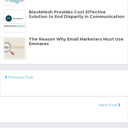
BlockMesh Provides Cost Effective
Solution to End Disparity in Communication
The Reason Why Email Marketers Must Use
Emmares
Previous Post
Next Post