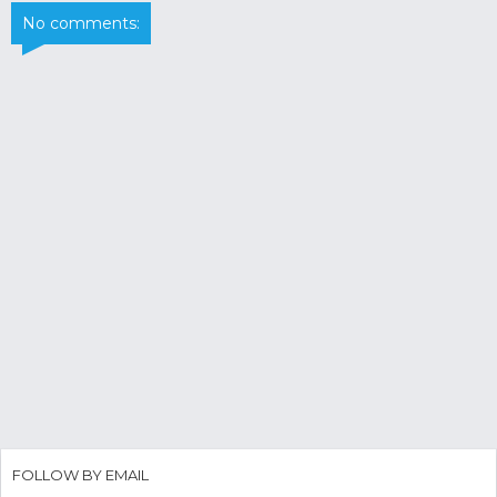
No comments:
FOLLOW BY EMAIL