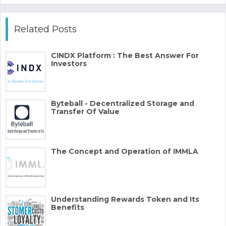
Related Posts
CINDX Platform : The Best Answer For
Investors
Byteball - Decentralized Storage and
Transfer Of Value
The Concept and Operation of IMMLA
Understanding Rewards Token and Its
Benefits