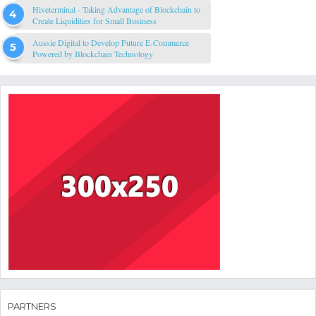
Hiveterminal - Taking Advantage of Blockchain to
Create Liquidities for Small Business
Aussie Digital to Develop Future E-Commerce
Powered by Blockchain Technology
PARTNERS