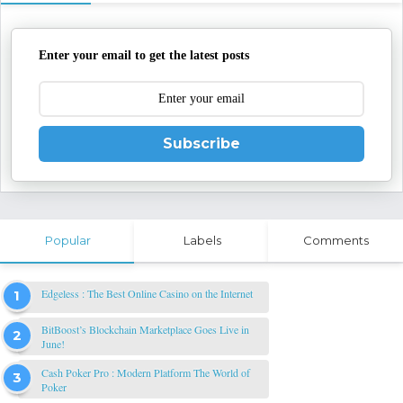
Enter your email to get the latest posts
Subscribe
Popular
Labels
Comments
Edgeless : The Best Online Casino on the Internet
BitBoost’s Blockchain Marketplace Goes Live in
June!
Cash Poker Pro : Modern Platform The World of
Poker