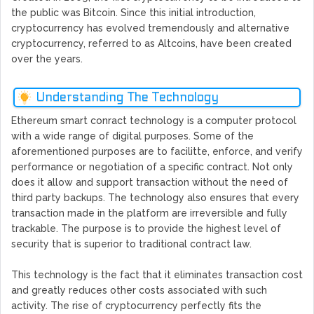
the public was Bitcoin. Since this initial introduction,
cryptocurrency has evolved tremendously and alternative
cryptocurrency, referred to as Altcoins, have been created
over the years.
Understanding The Technology
Ethereum smart conract technology is a computer protocol
with a wide range of digital purposes. Some of the
aforementioned purposes are to facilitte, enforce, and verify
performance or negotiation of a specific contract. Not only
does it allow and support transaction without the need of
third party backups. The technology also ensures that every
transaction made in the platform are irreversible and fully
trackable. The purpose is to provide the highest level of
security that is superior to traditional contract law.
This technology is the fact that it eliminates transaction cost
and greatly reduces other costs associated with such
activity. The rise of cryptocurrency perfectly fits the