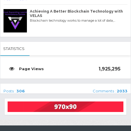
Achieving A Better Blockchain Technology with
VELAS
Blockchain technology works to manage a lot of data,...
STATISTICS
1,925,295
Posts :
306
Comments :
2033