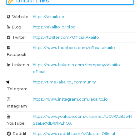
Official Links
Website
https://akaiito.io
Blog
https://akaiito.io/blog
Twitter
https://twitter.com/OfficialAkaiito
https://www.facebook.com/officialakaiito
Facebook
LinkedIn
https://www.linkedin.com/company/akaiito-
official
https://t.me/akaiito_community
Telegram
https://www.instagram.com/akaiito.io
Instagram
https://www.youtube.com/channel/UC8W1B4wR
YouTube
SzaLe7dDWlPEhOA
Reddit
https://www.reddit.com/r/Akaiito_Official