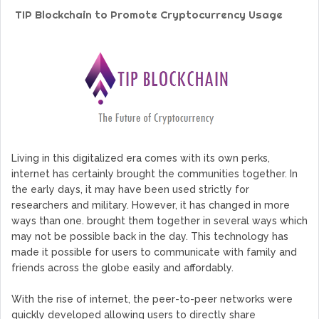
GoCrypto Network Expands From Europe To South America
TIP Blockchain to Promote Cryptocurrency Usage
WorldMarkets Continues With The Success Of Its Trading
Artificial Intelligence
MyTVchain.com Record Growth For The First Blockchain
Web TV Platform Dedicated To Sport Clubs and Athletes
Billcrypt Faces The Final Part of ICO With Good Feelings
Permission - The Starting Point of Cryptocurrency System
in Transaction
Living in this digitalized era comes with its own perks,
internet has certainly brought the communities together. In
the early days, it may have been used strictly for
researchers and military. However, it has changed in more
ways than one. brought them together in several ways which
may not be possible back in the day. This technology has
made it possible for users to communicate with family and
friends across the globe easily and affordably.
With the rise of internet, the peer-to-peer networks were
quickly developed allowing users to directly share