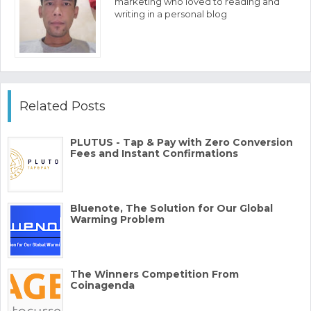
marketing who loved to reading and
writing in a personal blog
Related Posts
PLUTUS - Tap & Pay with Zero Conversion
Fees and Instant Confirmations
Bluenote, The Solution for Our Global
Warming Problem
The Winners Competition From
Coinagenda