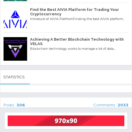
Find the Best AIVIA Platform for Trading Your
Cryptocurrency
Introduce of AIVIA PlatfromFinding the best AIVIA platform...
Achieving A Better Blockchain Technology with
VELAS
Blockchain technology works to manage a lot of data,...
STATISTICS
Posts :
306
Comments :
2033