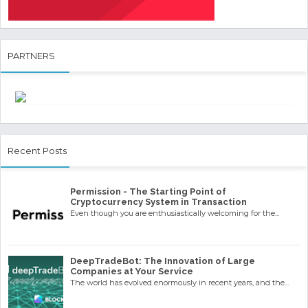
PARTNERS
Recent Posts
Permission - The Starting Point of
Cryptocurrency System in Transaction
Even though you are enthusiastically welcoming for the...
DeepTradeBot: The Innovation of Large
Companies at Your Service
The world has evolved enormously in recent years, and the...