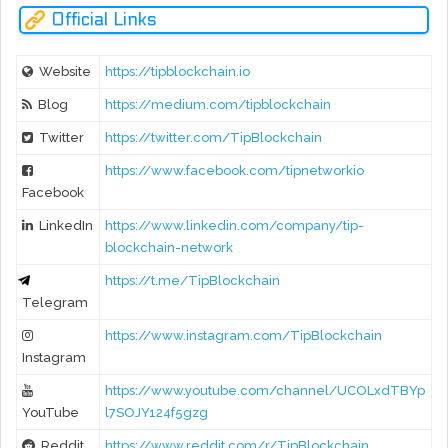
Official Links
Website
https://tipblockchain.io
Blog
https://medium.com/tipblockchain
Twitter
https://twitter.com/TipBlockchain
https://www.facebook.com/tipnetworkio
Facebook
LinkedIn
https://www.linkedin.com/company/tip-
blockchain-network
https://t.me/TipBlockchain
Telegram
https://www.instagram.com/TipBlockchain
Instagram
https://www.youtube.com/channel/UCOLxdTBYp
YouTube
l7SOJY124f5gzg
Reddit
https://www.reddit.com/r/TipBlockchain