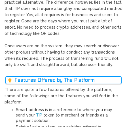
practical alternative. The difference, however, lies in the fact
that TIP does not require a lengthy and complicated method
to register. Yes, all it requires is for businesses and users to
register. Gone are the days where you must put a lot of
effort. No need to process crypto addresses, and other sorts
of technology like QR codes.
Once users are on the system, they may search or discover
other profiles without having to conduct any transactions
when it’s required. The process of transferring fund will not
only be swift and straightforward, but also user-friendly.
Features Offered by The Platform
There are quite a few features offered by the platform,
some of the followings are the features you will find in the
platform:
Smart address is in a reference to where you may
send your
TIP
token to merchant or friends as a
payment solution.
Point of sale system, as a solution offered by