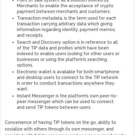
Merchants to enable the acceptance of crypto
payment between merchants and customers.
Transaction metadata, is the term used for each
transaction carrying arbitrary data which giving
information regarding identity, payment memos,
and receipts.
Search and Discovery option is in reference to all
of the TIP data and profiles which have been
indexed to enable users looking for other users or
businesses or using the platform’s searching
options.
Electronic wallet is available for both smartphone
and desktop users to connect to the TIP network
in order to conduct transactions anywhere they
want.
Instant Messenger is the platform’s own peer-to-
peer messenger which can be used to connect
and send TIP tokens between users.
Convenience of having TIP tokens on the go, ability to
socialize with others through its own messenger, and