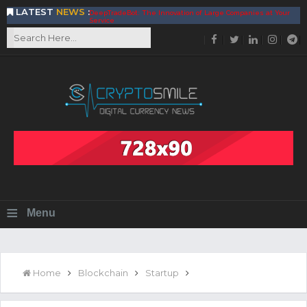
LATEST
NEWS
:
DeepTradeBot: The Innovation of Large Companies at Your
Service
Find the Best AIVIA Platform for Trading Your
Cryptocurrency
Achieving A Better Blockchain Technology with VELAS
Choose to Use NEAR Platform for Building an Open Web
BitcoinBlink - The Best Place to Exchange of Bitcoin
Build Your Own Bank with The NavCoin Network
The Kuailian Ecosystem, Bringing Blockchain Technology to
the World
BlockMesh Provides Cost Effective Solution to End Disparity
in Communication
Reasons to Consider Buy and Sell Your Bitcoin by Using
BitcoinBlink
Corona Virus Pandemic Impacts on Economy
≡
Menu
BitValve offers ZERO-Fee P2P Trading
Silk Road Coin Presentation by LGR Group
The Reasons Why You Should Choose The Helios Protocol
The Importance of Getting to Know Your Customer (KYC)
Home
Blockchain
Startup
Next Generation Scalable Decentralized Blockchain
Protocol, Smart-contract, and Decentralized Application
Platform