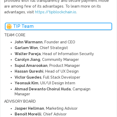
provided with full transparency and secure payment mode
are among few of its advantages. To learn more on its
advantages, visit
https://tipblockchain.io
.
TIP Team
TEAM CORE
John Warmann
, Founder and CEO
Garlam Won
, Chief Strategist
Walter Pareja
, Head of Information Security
Carolyn Jiang
, Community Manager
Supul Amarookan
, Product Manager
Hassan Qureshi
, Head of UX Design
Victor Guedes
, Full Stack Developer
Yeonsuk Kim
, UX/UI Design Intern
Ahmad Dewanto Choirul Huda
, Campaign
Manager
ADVISORY BOARD
Jasper Hellman
, Marketing Advisor
Benoît Morelli
, Chief Advisor