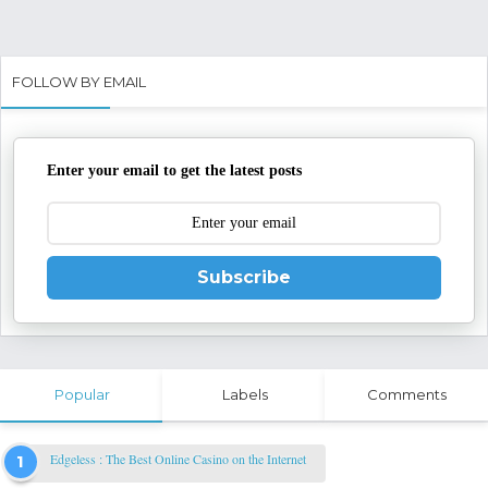
FOLLOW BY EMAIL
Enter your email to get the latest posts
Subscribe
Popular
Labels
Comments
Edgeless : The Best Online Casino on the Internet