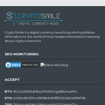
CryptoSmile is a digital currency news blog which publishes
information to the world of news readers interested in learning
about cryptocurrencies.
SEO MONITORING
ACCEPT
BTC:
1KUGv2REEEqt5fuunPsVbNcga5bbSuuRXs
ETH:
0x995c6b3510cd3bf6b31d01ff27a33ab2dd15475b
TRX:
TRX4u4oNQ6oCA1jNySooSiNZZYYstknTDz