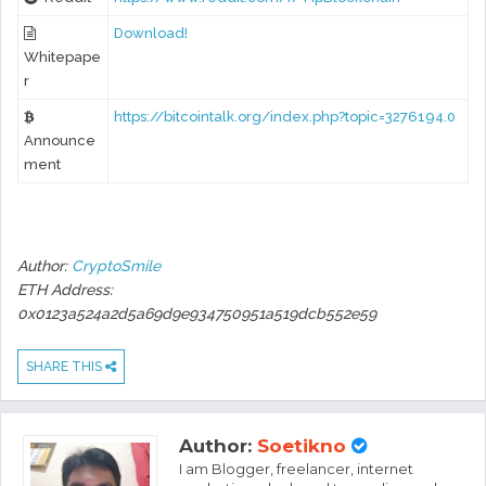
Download!
Whitepape
r
https://bitcointalk.org/index.php?topic=3276194.0
Announce
ment
Author:
CryptoSmile
ETH Address:
0x0123a524a2d5a69d9e934750951a519dcb552e59
SHARE THIS
Author:
Soetikno
I am Blogger, freelancer, internet