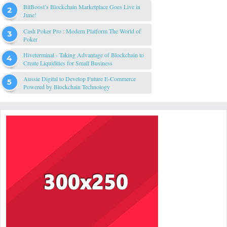
BitBoost’s Blockchain Marketplace Goes Live in
June!
Cash Poker Pro : Modern Platform The World of
Poker
Hiveterminal - Taking Advantage of Blockchain to
Create Liquidities for Small Business
Aussie Digital to Develop Future E-Commerce
Powered by Blockchain Technology