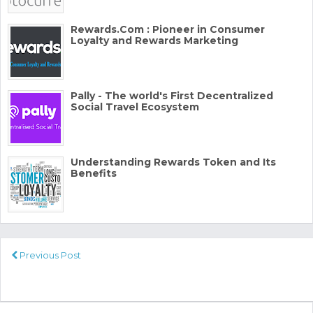
Rewards.Com : Pioneer in Consumer
Loyalty and Rewards Marketing
Pally - The world's First Decentralized
Social Travel Ecosystem
Understanding Rewards Token and Its
Benefits
Previous Post