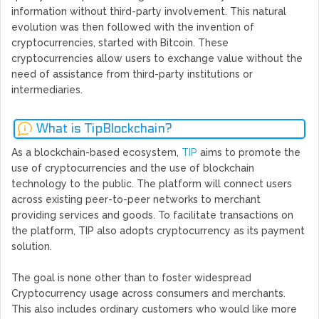
information without third-party involvement. This natural
evolution was then followed with the invention of
cryptocurrencies, started with Bitcoin. These
cryptocurrencies allow users to exchange value without the
need of assistance from third-party institutions or
intermediaries.
What is TipBlockchain?
As a blockchain-based ecosystem,
TIP
aims to promote the
use of cryptocurrencies and the use of blockchain
technology to the public. The platform will connect users
across existing peer-to-peer networks to merchant
providing services and goods. To facilitate transactions on
the platform, TIP also adopts cryptocurrency as its payment
solution.
The goal is none other than to foster widespread
Cryptocurrency usage across consumers and merchants.
This also includes ordinary customers who would like more