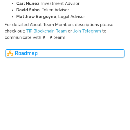
Carl Nunez
, Investment Advisor
David Sabo
, Token Advisor
Matthew Burgoyne
, Legal Advisor
For detailed About Team Members descriptions please
check out:
TIP Blockchain Team
or
Join Telegram
to
communicate with
#TIP
team!
Roadmap
Q4
Q1
Q2
Q3
Q4
Q1
Q2
Q3
Q1
2017
2018
2018
2018
2018
2019
2019
2019
2020
Ne
rev
Inception
After research into the usability of cryptocurrencies, the 
of discovery on the blockchain and its many applications as 
An idea was born!