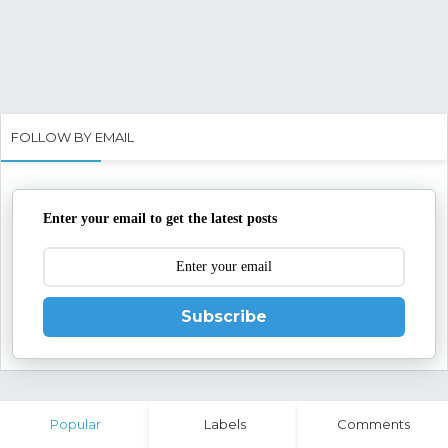
FOLLOW BY EMAIL
Enter your email to get the latest posts
Subscribe
Popular
Labels
Comments