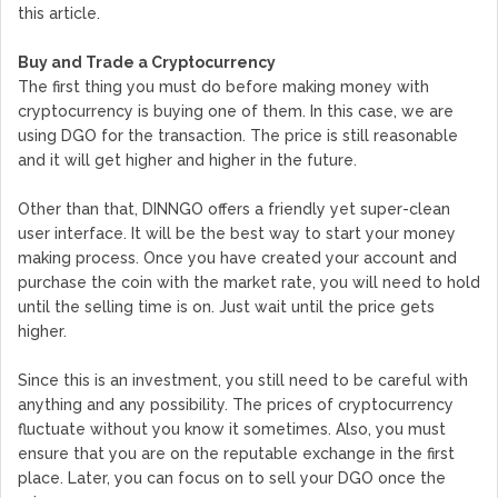
this article.
Buy and Trade a Cryptocurrency
The first thing you must do before making money with
cryptocurrency is buying one of them. In this case, we are
using DGO for the transaction. The price is still reasonable
and it will get higher and higher in the future.
Other than that, DINNGO offers a friendly yet super-clean
user interface. It will be the best way to start your money
making process. Once you have created your account and
purchase the coin with the market rate, you will need to hold
until the selling time is on. Just wait until the price gets
higher.
Since this is an investment, you still need to be careful with
anything and any possibility. The prices of cryptocurrency
fluctuate without you know it sometimes. Also, you must
ensure that you are on the reputable exchange in the first
place. Later, you can focus on to sell your DGO once the