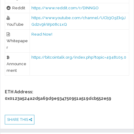
Reddit
https://www.reddit.com/r/DINNGO
https://www.youtube.com/channel/UCb3O5Ek9J
YouTube
Gd2v9kWp08c1xQ
Read Now!
Whitepape
r
https://bitcointalk.org/index.php?topic=4948105.0
Announce
ment
ETH Address:
0x0123a524a2d5a69d9e934750951a519dcb552e59
SHARE THIS