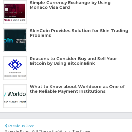
Simple Currency Exchange by Using
Monaco Visa Card
SkinCoin Provides Solution for Skin Trading
Problems
Reasons to Consider Buy and Sell Your
Bitcoin by Using BitcoinBlink
What to Know about Worldcore as One of
the Reliable Payment Institutions
Previous Post
Bluenote Project Will Change the World in The Future