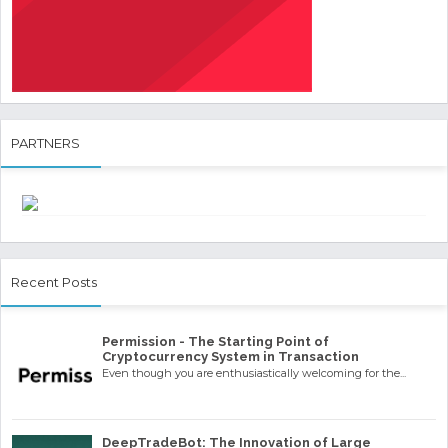
PARTNERS
Recent Posts
Permission - The Starting Point of
Cryptocurrency System in Transaction
Even though you are enthusiastically welcoming for the...
DeepTradeBot: The Innovation of Large