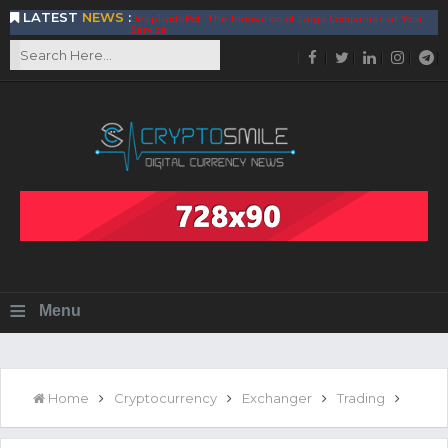
LATEST
NEWS
:
DeepTradeBot: The Innovation of Large Companies at Your
Service
Find the Best AIVIA Platform for Trading Your
Cryptocurrency
Achieving A Better Blockchain Technology with VELAS
Choose to Use NEAR Platform for Building an Open Web
BitcoinBlink - The Best Place to Exchange of Bitcoin
Build Your Own Bank with The NavCoin Network
The Kuailian Ecosystem, Bringing Blockchain Technology to
the World
BlockMesh Provides Cost Effective Solution to End Disparity
in Communication
Reasons to Consider Buy and Sell Your Bitcoin by Using
BitcoinBlink
Corona Virus Pandemic Impacts on Economy
≡
Menu
BitValve offers ZERO-Fee P2P Trading
Silk Road Coin Presentation by LGR Group
The Reasons Why You Should Choose The Helios Protocol
The Importance of Getting to Know Your Customer (KYC)
Home
Cryptocurrency
Exchanger
Trading
Next Generation Scalable Decentralized Blockchain
Protocol, Smart-contract, and Decentralized Application
Platform