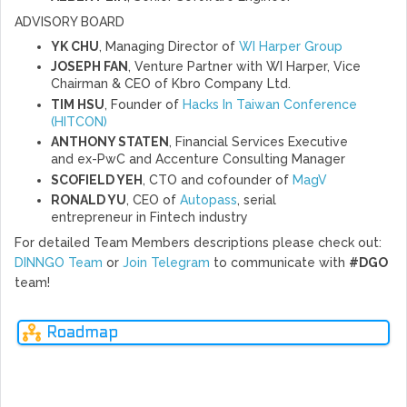
ADVISORY BOARD
YK CHU
, Managing Director of
WI Harper Group
JOSEPH FAN
, Venture Partner with WI Harper, Vice
Chairman & CEO of Kbro Company Ltd.
TIM HSU
, Founder of
Hacks In Taiwan Conference
(HITCON)
ANTHONY STATEN
, Financial Services Executive
and ex-PwC and Accenture Consulting Manager
SCOFIELD YEH
, CTO and cofounder of
MagV
RONALD YU
, CEO of
Autopass
, serial
entrepreneur in Fintech industry
For detailed Team Members descriptions please check out:
DINNGO Team
or
Join Telegram
to communicate with
#DGO
team!
Roadmap
Q4
Q1
Q2
Q3
Q4
Q1
2018
2019
2019
2019
2019
2020