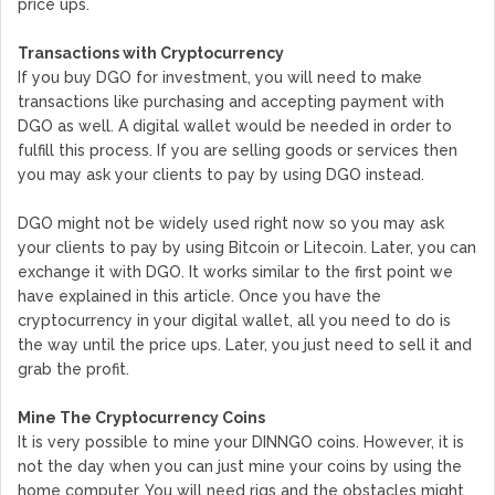
price ups.
Transactions with Cryptocurrency
If you buy DGO for investment, you will need to make
transactions like purchasing and accepting payment with
DGO as well. A digital wallet would be needed in order to
fulfill this process. If you are selling goods or services then
you may ask your clients to pay by using DGO instead.
DGO might not be widely used right now so you may ask
your clients to pay by using Bitcoin or Litecoin. Later, you can
exchange it with DGO. It works similar to the first point we
have explained in this article. Once you have the
cryptocurrency in your digital wallet, all you need to do is
the way until the price ups. Later, you just need to sell it and
grab the profit.
Mine The Cryptocurrency Coins
It is very possible to mine your DINNGO coins. However, it is
not the day when you can just mine your coins by using the
home computer. You will need rigs and the obstacles might