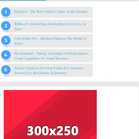
Edgeless : The Best Online Casino on the Internet
BitBoost’s Blockchain Marketplace Goes Live in
June!
Cash Poker Pro : Modern Platform The World of
Poker
Hiveterminal - Taking Advantage of Blockchain to
Create Liquidities for Small Business
Aussie Digital to Develop Future E-Commerce
Powered by Blockchain Technology