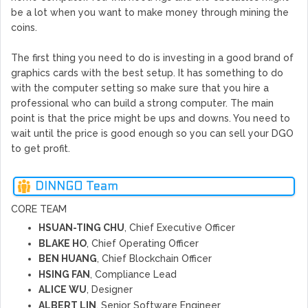
be a lot when you want to make money through mining the
coins.
The first thing you need to do is investing in a good brand of
graphics cards with the best setup. It has something to do
with the computer setting so make sure that you hire a
professional who can build a strong computer. The main
point is that the price might be ups and downs. You need to
wait until the price is good enough so you can sell your DGO
to get profit.
DINNGO Team
CORE TEAM
HSUAN-TING CHU
, Chief Executive Officer
BLAKE HO
, Chief Operating Officer
BEN HUANG
, Chief Blockchain Officer
HSING FAN
, Compliance Lead
ALICE WU
, Designer
ALBERT LIN
, Senior Software Engineer