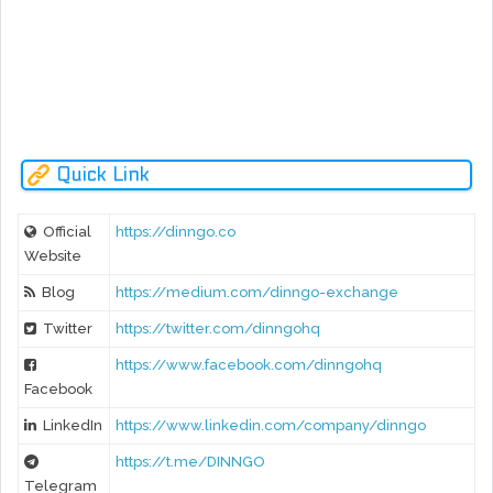
Ne
rev
- Release audited Tooken Sale Smart Contract
- Register as Money Service Business (MSB) Under FinCE
- Run Social media bounty campaign
Quick Link
Official
https://dinngo.co
Website
Blog
https://medium.com/dinngo-exchange
Twitter
https://twitter.com/dinngohq
https://www.facebook.com/dinngohq
Facebook
LinkedIn
https://www.linkedin.com/company/dinngo
https://t.me/DINNGO
Telegram