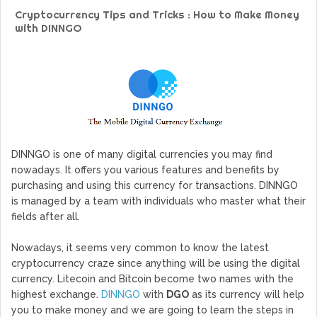
GoCrypto Network Expands From Europe To South America
Cryptocurrency Tips and Tricks : How to Make Money
WorldMarkets Continues With The Success Of Its Trading
with DINNGO
Artificial Intelligence
MyTVchain.com Record Growth For The First Blockchain
Web TV Platform Dedicated To Sport Clubs and Athletes
Billcrypt Faces The Final Part of ICO With Good Feelings
Permission - The Starting Point of Cryptocurrency System
in Transaction
DINNGO is one of many digital currencies you may find
nowadays. It offers you various features and benefits by
purchasing and using this currency for transactions. DINNGO
is managed by a team with individuals who master what their
fields after all.
Nowadays, it seems very common to know the latest
cryptocurrency craze since anything will be using the digital
currency. Litecoin and Bitcoin become two names with the
highest exchange.
DINNGO
with
DGO
as its currency will help
you to make money and we are going to learn the steps in