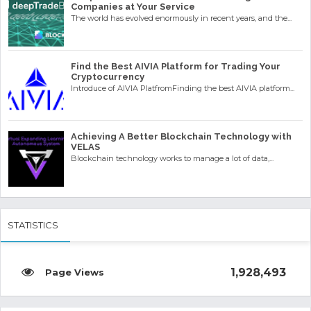
Companies at Your Service
The world has evolved enormously in recent years, and the...
Find the Best AIVIA Platform for Trading Your
Cryptocurrency
Introduce of AIVIA PlatfromFinding the best AIVIA platform...
Achieving A Better Blockchain Technology with
VELAS
Blockchain technology works to manage a lot of data,...
STATISTICS
1,928,493