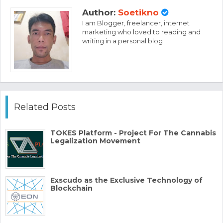
Author:
Soetikno
I am Blogger, freelancer, internet
marketing who loved to reading and
writing in a personal blog
Related Posts
TOKES Platform - Project For The Cannabis
Legalization Movement
Exscudo as the Exclusive Technology of
Blockchain