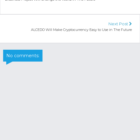
Next Post
ALCEDO Will Make Cryptocurrency Easy to Use in The Future
No comments: