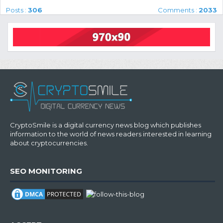
Posts :
306
Comments :
2033
CryptoSmile is a digital currency news blog which publishes
information to the world of news readers interested in learning
about cryptocurrencies.
SEO MONITORING