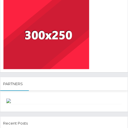
PARTNERS
Recent Posts