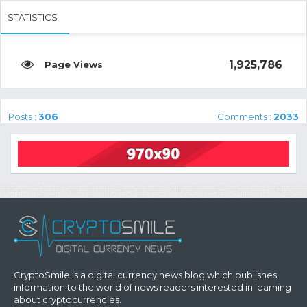
STATISTICS
1,925,786
Posts :
306
Comments :
2033
CryptoSmile is a digital currency news blog which publishes
information to the world of news readers interested in learning
about cryptocurrencies.