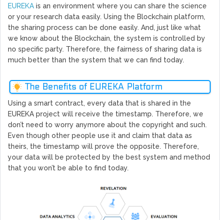
EUREKA
is an environment where you can share the science
or your research data easily. Using the Blockchain platform,
the sharing process can be done easily. And, just like what
we know about the Blockchain, the system is controlled by
no specific party. Therefore, the fairness of sharing data is
much better than the system that we can find today.
The Benefits of EUREKA Platform
Using a smart contract, every data that is shared in the
EUREKA project will receive the timestamp. Therefore, we
don’t need to worry anymore about the copyright and such.
Even though other people use it and claim that data as
theirs, the timestamp will prove the opposite. Therefore,
your data will be protected by the best system and method
that you won’t be able to find today.