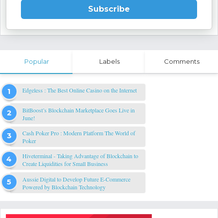
Subscribe
Popular
Labels
Comments
Edgeless : The Best Online Casino on the Internet
BitBoost’s Blockchain Marketplace Goes Live in
June!
Cash Poker Pro : Modern Platform The World of
Poker
Hiveterminal - Taking Advantage of Blockchain to
Create Liquidities for Small Business
Aussie Digital to Develop Future E-Commerce
Powered by Blockchain Technology