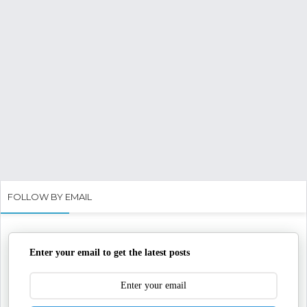
FOLLOW BY EMAIL
Enter your email to get the latest posts