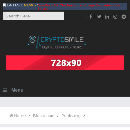
LATEST
NEWS
:
DeepTradeBot: The Innovation of Large Companies at Your
Service
Find the Best AIVIA Platform for Trading Your
Cryptocurrency
Achieving A Better Blockchain Technology with VELAS
Choose to Use NEAR Platform for Building an Open Web
BitcoinBlink - The Best Place to Exchange of Bitcoin
Build Your Own Bank with The NavCoin Network
The Kuailian Ecosystem, Bringing Blockchain Technology to
the World
BlockMesh Provides Cost Effective Solution to End Disparity
in Communication
Reasons to Consider Buy and Sell Your Bitcoin by Using
BitcoinBlink
Corona Virus Pandemic Impacts on Economy
≡
Menu
BitValve offers ZERO-Fee P2P Trading
Silk Road Coin Presentation by LGR Group
The Reasons Why You Should Choose The Helios Protocol
The Importance of Getting to Know Your Customer (KYC)
Home
Blockchain
Publishing
Next Generation Scalable Decentralized Blockchain
Protocol, Smart-contract, and Decentralized Application
Platform