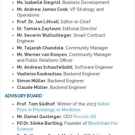
Ms. Isabelle Siegrist
, Business Development
Mr. Andrew James Cook
, VP Strategy and
Operations
Prof. Dr. Jan Lötvall
, Editor-in-Chief
Dr. Tamara Zaytouni
, Editorial Director
Mr. Severin Wullschleger
, Smart Contract
Engineer
Mr. Tejansh Chandole
, Community Manager
Mr. Werner van Rooyen
, Community Manager
and Public Relations Officer
Mr. Andreas Schaufelbühl
, Software Engineer
Vasileios Koukoutsas
, Backend Engineer
Simon Müller
, Backend Engineer
Claude Müller
, Backend Engineer
ADVISORY BOARD
Prof. Tom Südhof
, Winner of the 2013
Nobel
Prize in Physiology or Medicine
.
Mr. Daniel Gasteiger
, CEO
Procivis AG
PD Dr. Sönke Bartling
, Founder of
Blockchain For
Science