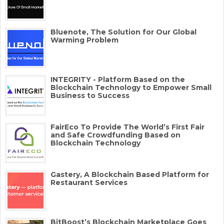
Bluenote, The Solution for Our Global
Warming Problem
INTEGRITY - Platform Based on the
Blockchain Technology to Empower Small
Business to Success
FairEco To Provide The World’s First Fair
and Safe Crowdfunding Based on
Blockchain Technology
Gastery, A Blockchain Based Platform for
Restaurant Services
BitBoost’s Blockchain Marketplace Goes