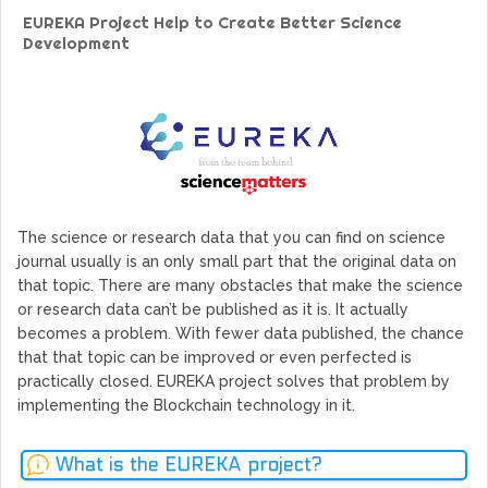
GoCrypto Network Expands From Europe To South America
EUREKA Project Help to Create Better Science
WorldMarkets Continues With The Success Of Its Trading
Development
Artificial Intelligence
MyTVchain.com Record Growth For The First Blockchain
Web TV Platform Dedicated To Sport Clubs and Athletes
Billcrypt Faces The Final Part of ICO With Good Feelings
Permission - The Starting Point of Cryptocurrency System
in Transaction
The science or research data that you can find on science
journal usually is an only small part that the original data on
that topic. There are many obstacles that make the science
or research data can’t be published as it is. It actually
becomes a problem. With fewer data published, the chance
that that topic can be improved or even perfected is
practically closed. EUREKA project solves that problem by
implementing the Blockchain technology in it.
What is the EUREKA project?