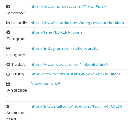
https://www.facebook.com/TokenEureka
Facebook
LinkedIn
https://www.linkedin.com/company/eurekatoken
https://t.me/EUREKAToken
Telegram
https://instagram.com/tokeneureka
Instagram
Reddit
https://www.reddit.com/r/TokenEUREKA
GitHub
https://github.com/eureka-blockchain-solutions
Download Now!
Whitepape
r
https://bitcointalk.org/index.php?topic=5043012.0
Announce
ment