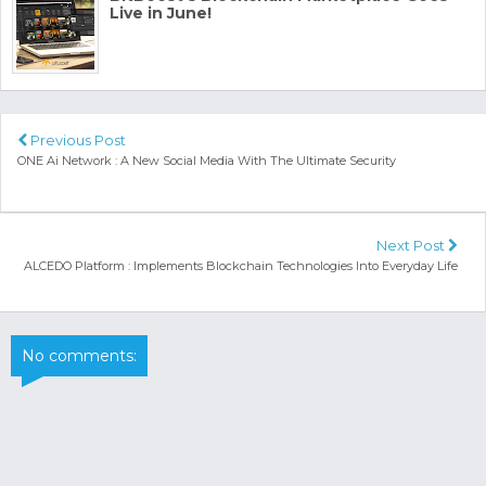
Live in June!
Previous Post
ONE Ai Network : A New Social Media With The Ultimate Security
Next Post
ALCEDO Platform : Implements Blockchain Technologies Into Everyday Life
No comments: