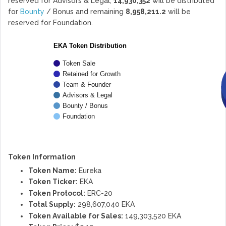
reserved for Advisors & Legal,
14,930,352
will be distributed
for
Bounty
/ Bonus and remaining
8,958,211.2
will be
reserved for Foundation.
EKA Token Distribution
Token Sale
Retained for Growth
Team & Founder
Advisors & Legal
Bounty / Bonus
Foundation
Token Information
Token Name:
Eureka
Token Ticker:
EKA
Token Protocol:
ERC-20
Total Supply:
298,607,040 EKA
Token Available for Sales:
149,303,520 EKA