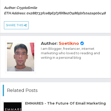
Author: CryptoSmile
ETH Address: 0x288733fce8963f3f6f8e2f74865bf10a2a90bc48
SHARE THIS
Author:
Soetikno
I am Blogger, freelancer, internet
marketing who loved to reading and
writing in a personal blog
Related Posts
EMMARES - The Future Of Email Marketing