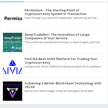
Permission - The Starting Point of
Cryptocurrency System in Transaction
Even though you are enthusiastically welcoming for the...
DeepTradeBot: The Innovation of Large
Companies at Your Service
The world has evolved enormously in recent years, and the...
Find the Best AIVIA Platform for Trading Your
Cryptocurrency
Introduce of AIVIA PlatfromFinding the best AIVIA platform...
Achieving A Better Blockchain Technology with
VELAS
Blockchain technology works to manage a lot of data,...