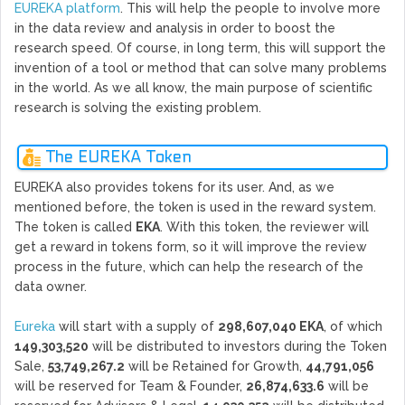
EUREKA platform
. This will help the people to involve more
in the data review and analysis in order to boost the
research speed. Of course, in long term, this will support the
invention of a tool or method that can solve many problems
in the world. As we all know, the main purpose of scientific
research is solving the existing problem.
The EUREKA Token
EUREKA also provides tokens for its user. And, as we
mentioned before, the token is used in the reward system.
The token is called
EKA
. With this token, the reviewer will
get a reward in tokens form, so it will improve the review
process in the future, which can help the research of the
data owner.
Eureka
will start with a supply of
298,607,040 EKA
, of which
149,303,520
will be distributed to investors during the Token
Sale,
53,749,267.2
will be Retained for Growth,
44,791,056
will be reserved for Team & Founder,
26,874,633.6
will be