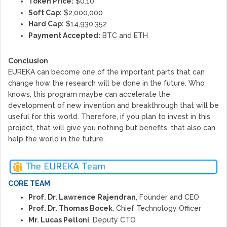
Token Price:
$0.10
Soft Cap:
$2,000,000
Hard Cap:
$14,930,352
Payment Accepted:
BTC and ETH
Conclusion
EUREKA can become one of the important parts that can
change how the research will be done in the future. Who
knows, this program maybe can accelerate the
development of new invention and breakthrough that will be
useful for this world. Therefore, if you plan to invest in this
project, that will give you nothing but benefits, that also can
help the world in the future.
The EUREKA Team
CORE TEAM
Prof. Dr. Lawrence Rajendran
, Founder and CEO
Prof. Dr. Thomas Bocek
, Chief Technology Officer
Mr. Lucas Pelloni
, Deputy CTO