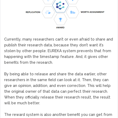
Currently, many researchers can’t or even afraid to share and
publish their research data, because they don’t want it’s
stolen by other people. EUREKA system prevents that from
happening with the timestamp feature. And, it gives other
benefits from the research.
By being able to release and share the data earlier, other
researchers in the same field can look at it. Then, they can
give an opinion, addition, and even correction. This will help
the original owner of that data can perfect their research.
When they officially release their research result, the result
will be much better.
The reward system is also another benefit you can get from