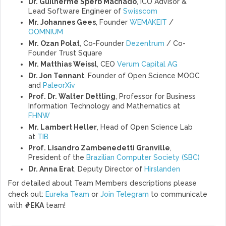
Dr. Guilherme Sperb Machado
, ICO Advisor &
Lead Software Engineer of
Swisscom
Mr. Johannes Gees
, Founder
WEMAKEIT
/
OOMNIUM
Mr. Ozan Polat
, Co-Founder
Dezentrum
/ Co-
Founder Trust Square
Mr. Matthias Weissl
, CEO
Verum Capital AG
Dr. Jon Tennant
, Founder of Open Science MOOC
and
PaleorXiv
Prof. Dr. Walter Dettling
, Professor for Business
Information Technology and Mathematics at
FHNW
Mr. Lambert Heller
, Head of Open Science Lab
at
TIB
Prof. Lisandro Zambenedetti Granville
,
President of the
Brazilian Computer Society (SBC)
Dr. Anna Erat
, Deputy Director of
Hirslanden
For detailed about Team Members descriptions please
check out:
Eureka Team
or
Join Telegram
to communicate
with
#EKA
team!