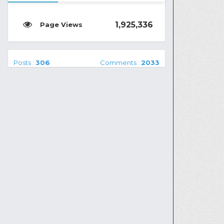
1,925,336
Posts :
306
Comments :
2033