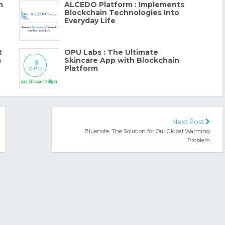
h
ALCEDO Platform : Implements
Blockchain Technologies Into
Everyday Life
t
OPU Labs : The Ultimate
m
Skincare App with Blockchain
Platform
Next Post
Bluenote, The Solution for Our Global Warming
Problem