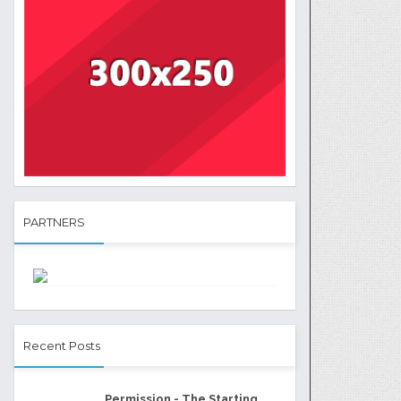
PARTNERS
Recent Posts
Permission - The Starting