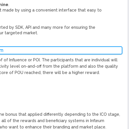
hine
.
hat made by using a convenient interface that easy to
ted by SDK, API and many more for ensuring the
ur targeted market.
um
of Influence or POI. The participants that are individual will
ivity level on-and-off from the platform and also the quality
score of POU reached, there will be a higher reward.
 the bonus that applied differently depending to the ICO stage,
h all of the rewards and beneficiary systems in Infleum
 who want to enhance their branding and market place.