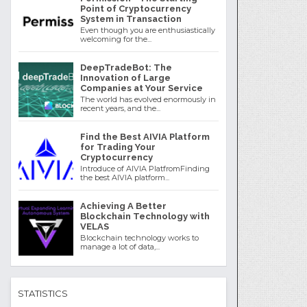
Point of Cryptocurrency
System in Transaction
Even though you are enthusiastically
welcoming for the...
DeepTradeBot: The
Innovation of Large
Companies at Your Service
The world has evolved enormously in
recent years, and the...
Find the Best AIVIA Platform
for Trading Your
Cryptocurrency
Introduce of AIVIA PlatfromFinding
the best AIVIA platform...
Achieving A Better
Blockchain Technology with
VELAS
Blockchain technology works to
manage a lot of data,...
STATISTICS