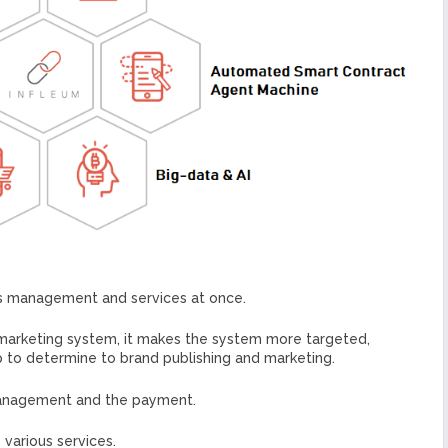
ets management and services at once.
 marketing system, it makes the system more targeted,
 to determine to brand publishing and marketing.
 management and the payment.
 various services.