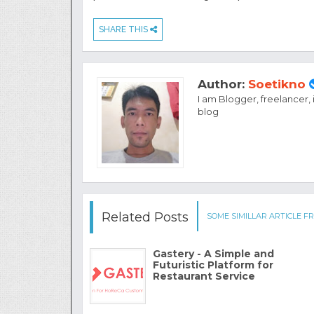
SHARE THIS
Author:
Soetikno
I am Blogger, freelancer,
blog
Related Posts
SOME SIMILLAR ARTICLE FR
Gastery - A Simple and
Futuristic Platform for
Restaurant Service