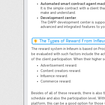
Automated smart contract agent mac
It is the simple contract with a client t
make and understand.
Development center
.
The DAPP development center is suppor
advanced and integrated features to yo
The Types of Reward From Infle
The reward system in Infleum is based on Proof 
be evaluated with such factors include the act
of the client participation. When their higher 
Advertisement reward.
Content creators reward.
Influence reward.
Commerce reward.
Besides of all of these rewards, there is also
schedule and also the participation level. Wit
platform, this can be a good option for those