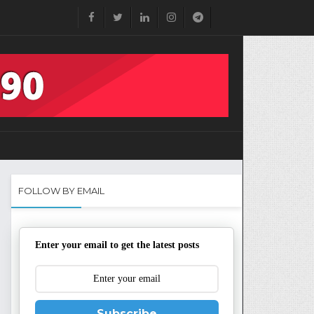
FOLLOW BY EMAIL
Enter your email to get the latest posts
Subscribe