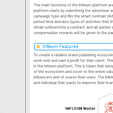
The main functions of the Infleum platform are
platform starts by submitting the advertiser 
campaign type and fills the smart contrast det
period time and also types of activities that th
detail outlined into a contract, and all partie
compensation rewards will be given to the part
Infleum Features
To create a reliable brand publishing ecosyst
work well and earn a profit for their client. Th
in the Infleum platform. This is token that des
of the ecosystem and cover to the entire valu
influencers and of course their users. The Inf
and individual that wants to improve their br