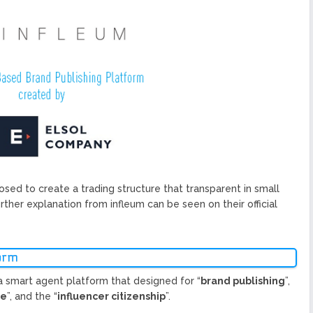
ized Blockchain Protocol,
Application Platform
urope To South America
uccess Of Its Trading
The First Blockchain Web
bs and Athletes
O With Good Feelings
osed to create a trading structure that transparent in small
urther explanation from infleum can be seen on their official
orm
a smart agent platform that designed for “
brand publishing
”,
ce
”, and the “
influencer citizenship
”.