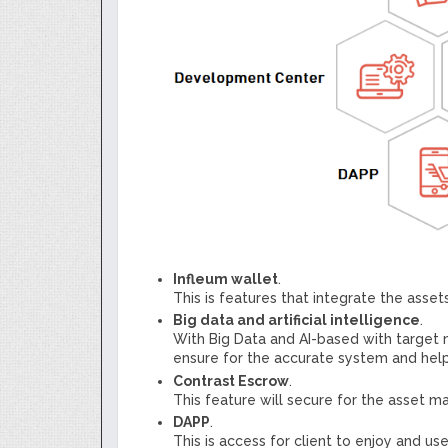
Infleum wallet
.
This is features that integrate the ass
Big data and artificial intelligence
.
With Big Data and AI-based with target
ensure for the accurate system and help
Contrast Escrow
.
This feature will secure for the asset
DAPP
.
This is access for client to enjoy and use