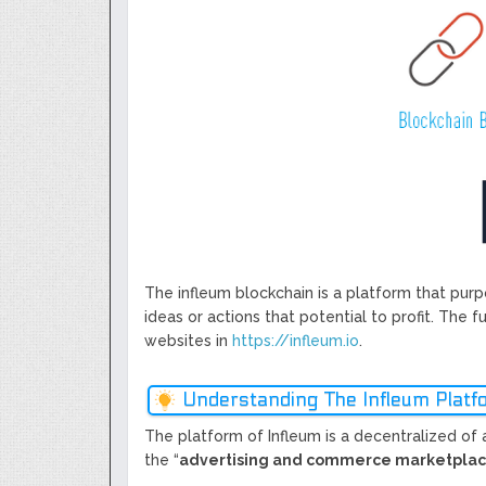
Next Generation Scalable Decentral
Smart-contract, and Decentralized 
GoCrypto Network Expands From E
WorldMarkets Continues With The S
Artificial Intelligence
MyTVchain.com Record Growth For 
TV Platform Dedicated To Sport Clu
Billcrypt Faces The Final Part of IC
The infleum blockchain is a platform that purp
ideas or actions that potential to profit. The f
websites in
https://infleum.io
.
Understanding The Infleum Platf
The platform of Infleum is a decentralized of 
the “
advertising and commerce marketpla