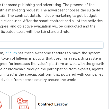
 for brand publishing and advertising. The process of the
with a marketing request. The advertiser chooses the suitable
ails. The contrast details include marketing target, budget,
e client uses. After the smart contract and all of the activities
s agree, and objective evaluation will be conducted and the
icipated users with the fair standard role.
em,
Infleum
has these awesome features to make the system
e token of Infleum is a utility that used for a rewarding system
igned for increases the value’s platform as well with the growth
e of blockchain through the participation from experts, agents,
inium itself is the special platform that powered with companies
and value from across country around the world.