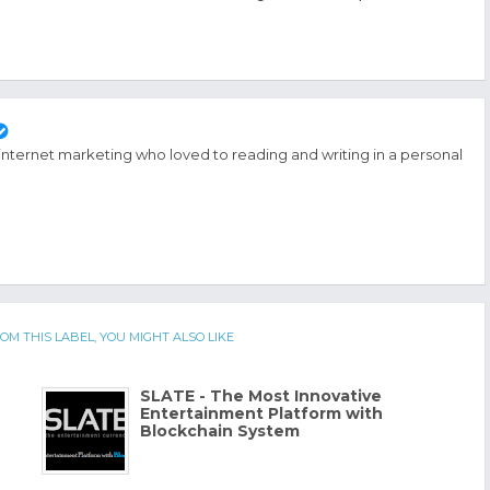
 internet marketing who loved to reading and writing in a personal
OM THIS LABEL, YOU MIGHT ALSO LIKE
SLATE - The Most Innovative
Entertainment Platform with
Blockchain System