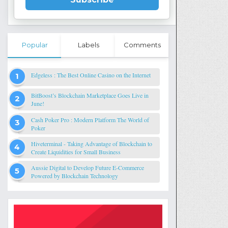
Popular
Labels
Comments
Edgeless : The Best Online Casino on the Internet
BitBoost’s Blockchain Marketplace Goes Live in
June!
Cash Poker Pro : Modern Platform The World of
Poker
Hiveterminal - Taking Advantage of Blockchain to
Create Liquidities for Small Business
Aussie Digital to Develop Future E-Commerce
Powered by Blockchain Technology