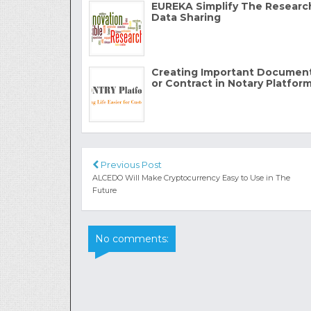
EUREKA Simplify The Researc
Data Sharing
Creating Important Documen
or Contract in Notary Platfor
Previous Post
ALCEDO Will Make Cryptocurrency Easy to Use in The
Future
No comments: