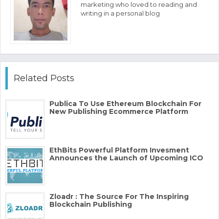
marketing who loved to reading and
writing in a personal blog
Related Posts
Publica​ ​To​ ​Use​ ​Ethereum​ ​Blockchain​ ​For​ ​
New​ ​Publishing Ecommerce​ ​Platform
EthBits Powerful Platform Invesment
Announces the Launch of Upcoming ICO
Zloadr : The Source For The Inspiring
Blockchain Publishing