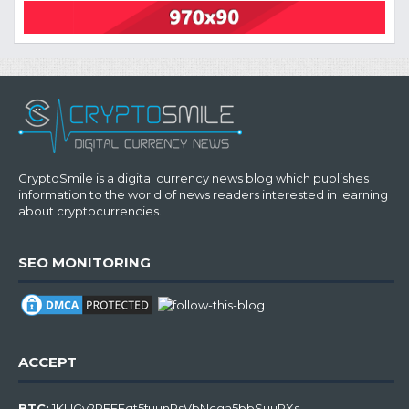
CryptoSmile is a digital currency news blog which publishes
information to the world of news readers interested in learning
about cryptocurrencies.
SEO MONITORING
ACCEPT
BTC:
1KUGv2REEEqt5fuunPsVbNcga5bbSuuRXs