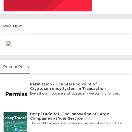
PARTNERS
Recent Posts
Permission - The Starting Point of
Cryptocurrency System in Transaction
Even though you are enthusiastically welcoming for the...
DeepTradeBot: The Innovation of Large
Companies at Your Service
The world has evolved enormously in recent years, and the...