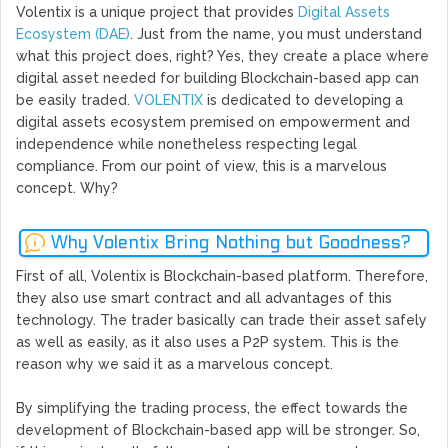
Volentix is a unique project that provides
Digital Assets
Ecosystem (DAE)
. Just from the name, you must understand
what this project does, right? Yes, they create a place where
digital asset needed for building Blockchain-based app can
be easily traded.
VOLENTIX
is dedicated to developing a
digital assets ecosystem premised on empowerment and
independence while nonetheless respecting legal
compliance. From our point of view, this is a marvelous
concept. Why?
Why Volentix Bring Nothing but Goodness?
First of all, Volentix is Blockchain-based platform. Therefore,
they also use smart contract and all advantages of this
technology. The trader basically can trade their asset safely
as well as easily, as it also uses a P2P system. This is the
reason why we said it as a marvelous concept.
By simplifying the trading process, the effect towards the
development of Blockchain-based app will be stronger. So,