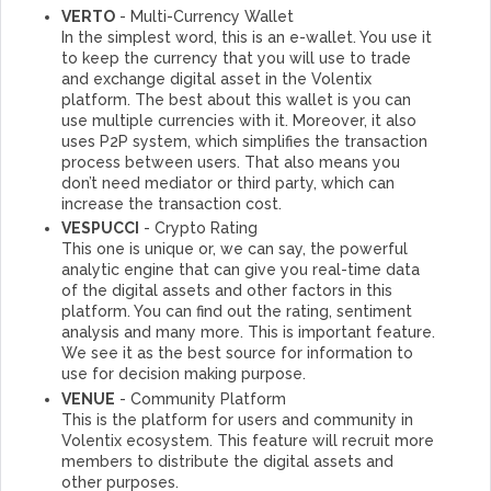
VERTO
- Multi-Currency Wallet
In the simplest word, this is an e-wallet. You use it
to keep the currency that you will use to trade
and exchange digital asset in the Volentix
platform. The best about this wallet is you can
use multiple currencies with it. Moreover, it also
uses P2P system, which simplifies the transaction
process between users. That also means you
don’t need mediator or third party, which can
increase the transaction cost.
VESPUCCI
- Crypto Rating
This one is unique or, we can say, the powerful
analytic engine that can give you real-time data
of the digital assets and other factors in this
platform. You can find out the rating, sentiment
analysis and many more. This is important feature.
We see it as the best source for information to
use for decision making purpose.
VENUE
- Community Platform
This is the platform for users and community in
Volentix ecosystem. This feature will recruit more
members to distribute the digital assets and
other purposes.