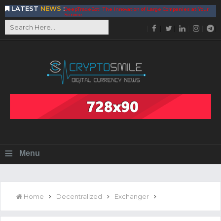
LATEST
NEWS
:
DeepTradeBot: The Innovation of Large Companies at Your
Service
Find the Best AIVIA Platform for Trading Your
Cryptocurrency
Achieving A Better Blockchain Technology with VELAS
Choose to Use NEAR Platform for Building an Open Web
BitcoinBlink - The Best Place to Exchange of Bitcoin
Build Your Own Bank with The NavCoin Network
The Kuailian Ecosystem, Bringing Blockchain Technology to
the World
BlockMesh Provides Cost Effective Solution to End Disparity
in Communication
Reasons to Consider Buy and Sell Your Bitcoin by Using
BitcoinBlink
Corona Virus Pandemic Impacts on Economy
≡
Menu
BitValve offers ZERO-Fee P2P Trading
Silk Road Coin Presentation by LGR Group
The Reasons Why You Should Choose The Helios Protocol
The Importance of Getting to Know Your Customer (KYC)
Home
Decentralized
Exchanger
Next Generation Scalable Decentralized Blockchain
Protocol, Smart-contract, and Decentralized Application
Platform