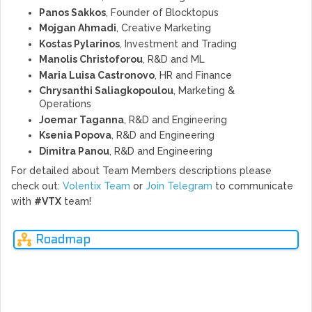
Panos Sakkos
, Founder of Blocktopus
Mojgan Ahmadi
, Creative Marketing
Kostas Pylarinos
, Investment and Trading
Manolis Christoforou
, R&D and ML
Maria Luisa Castronovo
, HR and Finance
Chrysanthi Saliagkopoulou
, Marketing &
Operations
Joemar Taganna
, R&D and Engineering
Ksenia Popova
, R&D and Engineering
Dimitra Panou
, R&D and Engineering
For detailed about Team Members descriptions please
check out:
Volentix Team
or
Join Telegram
to communicate
with
#VTX
team!
Roadmap
Q3
Q4
Q1
Q2
Q3
2018
2018
2019
2019
2019
Ne