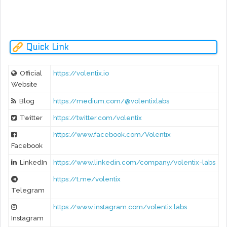
rev
VDEX White-Paper Release
Quick Link
Official
https://volentix.io
Website
Blog
https://medium.com/@volentixlabs
Twitter
https://twitter.com/volentix
https://www.facebook.com/Volentix
Facebook
LinkedIn
https://www.linkedin.com/company/volentix-labs
https://t.me/volentix
Telegram
https://www.instagram.com/volentix.labs
Instagram