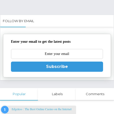
FOLLOW BY EMAIL
Enter your email to get the latest posts
Subscribe
Popular
Labels
Comments
Edgeless : The Best Online Casino on the Internet