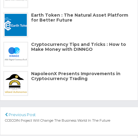
Earth Token : The Natural Asset Platform
for Better Future
Cryptocurrency Tips and Tricks : How to
Make Money with DINNGO
NapoleonX Presents Improvements in
Cryptocurrency Trading
Previous Post
CCECOIN Project Will Change The Business World In The Future