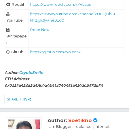
Reddit
https://www.reddit.com/r/VLabs
https://www.youtube.com/channel/UCGjUbCE-
YouTube
kht1gK6y5neD1cQ
Read Now!
Whitepape
r
GitHub
https://github.com/volentix
Author:
CryptoSmile
ETH Address:
0x0123a524a2d5A69d9E934750951a519dcB552E59
SHARE THIS
Author:
Soetikno
I am Blogger, freelancer, internet