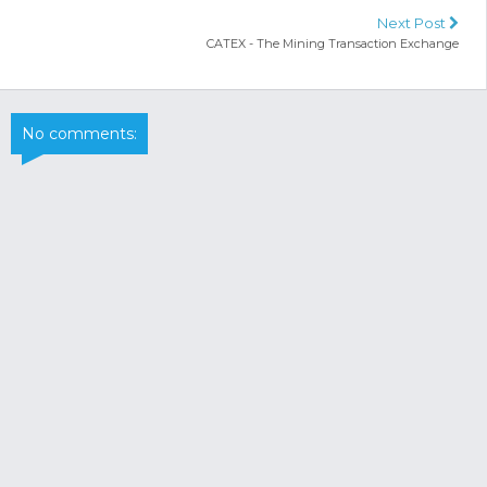
Next Post
CATEX - The Mining Transaction Exchange
No comments: