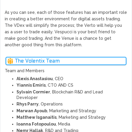
As you can see, each of those features has an important role
in creating a better environment for digital assets trading.
The VDex will simplify the process; the Verto will help you
as a user to trade easily. Vespucci is your best friend to
make good trading. And the Venue is a chance to get
another good thing from this platform.
The Volentix Team
Team and Members
Alexis Anastasiou
, CEO
Yiannis Emiris
, CTO AND CS
Sylvain Cormier
, Blockchain R&D and Lead
Developer
Rhys Parry
, Operations
Marwan Ayoub
, Marketing and Strategy
Matthew Isganaitis
, Marketing and Strategy
Ioanna Fotopoulou
, Media
Nemr Hallak
, R&D and Trading