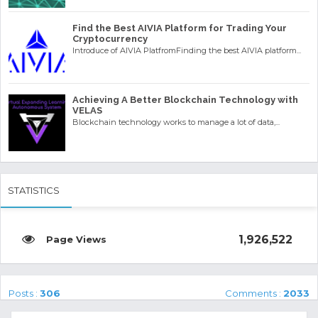
Find the Best AIVIA Platform for Trading Your
Cryptocurrency
Introduce of AIVIA PlatfromFinding the best AIVIA platform...
Achieving A Better Blockchain Technology with
VELAS
Blockchain technology works to manage a lot of data,...
STATISTICS
1,926,522
Posts :
306
Comments :
2033