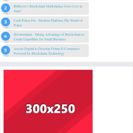
BitBoost’s Blockchain Marketplace Goes Live in
June!
Cash Poker Pro : Modern Platform The World of
Poker
Hiveterminal - Taking Advantage of Blockchain to
Create Liquidities for Small Business
Aussie Digital to Develop Future E-Commerce
Powered by Blockchain Technology