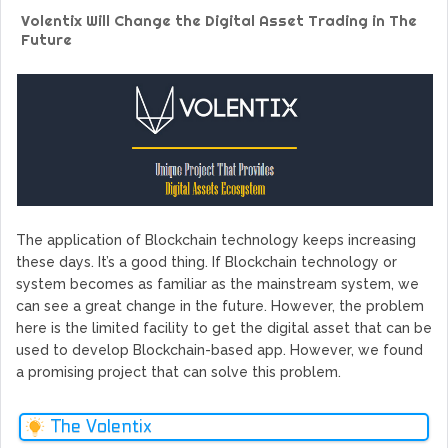
GoCrypto Network Expands From Europe To South America
Volentix Will Change the Digital Asset Trading in The
WorldMarkets Continues With The Success Of Its Trading
Future
Artificial Intelligence
MyTVchain.com Record Growth For The First Blockchain
Web TV Platform Dedicated To Sport Clubs and Athletes
Billcrypt Faces The Final Part of ICO With Good Feelings
Permission - The Starting Point of Cryptocurrency System
in Transaction
The application of Blockchain technology keeps increasing
these days. It’s a good thing. If Blockchain technology or
system becomes as familiar as the mainstream system, we
can see a great change in the future. However, the problem
here is the limited facility to get the digital asset that can be
used to develop Blockchain-based app. However, we found
a promising project that can solve this problem.
The Volentix