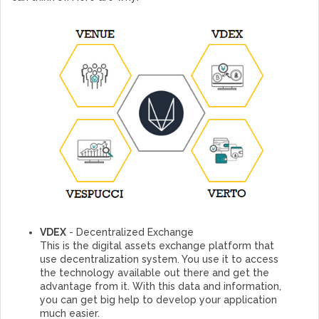
VDEX
- Decentralized Exchange
This is the digital assets exchange platform that
use decentralization system. You use it to access
the technology available out there and get the
advantage from it. With this data and information,
you can get big help to develop your application
much easier.