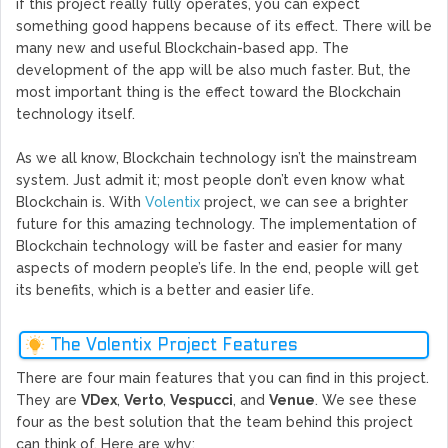
if this project really fully operates, you can expect
something good happens because of its effect. There will be
many new and useful Blockchain-based app. The
development of the app will be also much faster. But, the
most important thing is the effect toward the Blockchain
technology itself.
As we all know, Blockchain technology isn’t the mainstream
system. Just admit it; most people don’t even know what
Blockchain is. With
Volentix
project, we can see a brighter
future for this amazing technology. The implementation of
Blockchain technology will be faster and easier for many
aspects of modern people’s life. In the end, people will get
its benefits, which is a better and easier life.
The Volentix Project Features
There are four main features that you can find in this project.
They are
VDex
,
Verto
,
Vespucci
, and
Venue
. We see these
four as the best solution that the team behind this project
can think of. Here are why: