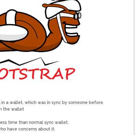
urope To South America
uccess Of Its Trading
The First Blockchain Web
bs and Athletes
O With Good Feelings
Cryptocurrency System in
arge Companies at Your
ck in a wallet, which was in sync by someone before.
n the wallet
 less time than normal sync wallet.
 who have concerns about it.