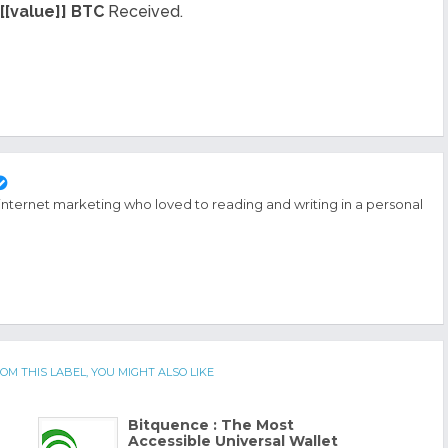
[[value]] BTC
Received.
 internet marketing who loved to reading and writing in a personal
OM THIS LABEL, YOU MIGHT ALSO LIKE
Bitquence : The Most
Accessible Universal Wallet