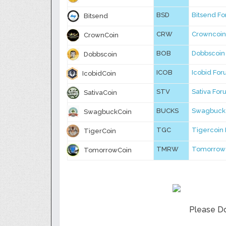
BSD
Bitsend F
Bitsend
CRW
Crowncoin
CrownCoin
BOB
Dobbscoin
Dobbscoin
ICOB
Icobid Fo
IcobidCoin
STV
Sativa Fo
SativaCoin
BUCKS
Swagbuck
SwagbuckCoin
TGC
Tigercoin
TigerCoin
TMRW
Tomorrow
TomorrowCoin
Please Do