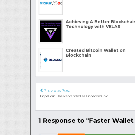
Achieving A Better Blockchai
Technology with VELAS
Created Bitcoin Wallet on
Blockchain
Previous Post
DopeCoin Has Rebranded as DopecoinGold
1 Response to "Faster Wallet