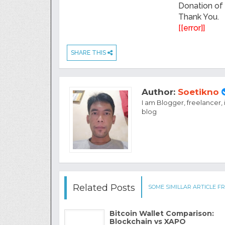
Donation of
Thank You.
[[error]]
SHARE THIS
Author:
Soetikno
I am Blogger, freelancer,
blog
Related Posts
SOME SIMILLAR ARTICLE FR
Bitcoin Wallet Comparison:
Blockchain vs XAPO