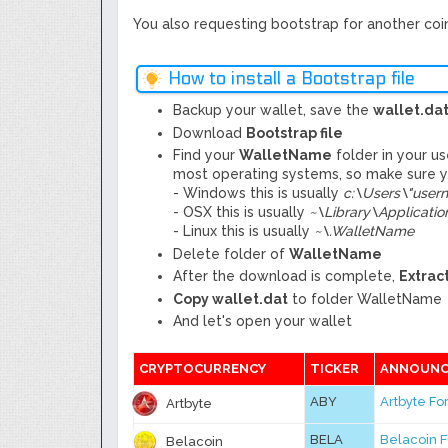
You also requesting bootstrap for another coin,
How to install a Bootstrap file
Backup your wallet, save the
wallet.da
Download
Bootstrap file
Find your
WalletName
folder in your u
most operating systems, so make sure yo
- Windows this is usually
c:\Users\"use
- OSX this is usually
~
\
Library\Applicati
- Linux this is usually
~\.WalletName
Delete folder of
WalletName
After the download is complete,
Extract
Copy wallet.dat
to folder WalletName
And let's open your wallet
CRYPTOCURRENCY
TICKER
ANNOUNC
ABY
Artbyte F
Artbyte
BELA
Belacoin 
Belacoin