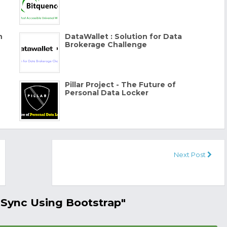
n
DataWallet : Solution for Data
Brokerage Challenge
Pillar Project - The Future of
Personal Data Locker
Next Post
 Sync Using Bootstrap"