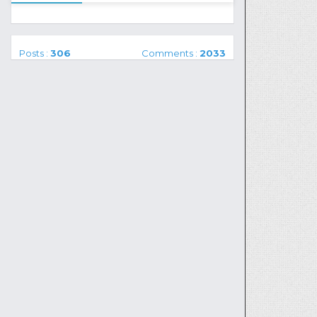
Posts :
306
Comments :
2033