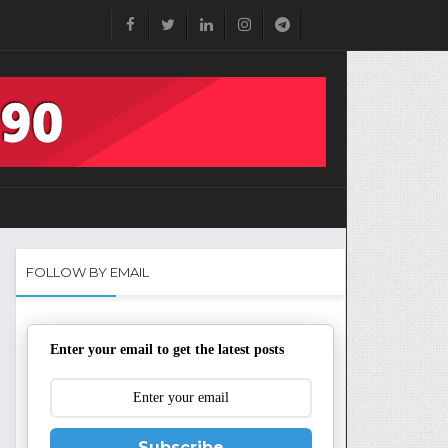
FOLLOW BY EMAIL
Enter your email to get the latest posts
Subscribe