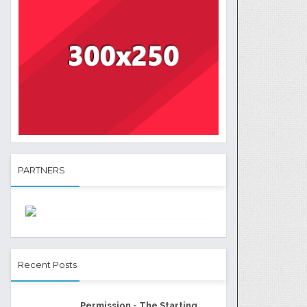
PARTNERS
Recent Posts
Permission - The Starting