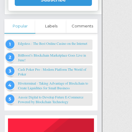
Popular
Labels
Comments
Edgeless : The Best Online Casino on the Internet
BitBoost’s Blockchain Marketplace Goes Live in
June!
Cash Poker Pro : Modern Platform The World of
Poker
Hiveterminal - Taking Advantage of Blockchain to
Create Liquidities for Small Business
Aussie Digital to Develop Future E-Commerce
Powered by Blockchain Technology