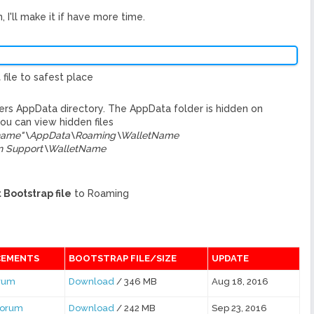
 I'll make it if have more time.
t
file to safest place
sers AppData directory. The AppData folder is hidden on
u can view hidden files
rname"\AppData\Roaming\WalletName
on Support\WalletName
 Bootstrap file
to Roaming
EMENTS
BOOTSTRAP FILE/SIZE
UPDATE
orum
Download
/ 346 MB
Aug 18, 2016
Forum
Download
/ 242 MB
Sep 23, 2016