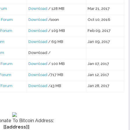
orum
Download
/ 128 MB
Mar 21, 2017
 Forum
Download
/soon
Oct 10, 2016
 Forum
Download
/ 109 MB
Feb 09, 2017
rum
Download
/ 69 MB
Jan 09, 2017
rum
Download /
 Forum
Download
/ 100 MB
Jan 07, 2017
 Forum
Download
/717 MB
Jan 12, 2017
 Forum
Download
/43 MB
Jan 28, 2017
nate To Bitcoin Address:
[[address]]