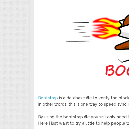
GoCrypto Network Expands From E
WorldMarkets Continues With The S
Artificial Intelligence
MyTVchain.com Record Growth For 
TV Platform Dedicated To Sport Clu
Billcrypt Faces The Final Part of IC
Permission - The Starting Point of 
Transaction
DeepTradeBot: The Innovation of L
Service
Bootstrap
is a database file to verify the blo
In other words, this is one way to speed sync i
By using the bootstrap file you will only need
Here I just want to try a little to help people