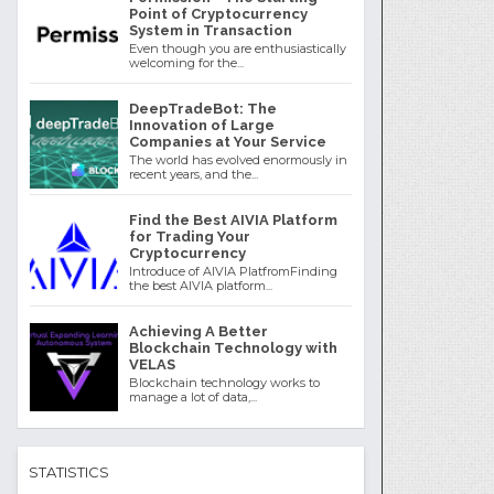
Point of Cryptocurrency
System in Transaction
Even though you are enthusiastically
welcoming for the...
DeepTradeBot: The
Innovation of Large
Companies at Your Service
The world has evolved enormously in
recent years, and the...
Find the Best AIVIA Platform
for Trading Your
Cryptocurrency
Introduce of AIVIA PlatfromFinding
the best AIVIA platform...
Achieving A Better
Blockchain Technology with
VELAS
Blockchain technology works to
manage a lot of data,...
STATISTICS