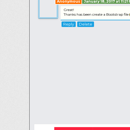
Anonymous
January 18, 2017 at 11:21
Great!
Thanks has been create a Bootstrap file
Reply
Delete