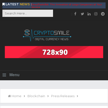
LATEST
NEWS
:
DeepTradeBot: The Innovation of Large Companies at Your
Service
Find the Best AIVIA Platform for Trading Your
Cryptocurrency
Achieving A Better Blockchain Technology with VELAS
Choose to Use NEAR Platform for Building an Open Web
BitcoinBlink - The Best Place to Exchange of Bitcoin
Build Your Own Bank with The NavCoin Network
The Kuailian Ecosystem, Bringing Blockchain Technology to
the World
BlockMesh Provides Cost Effective Solution to End Disparity
in Communication
Reasons to Consider Buy and Sell Your Bitcoin by Using
BitcoinBlink
Corona Virus Pandemic Impacts on Economy
≡
Menu
BitValve offers ZERO-Fee P2P Trading
Silk Road Coin Presentation by LGR Group
The Reasons Why You Should Choose The Helios Protocol
The Importance of Getting to Know Your Customer (KYC)
Home
Blockchain
Press Releases
Next Generation Scalable Decentralized Blockchain
Protocol, Smart-contract, and Decentralized Application
Platform