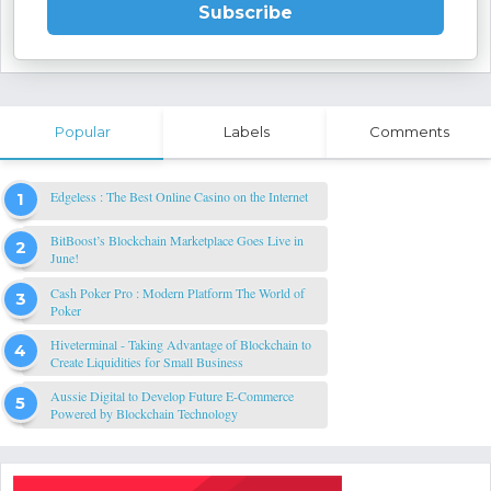
Subscribe
Popular
Labels
Comments
Edgeless : The Best Online Casino on the Internet
BitBoost’s Blockchain Marketplace Goes Live in
June!
Cash Poker Pro : Modern Platform The World of
Poker
Hiveterminal - Taking Advantage of Blockchain to
Create Liquidities for Small Business
Aussie Digital to Develop Future E-Commerce
Powered by Blockchain Technology