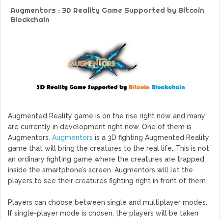
GoCrypto Network Expands From Europe To South America
Augmentors : 3D Reality Game Supported by Bitcoin
WorldMarkets Continues With The Success Of Its Trading
Blockchain
Artificial Intelligence
MyTVchain.com Record Growth For The First Blockchain
Web TV Platform Dedicated To Sport Clubs and Athletes
Billcrypt Faces The Final Part of ICO With Good Feelings
Permission - The Starting Point of Cryptocurrency System
in Transaction
Augmented Reality game is on the rise right now and many
are currently in development right now. One of them is
Augmentors.
Augmentors
is a 3D fighting Augmented Reality
game that will bring the creatures to the real life. This is not
an ordinary fighting game where the creatures are trapped
inside the smartphone’s screen. Augmentors will let the
players to see their creatures fighting right in front of them.
Players can choose between single and multiplayer modes.
If single-player mode is chosen, the players will be taken