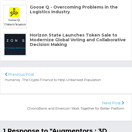
Goose Q - Overcoming Problems in the
Logistics Industry
Horizon State Launches Token Sale to
Modernize Global Voting and Collaborative
Decision Making
Previous Post
Humaniq : The Crypto Finance to Help Unbanked Population
Next Post
ChronoBank and Emercoin Work Together for Better Platform
1 Response to "Augmentors : 3D