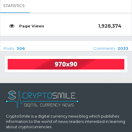
STATISTICS
1,928,374
Posts :
306
Comments :
2033
CryptoSmile is a digital currency news blog which publishes
information to the world of news readers interested in learning
about cryptocurrencies.