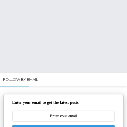
FOLLOW BY EMAIL
Enter your email to get the latest posts