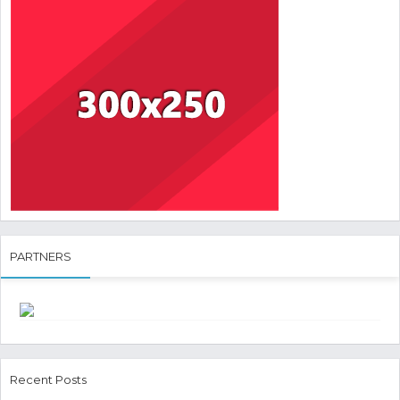
PARTNERS
Recent Posts