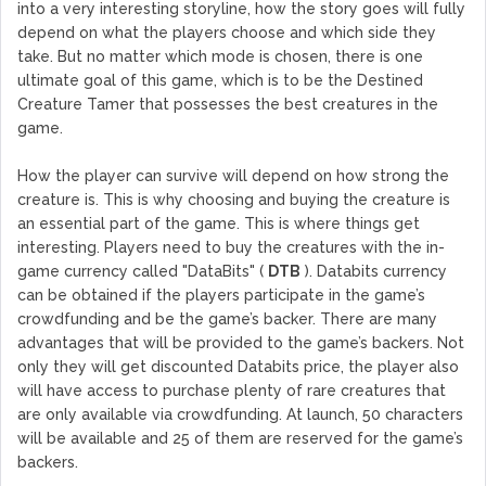
into a very interesting storyline, how the story goes will fully
depend on what the players choose and which side they
take. But no matter which mode is chosen, there is one
ultimate goal of this game, which is to be the Destined
Creature Tamer that possesses the best creatures in the
game.
How the player can survive will depend on how strong the
creature is. This is why choosing and buying the creature is
an essential part of the game. This is where things get
interesting. Players need to buy the creatures with the in-
game currency called "DataBits" (
DTB
). Databits currency
can be obtained if the players participate in the game’s
crowdfunding and be the game’s backer. There are many
advantages that will be provided to the game’s backers. Not
only they will get discounted Databits price, the player also
will have access to purchase plenty of rare creatures that
are only available via crowdfunding. At launch, 50 characters
will be available and 25 of them are reserved for the game’s
backers.