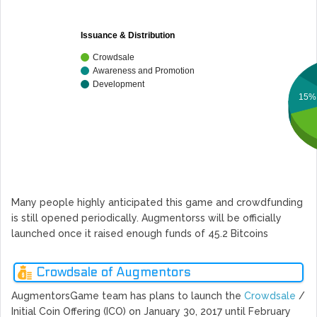
Issuance & Distribution
Crowdsale
Awareness and Promotion
Development
15%
Many people highly anticipated this game and crowdfunding
is still opened periodically. Augmentorss will be officially
launched once it raised enough funds of 45.2 Bitcoins
Crowdsale of Augmentors
AugmentorsGame team has plans to launch the
Crowdsale
/
Initial Coin Offering (ICO) on January 30, 2017 until February