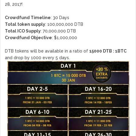
28, 2017!
Crowdfund Timeline
: 30 Days
Total token supply
: 100,000,000 DTB
Total ICO Supply
: 70,000,000 DTB
Crowdfund Objective
: $1,000,000
DTB tokens will be available in a ratio of
15000 DTB : 1BTC
and drop by 1000 every 5 days.