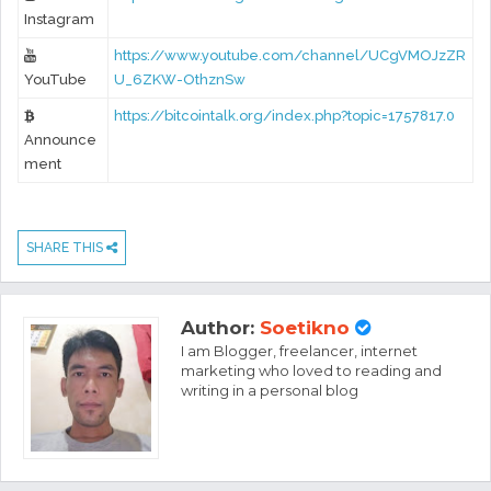
Instagram
https://www.youtube.com/channel/UCgVMOJzZR
YouTube
U_6ZKW-OthznSw
https://bitcointalk.org/index.php?topic=1757817.0
Announce
ment
SHARE THIS
Author:
Soetikno
I am Blogger, freelancer, internet
marketing who loved to reading and
writing in a personal blog