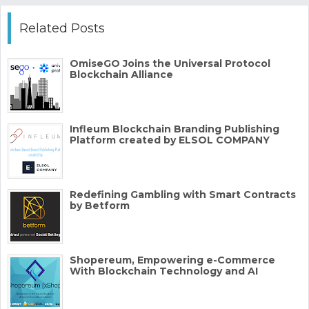
Related Posts
OmiseGO Joins the Universal Protocol
Blockchain Alliance
Infleum Blockchain Branding Publishing
Platform created by ELSOL COMPANY
Redefining Gambling with Smart Contracts
by Betform
Shopereum, Empowering e-Commerce
With Blockchain Technology and AI