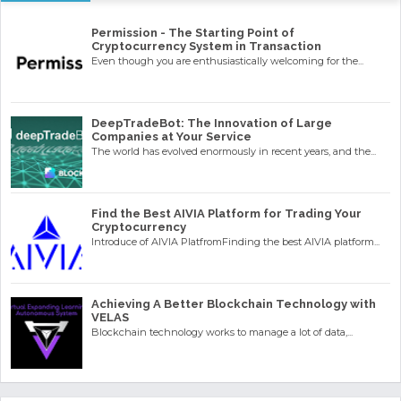
Permission - The Starting Point of
Cryptocurrency System in Transaction
Even though you are enthusiastically welcoming for the...
DeepTradeBot: The Innovation of Large
Companies at Your Service
The world has evolved enormously in recent years, and the...
Find the Best AIVIA Platform for Trading Your
Cryptocurrency
Introduce of AIVIA PlatfromFinding the best AIVIA platform...
Achieving A Better Blockchain Technology with
VELAS
Blockchain technology works to manage a lot of data,...