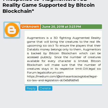
Reality Game Supported by Bitcoin
Blockchain"
Unknown
June 20, 2018 at 3:23 PM
Augmentors is a 3D fighting Augmented Reality
game that will bring the creatures to the real life.
upcoming ico oix.li To ensure the players that their
Databits money belongs only to them, Augmentors
is backed by Bitcoin Blockchain which can be
accessed publicly. Since the number of creatures
available for every character is limited, Bitcoin
Blockchain will make sure that the number of
creatures stays in its respective limit.OiX.legal ico
Forum legalicoforum.com
https://medium.com/@sinhasantosoixglobal/legal-
ico-law-and-legislation-dc0e5dfdd9e5
Reply
Delete