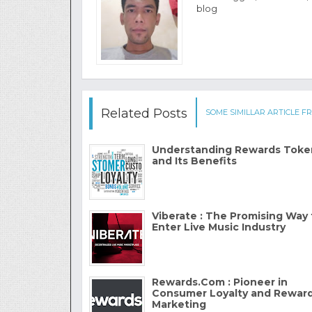
blog
Related Posts
SOME SIMILLAR ARTICLE FR
Understanding Rewards Toke
and Its Benefits
Viberate : The Promising Way 
Enter Live Music Industry
Rewards.Com : Pioneer in
Consumer Loyalty and Rewar
Marketing