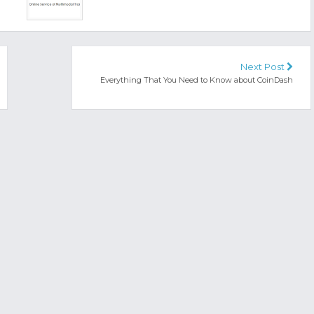
Next Post
Everything That You Need to Know about CoinDash