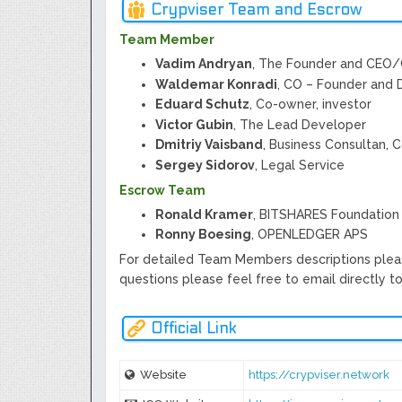
Crypviser Team and Escrow
Team Member
Vadim Andryan
, The Founder and CEO
Waldemar Konradi
, CO – Founder and 
Eduard Schutz
, Co-owner, investor
Victor Gubin
, The Lead Developer
Dmitriy Vaisband
, Business Consultan, 
Sergey Sidorov
, Legal Service
Escrow Team
Ronald Kramer
, BITSHARES Foundation
Ronny Boesing
, OPENLEDGER APS
For detailed Team Members descriptions plea
questions please feel free to email directly t
Official Link
Website
https://crypviser.network