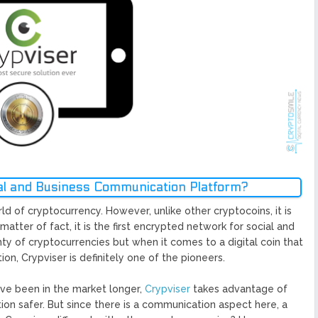
ized Blockchain Protocol,
Application Platform
urope To South America
uccess Of Its Trading
The First Blockchain Web
bs and Athletes
O With Good Feelings
Cryptocurrency System in
ial and Business Communication Platform?
ld of cryptocurrency. However, unlike other cryptocoins, it is
 matter of fact, it is the first encrypted network for social and
 of cryptocurrencies but when it comes to a digital coin that
n, Crypviser is definitely one of the pioneers.
have been in the market longer,
Crypviser
takes advantage of
on safer. But since there is a communication aspect here, a