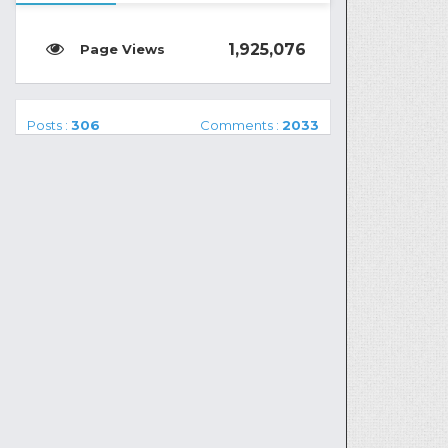
1,925,076
Posts :
306
Comments :
2033