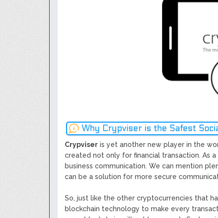
Next Generation Scalable Decentral
Smart-contract, and Decentralized 
GoCrypto Network Expands From E
WorldMarkets Continues With The S
Artificial Intelligence
MyTVchain.com Record Growth For 
TV Platform Dedicated To Sport Clu
Billcrypt Faces The Final Part of IC
Permission - The Starting Point of 
Transaction
Why Crypviser is the Safest Soc
Crypviser
is yet another new player in the wor
created not only for financial transaction. As a
business communication. We can mention plenty
can be a solution for more secure communicatio
So, just like the other cryptocurrencies that 
blockchain technology to make every transacti