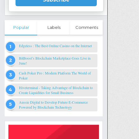
Popular
Labels
Comments
Edgeless : The Best Online Casino on the Internet
BitBoost’s Blockchain Marketplace Goes Live in
June!
Cash Poker Pro : Modern Platform The World of
Poker
Hiveterminal - Taking Advantage of Blockchain to
Create Liquidities for Small Business
Aussie Digital to Develop Future E-Commerce
Powered by Blockchain Technology