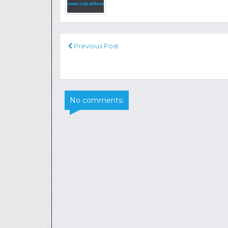
Previous Post
No comments: