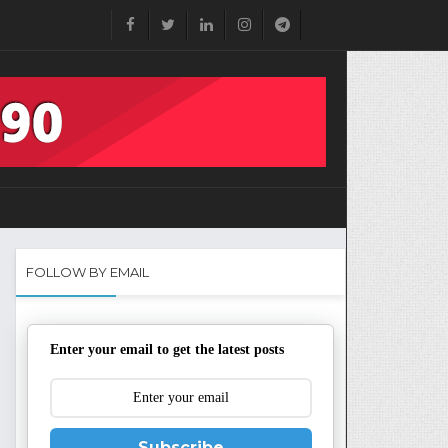
FOLLOW BY EMAIL
Enter your email to get the latest posts
Subscribe