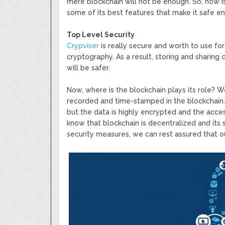
mere blockchain will not be enough. So, how is
some of its best features that make it safe e
Top Level Security
Crypviser
is really secure and worth to use fo
cryptography. As a result, storing and sharing 
will be safer.
Now, where is the blockchain plays its role? We
recorded and time-stamped in the blockchain. Ju
but the data is highly encrypted and the acces
know that blockchain is decentralized and its 
security measures, we can rest assured that our