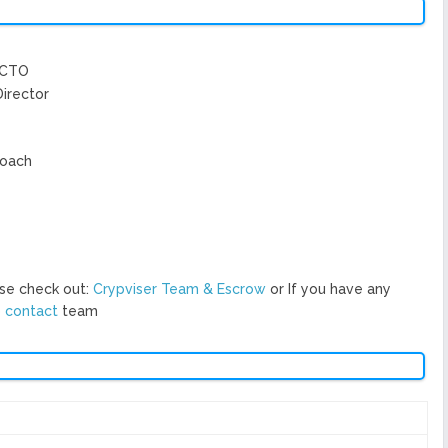
/CTO
Director
Coach
se check out:
Crypviser Team & Escrow
or If you have any
o
contact
team