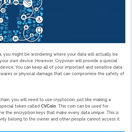
ta, you might be wondering where your data will actually be
on your own device. However, Crypviser will provide a special
evice. You can keep all of your important and sensitive data
alwares or physical damage that can compromise the safety of
hain, you will need to use cryptocoin, just like making a
special token called
CVCoin
. This coin can be used for
e the encryption keys that make every data unique. This is
 only belong to the owner and other people cannot access it.