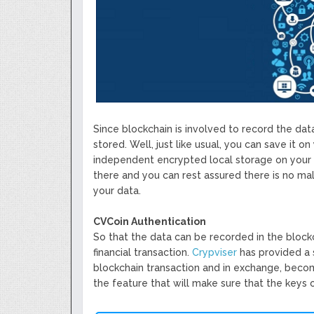
Since blockchain is involved to record the da
stored. Well, just like usual, you can save it 
independent encrypted local storage on your d
there and you can rest assured there is no m
your data.
CVCoin Authentication
So that the data can be recorded in the blockc
financial transaction.
Crypviser
has provided a 
blockchain transaction and in exchange, becom
the feature that will make sure that the keys