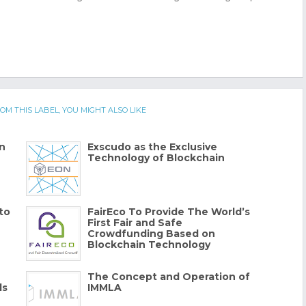
OM THIS LABEL, YOU MIGHT ALSO LIKE
n
Exscudo as the Exclusive
Technology of Blockchain
to
FairEco To Provide The World’s
First Fair and Safe
Crowdfunding Based on
Blockchain Technology
The Concept and Operation of
ds
IMMLA