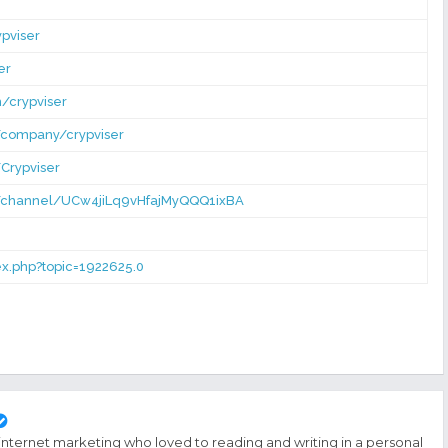
pviser
er
/crypviser
/company/crypviser
Crypviser
/channel/UCw4jiLq9vHfajMyQQQ1ixBA
dex.php?topic=1922625.0
 internet marketing who loved to reading and writing in a personal