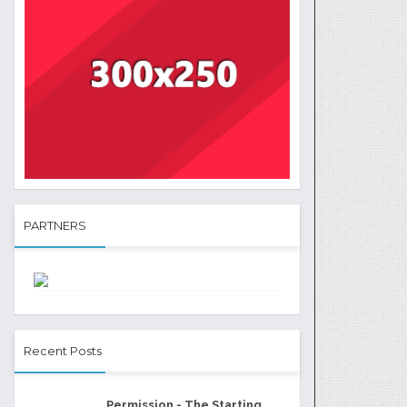
PARTNERS
Recent Posts
Permission - The Starting