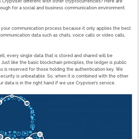
 Crypviser different with other cryptocurrencies? Here are
nough for a social and business communication environment.
r your communication process because it only applies the best
communication data such as chats, voice calls or video calls,
ll, every single data that is stored and shared will be
st like the basic blockchain principles, the ledger is public
s is reserved for those holding the authentication key. We
security is unbeatable. So, when it is combined with the other
 data is in the right hand if we use Crypviser’s service.