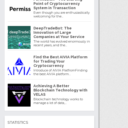
Point of Cryptocurrency
System in Transaction
Even though you are enthusiastically
welcoming for the...
DeepTradeBot: The
Innovation of Large
Companies at Your Service
The world has evolved enormously in
recent years, and the...
Find the Best AIVIA Platform
for Trading Your
Cryptocurrency
Introduce of AIVIA PlatfromFinding
the best AIVIA platform...
Achieving A Better
Blockchain Technology with
VELAS
Blockchain technology works to
manage a lot of data,...
STATISTICS