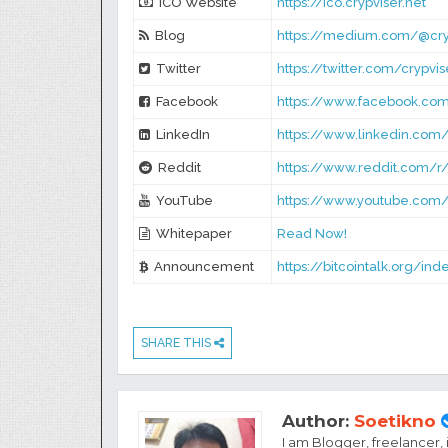
ICO Website
https://ico.crypviser.net
Blog
https://medium.com/@cry
Twitter
https://twitter.com/crypvis
Facebook
https://www.facebook.com
LinkedIn
https://www.linkedin.com
Reddit
https://www.reddit.com/r/
YouTube
https://www.youtube.com
Whitepaper
Read Now!
Announcement
https://bitcointalk.org/in
SHARE THIS
Author:
Soetikno
I am Blogger, freelancer,