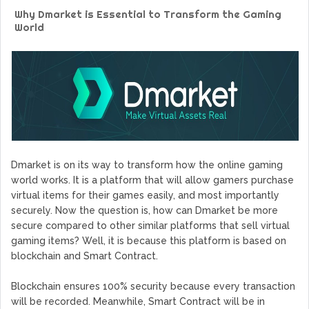
GoCrypto Network Expands From Europe To South America
Why Dmarket is Essential to Transform the Gaming
WorldMarkets Continues With The Success Of Its Trading
World
Artificial Intelligence
MyTVchain.com Record Growth For The First Blockchain
Web TV Platform Dedicated To Sport Clubs and Athletes
Billcrypt Faces The Final Part of ICO With Good Feelings
Permission - The Starting Point of Cryptocurrency System
in Transaction
Dmarket is on its way to transform how the online gaming
world works. It is a platform that will allow gamers purchase
virtual items for their games easily, and most importantly
securely. Now the question is, how can Dmarket be more
secure compared to other similar platforms that sell virtual
gaming items? Well, it is because this platform is based on
blockchain and Smart Contract.
Blockchain ensures 100% security because every transaction
will be recorded. Meanwhile, Smart Contract will be in