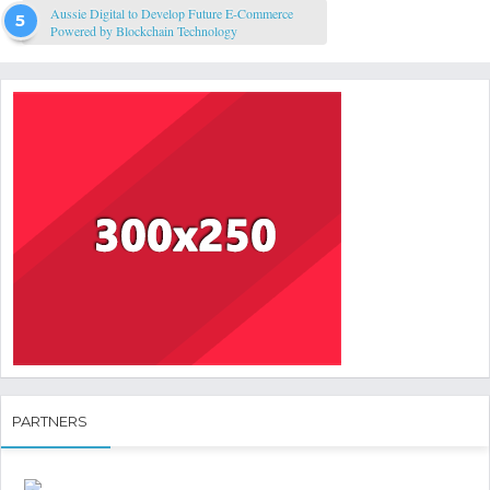
Aussie Digital to Develop Future E-Commerce
Powered by Blockchain Technology
PARTNERS