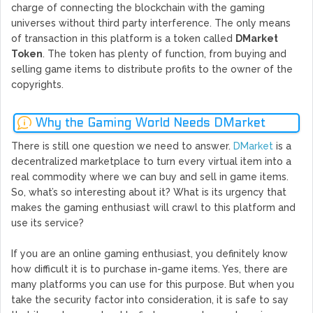
charge of connecting the blockchain with the gaming
universes without third party interference. The only means
of transaction in this platform is a token called
DMarket
Token
. The token has plenty of function, from buying and
selling game items to distribute profits to the owner of the
copyrights.
Why the Gaming World Needs DMarket
There is still one question we need to answer.
DMarket
is a
decentralized marketplace to turn every virtual item into a
real commodity where we can buy and sell in game items.
So, what’s so interesting about it? What is its urgency that
makes the gaming enthusiast will crawl to this platform and
use its service?
If you are an online gaming enthusiast, you definitely know
how difficult it is to purchase in-game items. Yes, there are
many platforms you can use for this purpose. But when you
take the security factor into consideration, it is safe to say