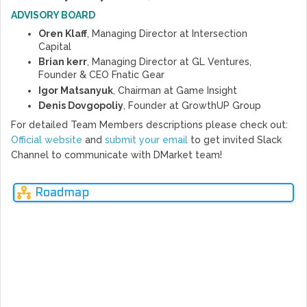
ADVISORY BOARD
Oren Klaff
, Managing Director at Intersection
Capital
Brian kerr
, Managing Director at GL Ventures,
Founder & CEO Fnatic Gear
Igor Matsanyuk
, Chairman at Game Insight
Denis Dovgopoliy
, Founder at GrowthUP Group
For detailed Team Members descriptions please check out:
Official website
and
submit your email
to get invited Slack
Channel to communicate with DMarket team!
Roadmap
MAR
MAY
AUG
NOV
OCT
OCT
DEC
DEC
APR
JUN
JAN
JUN
JAN
JUN
FEB
JUL
FEB
SEP
2016
2016
2017
2017
2017
2017
2017
2017
2017
2017
2017
2017
2017
2017
2018
2018
2018
2018
Ne
rev
skins.cash was created