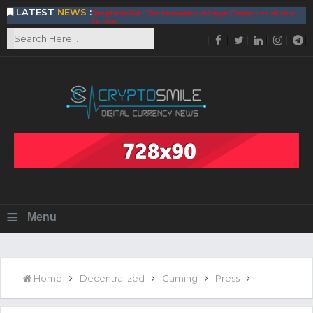
LATEST
NEWS
:
DeepTradeBot: The Innovation of Large Companies at Your
Service
Find the Best AIVIA Platform for Trading Your
Cryptocurrency
Achieving A Better Blockchain Technology with VELAS
Choose to Use NEAR Platform for Building an Open Web
BitcoinBlink - The Best Place to Exchange of Bitcoin
Build Your Own Bank with The NavCoin Network
The Kuailian Ecosystem, Bringing Blockchain Technology to
the World
BlockMesh Provides Cost Effective Solution to End Disparity
in Communication
Reasons to Consider Buy and Sell Your Bitcoin by Using
BitcoinBlink
Corona Virus Pandemic Impacts on Economy
≡
Menu
BitValve offers ZERO-Fee P2P Trading
Silk Road Coin Presentation by LGR Group
The Reasons Why You Should Choose The Helios Protocol
The Importance of Getting to Know Your Customer (KYC)
Home
Decentralized
Gaming
Press
Next Generation Scalable Decentralized Blockchain
Protocol, Smart-contract, and Decentralized Application
Platform