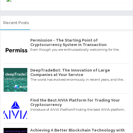
Recent Posts
Permission - The Starting Point of
Cryptocurrency System in Transaction
Even though you are enthusiastically welcoming for the...
DeepTradeBot: The Innovation of Large
Companies at Your Service
The world has evolved enormously in recent years, and the...
Find the Best AIVIA Platform for Trading Your
Cryptocurrency
Introduce of AIVIA PlatfromFinding the best AIVIA platform...
Achieving A Better Blockchain Technology with