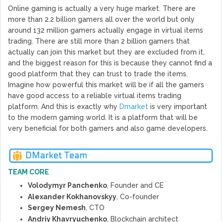
Online gaming is actually a very huge market. There are
more than 2.2 billion gamers all over the world but only
around 132 million gamers actually engage in virtual items
trading. There are still more than 2 billion gamers that
actually can join this market but they are excluded from it,
and the biggest reason for this is because they cannot find a
good platform that they can trust to trade the items.
Imagine how powerful this market will be if all the gamers
have good access to a reliable virtual items trading
platform. And this is exactly why
Dmarket
is very important
to the modern gaming world. It is a platform that will be
very beneficial for both gamers and also game developers.
DMarket Team
TEAM CORE
Volodymyr Panchenko
, Founder and CE
Alexander Kokhanovskyy
, Co-founder
Sergey Nemesh
, CTO
Andriy Khavryuchenko
, Blockchain architect