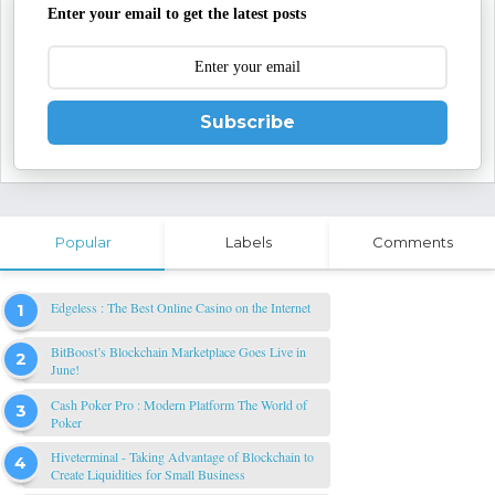
Enter your email to get the latest posts
Subscribe
Popular
Labels
Comments
Edgeless : The Best Online Casino on the Internet
BitBoost’s Blockchain Marketplace Goes Live in
June!
Cash Poker Pro : Modern Platform The World of
Poker
Hiveterminal - Taking Advantage of Blockchain to
Create Liquidities for Small Business