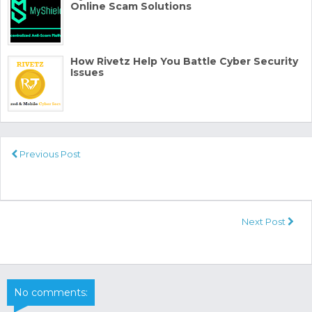
Online Scam Solutions
How Rivetz Help You Battle Cyber Security
Issues
Previous Post
Next Post
No comments: