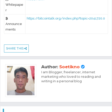
Whitepape
r
https://bitcointalk.org/index.php?topic=2041720.0
Announce
ments
SHARE THIS
Author:
Soetikno
I am Blogger, freelancer, internet
marketing who loved to reading and
writing in a personal blog