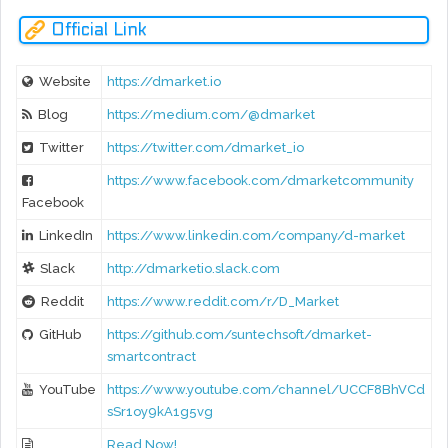
Official Link
Website
https://dmarket.io
Blog
https://medium.com/@dmarket
Twitter
https://twitter.com/dmarket_io
https://www.facebook.com/dmarketcommunity
Facebook
LinkedIn
https://www.linkedin.com/company/d-market
Slack
http://dmarketio.slack.com
Reddit
https://www.reddit.com/r/D_Market
GitHub
https://github.com/suntechsoft/dmarket-
smartcontract
YouTube
https://www.youtube.com/channel/UCCF8BhVCd
sSr1oy9kA1g5vg
Read Now!