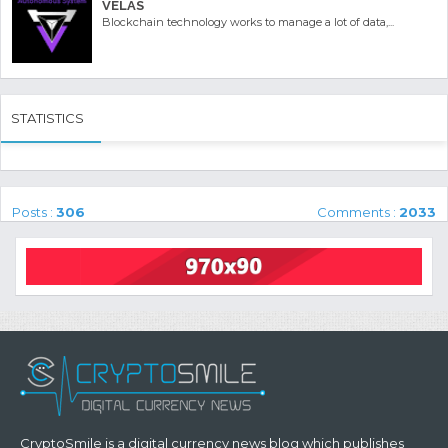
VELAS
Blockchain technology works to manage a lot of data,...
STATISTICS
Posts :
306
Comments :
2033
CryptoSmile is a digital currency news blog which publishes