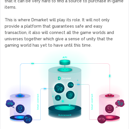
that it can be very hard to find a source to purchase in-game
items.
This is where Dmarket will play its role. It will not only
provide a platform that guarantees safe and easy
transaction, it also will connect all the game worlds and
universes together which give a sense of unity that the
gaming world has yet to have until this time.