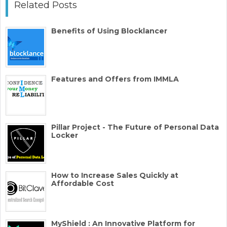
Related Posts
Benefits of Using Blocklancer
Features and Offers from IMMLA
Pillar Project - The Future of Personal Data
Locker
How to Increase Sales Quickly at
Affordable Cost
MyShield : An Innovative Platform for