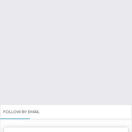
FOLLOW BY EMAIL