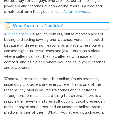
Fortunately for you guys who are interested in joining a
jewellery and watches auction online, there is a nice and
simple platform that you can use:
Aurum Services
.
Why Aurum is Needed?
Aurum Services
is service centers, online marketplace for
buying and selling jewelry and watches. Aurum is needed
because of three major reasons: as a place where buyers
can find high quality watches and jewelleries, as a place
where sellers can sell their jewelleries with ease and
comfort, and as a place where you can have your watches
and jewelleries.
When we are talking about the online, frauds and many
unsavoury characters are everywhere. This is one of the
reasons why buying yourself watches and jewelleries
through online means a hard thing to achieve. There is a
reason why jewellery stores still got a physical presence in
malls or any other places, and an unsecure online trading
platform is one of them. What if you already purchased a