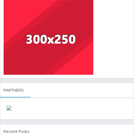
PARTNERS
Recent Posts