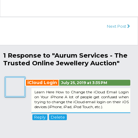
Next Post
1 Response to "Aurum Services - The
Trusted Online Jewellery Auction"
iCloud Login
July 25, 2019 at 3:35 PM
Learn Here How to Change the iCloud Email Login
on Your iPhone A lot of people get confused when
trying to change the iCloud email login on their iOS
devices (iPhone, iPad, iPod Touch, etc.).
Reply
Delete