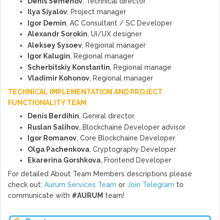
Denis Semenov
, Technical director
Ilya Siyalov
, Project manager
Igor Demin
, AC Consultant / SC Developer
Alexandr Sorokin
, UI/UX designer
Aleksey Sysoev
, Regional manager
Igor Kalugin
, Regional manager
Scherbitskiy Konstantin
, Regional manage
Vladimir Kohonov
, Regional manager
TECHNICAL IMPLEMENTATION AND PROJECT
FUNCTIONALITY TEAM
Denis Berdihin
, Geniral director
Ruslan Salihov
, Blockchaine Developer advisor
Igor Romanov
, Core Blockchaine Developer
Olga Pachenkova
, Cryptography Developer
Ekarerina Gorshkova
, Frontend Developer
For detailed About Team Members descriptions please
check out:
Aurum Services Team
or
Join Telegram
to
communicate with
#AURUM
team!