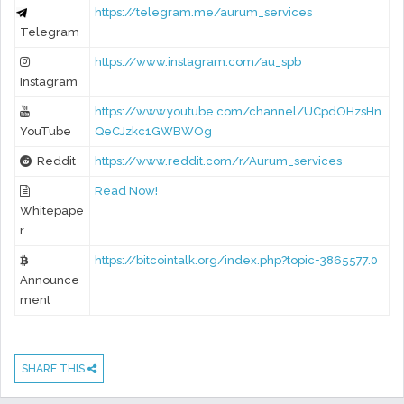
https://telegram.me/aurum_services
Telegram
https://www.instagram.com/au_spb
Instagram
https://www.youtube.com/channel/UCpdOHzsHn
YouTube
QeCJzkc1GWBWOg
Reddit
https://www.reddit.com/r/Aurum_services
Read Now!
Whitepape
r
https://bitcointalk.org/index.php?topic=3865577.0
Announce
ment
SHARE THIS