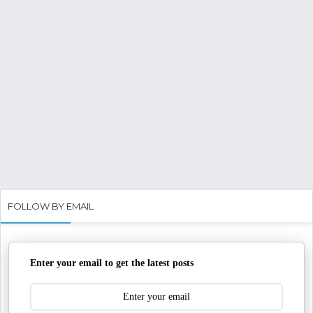
FOLLOW BY EMAIL
Enter your email to get the latest posts