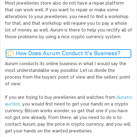
Most jewelleries store also do not have a repair platform
that can work well. If you want to repair or make some
alterations to your jewelleries, you need to find a workshop
for that, and that workshop will require you to pay a whole
lot of money as well. Aurum is there to help you rectify all of
those problems by using a nice crypto currency system.
How Does Aurum Conduct It's Business?
Aurum conducts its online business in what I would say the
most understandable way possible. Let us divide the
process from the buyers’ point of view and the sellers’ point
of view:
If you are trying to buy jewelleries and watches from
Aurum’s
auction
, you would first need to get your hands on a crypto
currency. Bitcoin works wonder, so get that one if you have
not got one already. From there, all you need to do is to
contact Aurum, pay the price in crypto currency, and you will
get your hands on the wanted jewelleries.