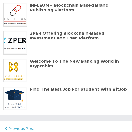
INFLEUM – Blockchain Based Brand
Publishing Platform
ZPER Offering Blockchain-Based
Investment and Loan Platform
Welcome To The New Banking World in
Kryptobits
Find The Best Job For Student With BitJob
Previous Post