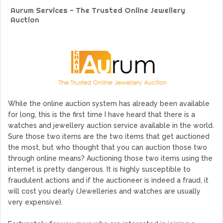
Protocol, Smart-contract, and Decentralized Application
Aurum Services - The Trusted Online Jewellery
Platform
Auction
GoCrypto Network Expands From Europe To South America
WorldMarkets Continues With The Success Of Its Trading
Artificial Intelligence
MyTVchain.com Record Growth For The First Blockchain
Web TV Platform Dedicated To Sport Clubs and Athletes
Billcrypt Faces The Final Part of ICO With Good Feelings
While the online auction system has already been available
for long, this is the first time I have heard that there is a
watches and jewellery auction service available in the world.
Sure those two items are the two items that get auctioned
the most, but who thought that you can auction those two
through online means? Auctioning those two items using the
internet is pretty dangerous. It is highly susceptible to
fraudulent actions and if the auctioneer is indeed a fraud, it
will cost you dearly (Jewelleries and watches are usually
very expensive).