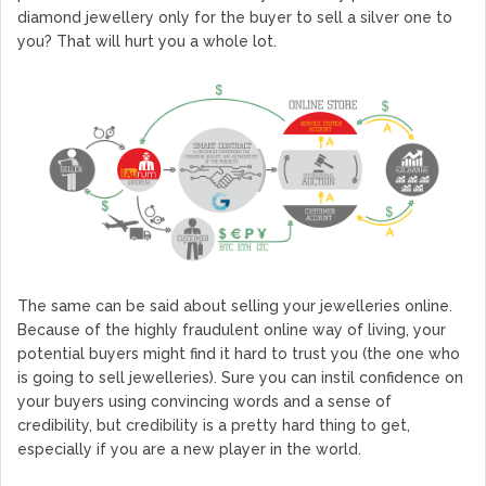
diamond jewellery only for the buyer to sell a silver one to
you? That will hurt you a whole lot.
The same can be said about selling your jewelleries online.
Because of the highly fraudulent online way of living, your
potential buyers might find it hard to trust you (the one who
is going to sell jewelleries). Sure you can instil confidence on
your buyers using convincing words and a sense of
credibility, but credibility is a pretty hard thing to get,
especially if you are a new player in the world.