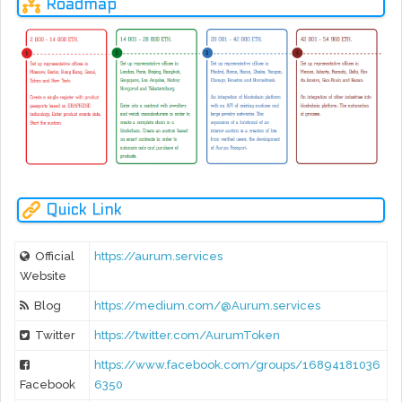
Roadmap
Quick Link
Official
https://aurum.services
Website
Blog
https://medium.com/@Aurum.services
Twitter
https://twitter.com/AurumToken
https://www.facebook.com/groups/16894181036
Facebook
6350