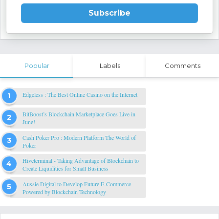
Subscribe
Popular
Labels
Comments
Edgeless : The Best Online Casino on the Internet
BitBoost’s Blockchain Marketplace Goes Live in
June!
Cash Poker Pro : Modern Platform The World of
Poker
Hiveterminal - Taking Advantage of Blockchain to
Create Liquidities for Small Business
Aussie Digital to Develop Future E-Commerce
Powered by Blockchain Technology