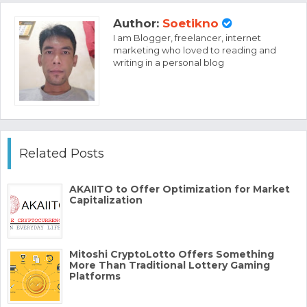
Author:
Soetikno
I am Blogger, freelancer, internet
marketing who loved to reading and
writing in a personal blog
Related Posts
AKAIITO to Offer Optimization for Market
Capitalization
Mitoshi CryptoLotto Offers Something
More Than Traditional Lottery Gaming
Platforms