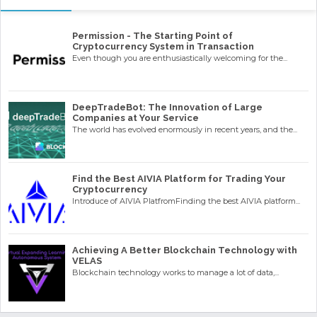
Permission - The Starting Point of
Cryptocurrency System in Transaction
Even though you are enthusiastically welcoming for the...
DeepTradeBot: The Innovation of Large
Companies at Your Service
The world has evolved enormously in recent years, and the...
Find the Best AIVIA Platform for Trading Your
Cryptocurrency
Introduce of AIVIA PlatfromFinding the best AIVIA platform...
Achieving A Better Blockchain Technology with
VELAS
Blockchain technology works to manage a lot of data,...