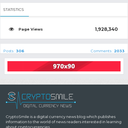
STATISTICS
1,928,340
Posts :
306
Comments :
2033
CryptoSmile is a digital currency news blog which publishes
information to the world of news readers interested in learning
about cryptocurrencies.