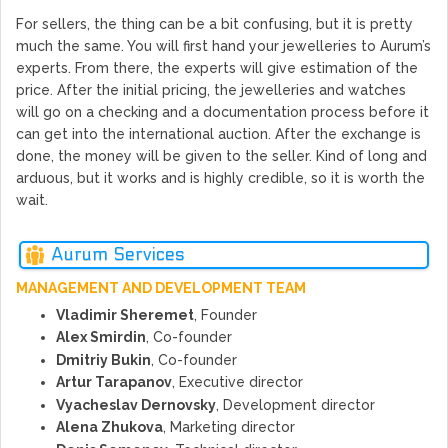
For sellers, the thing can be a bit confusing, but it is pretty
much the same. You will first hand your jewelleries to Aurum’s
experts. From there, the experts will give estimation of the
price. After the initial pricing, the jewelleries and watches
will go on a checking and a documentation process before it
can get into the international auction. After the exchange is
done, the money will be given to the seller. Kind of long and
arduous, but it works and is highly credible, so it is worth the
wait.
Aurum Services
MANAGEMENT AND DEVELOPMENT TEAM
Vladimir Sheremet
, Founder
Alex Smirdin
, Co-founder
Dmitriy Bukin
, Co-founder
Artur Tarapanov
, Executive director
Vyacheslav Dernovsky
, Development director
Alena Zhukova
, Marketing director