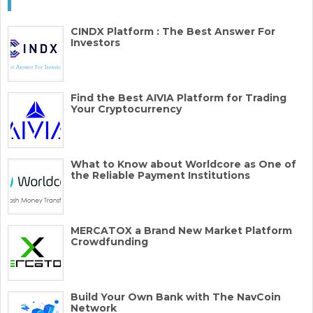
CINDX Platform : The Best Answer For
Investors
Find the Best AIVIA Platform for Trading
Your Cryptocurrency
What to Know about Worldcore as One of
the Reliable Payment Institutions
MERCATOX a Brand New Market Platform
Crowdfunding
Build Your Own Bank with The NavCoin
Network