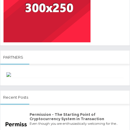
PARTNERS
Recent Posts
Permission - The Starting Point of
Cryptocurrency System in Transaction
Even though you are enthusiastically welcoming for the...