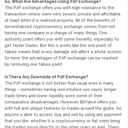
So, What Are Advantages Using P2P Exchange?
This P2P exchange offers you with high resistance to the
transaction censor were very secure, private and affordable,
at least when it is realized properly. All of the benefits of
decentralized cryptocurrency exchange comes from not
having one company in a charge of many things. One
authority point offers you with some benefits, especially to
get faster trades. But this is works like the one point of
failure means that every damage will affect a whole system.
So here, the advantages of P2P exchange can be reached
by removing one failure point.
Is There Any Downside of P2P Exchange?
The P2P exchange is not better than usual ones in many
things – sometimes having less intuitive use cases, longer
trade times and lower liquidity were some of their
comparative disadvantages. However, BitValve offers you
with full and unique features to trades around the globe. So,
anyone is able to access, buy and sell by using any payment
that you like, whether it is cryptocurrency or flat coins bring
the trading move directly to the other users as well. There