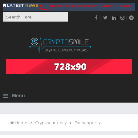
LATEST
NEWS
:
DeepTradeBot: The Innovation of Large Companies at Your
Service
Find the Best AIVIA Platform for Trading Your
Cryptocurrency
Achieving A Better Blockchain Technology with VELAS
Choose to Use NEAR Platform for Building an Open Web
BitcoinBlink - The Best Place to Exchange of Bitcoin
Build Your Own Bank with The NavCoin Network
The Kuailian Ecosystem, Bringing Blockchain Technology to
the World
BlockMesh Provides Cost Effective Solution to End Disparity
in Communication
Reasons to Consider Buy and Sell Your Bitcoin by Using
BitcoinBlink
Corona Virus Pandemic Impacts on Economy
≡
Menu
BitValve offers ZERO-Fee P2P Trading
Silk Road Coin Presentation by LGR Group
The Reasons Why You Should Choose The Helios Protocol
The Importance of Getting to Know Your Customer (KYC)
Home
Cryptocurrency
Exchanger
Next Generation Scalable Decentralized Blockchain
Protocol, Smart-contract, and Decentralized Application
Platform