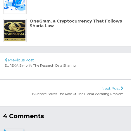
OneGram, a Cryptocurrency That Follows
Sharia Law
Previous Post
EUREKA Simplify The Research Data Sharing
Next Post
Bluenote Solves The Root Of The Global Warming Problem
4 Comments