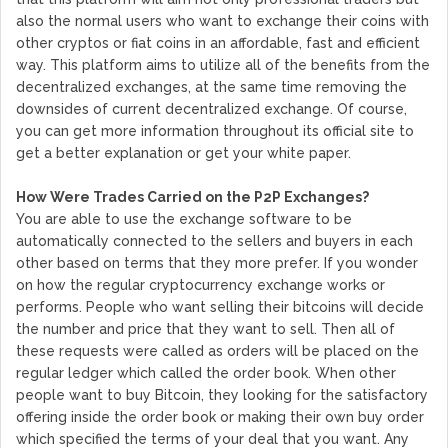
also the normal users who want to exchange their coins with
other cryptos or fiat coins in an affordable, fast and efficient
way. This platform aims to utilize all of the benefits from the
decentralized exchanges, at the same time removing the
downsides of current decentralized exchange. Of course,
you can get more information throughout its official site to
get a better explanation or get your white paper.
How Were Trades Carried on the P2P Exchanges?
You are able to use the exchange software to be
automatically connected to the sellers and buyers in each
other based on terms that they more prefer. If you wonder
on how the regular cryptocurrency exchange works or
performs. People who want selling their bitcoins will decide
the number and price that they want to sell. Then all of
these requests were called as orders will be placed on the
regular ledger which called the order book. When other
people want to buy Bitcoin, they looking for the satisfactory
offering inside the order book or making their own buy order
which specified the terms of your deal that you want. Any