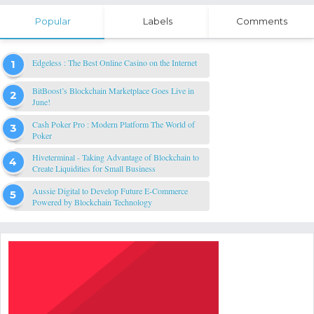
Popular
Labels
Comments
Edgeless : The Best Online Casino on the Internet
BitBoost’s Blockchain Marketplace Goes Live in
June!
Cash Poker Pro : Modern Platform The World of
Poker
Hiveterminal - Taking Advantage of Blockchain to
Create Liquidities for Small Business
Aussie Digital to Develop Future E-Commerce
Powered by Blockchain Technology