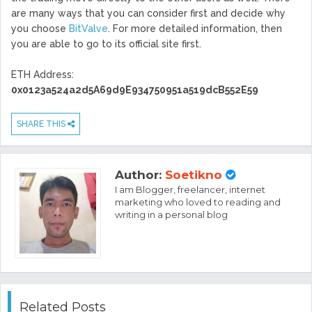
are many ways that you can consider first and decide why
you choose
BitValve
. For more detailed information, then
you are able to go to its official site first.
ETH Address:
0x0123a524a2d5A69d9E934750951a519dcB552E59
SHARE THIS
Author:
Soetikno
I am Blogger, freelancer, internet
marketing who loved to reading and
writing in a personal blog
Related Posts