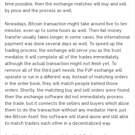
time possible, then the exchange matches will buy and sell
by price and the process as well.
Nowadays, Bitcoin transaction might take around five to ten
minutes, even up to some hours as well. Then fiat money
transfer usually takes longer, in some cases, the international
payment was done several days as well. To speed up the
trading process, the exchange will serve you as the trust
mediator, it will complete all of the trades immediately,
although the actual transaction might not finish yet. To
remove all of the third part needs, the P2P exchange will
operate or run in a different way. Instead of matching orders
in the order book, they will match people behind those
orders. Shortly, the matching buy and sell orders were found,
then the exchange software did not immediately process
the trade, but it connects the sellers and buyers which allow
them to do the transaction without any mediator. Here, just
like Bitcoin itself, this software will stand alone and still able
to match traders each other in a decentralized way.