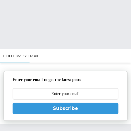
FOLLOW BY EMAIL
Enter your email to get the latest posts
Subscribe