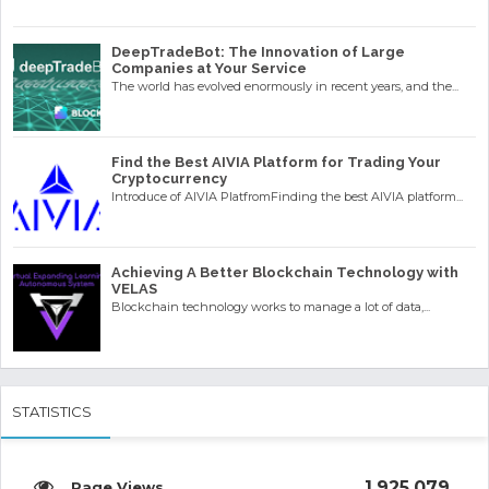
DeepTradeBot: The Innovation of Large
Companies at Your Service
The world has evolved enormously in recent years, and the...
Find the Best AIVIA Platform for Trading Your
Cryptocurrency
Introduce of AIVIA PlatfromFinding the best AIVIA platform...
Achieving A Better Blockchain Technology with
VELAS
Blockchain technology works to manage a lot of data,...
STATISTICS
1,925,079