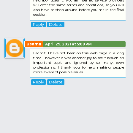
neighbor doesn't. Not all Internet service providers
will offer the same terms and conditions, so you will
also have to shop around before you make the final
decision.
Reply
Delete
usama
April 29, 2021 at 5:09 PM
I admit, I have not been on this web page in a long
time... however it was another joy to see It is such an
important topic and ignored by so many, even
professionals. I thank you to help making people
more aware of possible issues.
Reply
Delete