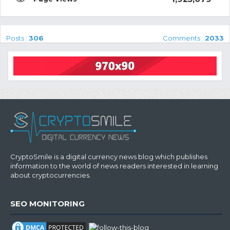
Posts :
306
Comments :
2033
CryptoSmile is a digital currency news blog which publishes
information to the world of news readers interested in learning
about cryptocurrencies.
SEO MONITORING