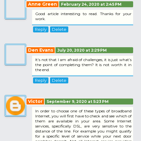
Anne Green
February 24, 2020 at 2:45 PM
Good article interesting to read. Thanks for your
work.
Reply
Delete
Den Evans
July 20, 2020 at 2:29 PM
It’s not that I am afraid of challenges, it is just what’s
the point of completing them? It is not worth it in
the end.
Reply
Delete
Victor
September 9, 2020 at 5:23 PM
In order to choose one of these types of broadband
Internet, you will first have to check and see which of
them are available in your area. Some Internet
services, specifically DSL, are very sensitive to the
distance of the line. For example you might qualify
for a specific level of service while your next door