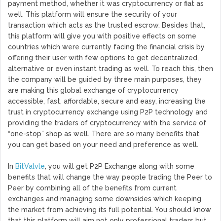
payment method, whether it was cryptocurrency or fiat as
well. This platform will ensure the security of your
transaction which acts as the trusted escrow. Besides that,
this platform will give you with positive effects on some
countries which were currently facing the financial crisis by
offering their user with few options to get decentralized,
alternative or even instant trading as well. To reach this, then
the company will be guided by three main purposes, they
are making this global exchange of cryptocurrency
accessible, fast, affordable, secure and easy, increasing the
trust in cryptocurrency exchange using P2P technology and
providing the traders of cryptocurrency with the service of
“one-stop” shop as well. There are so many benefits that
you can get based on your need and preference as well.
In
BitValvle
, you will get P2P Exchange along with some
benefits that will change the way people trading the Peer to
Peer by combining all of the benefits from current
exchanges and managing some downsides which keeping
the market from achieving its full potential. You should know
that this platform will aim not only professional traders but