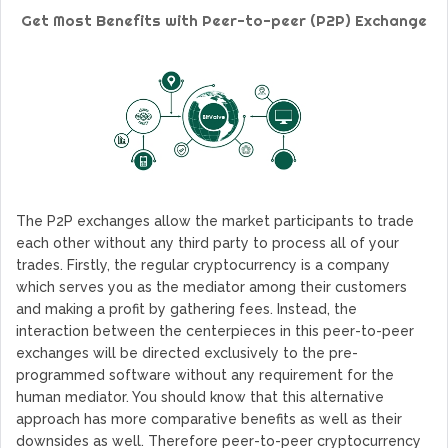
GoCrypto Network Expands From Europe To South America
Get Most Benefits with Peer-to-peer (P2P) Exchange
WorldMarkets Continues With The Success Of Its Trading
Artificial Intelligence
MyTVchain.com Record Growth For The First Blockchain
Web TV Platform Dedicated To Sport Clubs and Athletes
Billcrypt Faces The Final Part of ICO With Good Feelings
Permission - The Starting Point of Cryptocurrency System
in Transaction
The P2P exchanges allow the market participants to trade
each other without any third party to process all of your
trades. Firstly, the regular cryptocurrency is a company
which serves you as the mediator among their customers
and making a profit by gathering fees. Instead, the
interaction between the centerpieces in this peer-to-peer
exchanges will be directed exclusively to the pre-
programmed software without any requirement for the
human mediator. You should know that this alternative
approach has more comparative benefits as well as their
downsides as well. Therefore peer-to-peer cryptocurrency