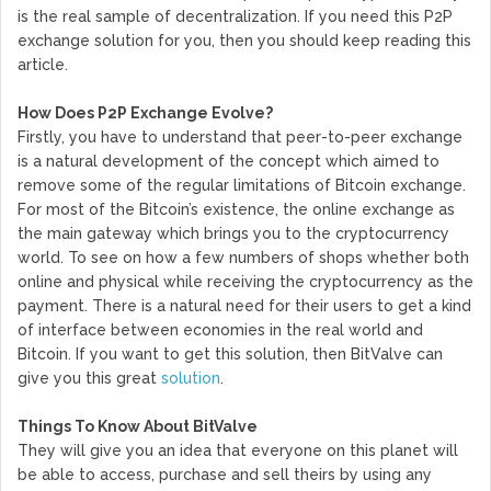
is the real sample of decentralization. If you need this P2P
exchange solution for you, then you should keep reading this
article.
How Does P2P Exchange Evolve?
Firstly, you have to understand that peer-to-peer exchange
is a natural development of the concept which aimed to
remove some of the regular limitations of Bitcoin exchange.
For most of the Bitcoin’s existence, the online exchange as
the main gateway which brings you to the cryptocurrency
world. To see on how a few numbers of shops whether both
online and physical while receiving the cryptocurrency as the
payment. There is a natural need for their users to get a kind
of interface between economies in the real world and
Bitcoin. If you want to get this solution, then BitValve can
give you this great
solution
.
Things To Know About BitValve
They will give you an idea that everyone on this planet will
be able to access, purchase and sell theirs by using any